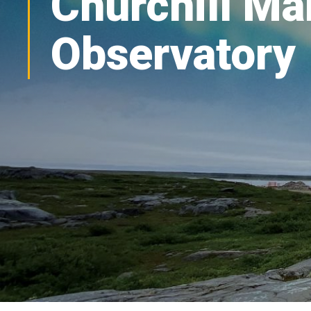
Churchill Ma
Observatory