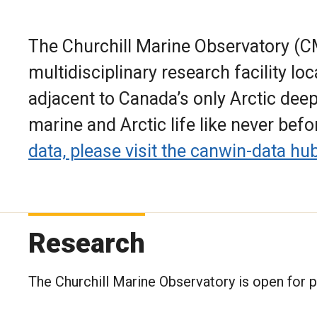
The Churchill Marine Observatory (CMO
multidisciplinary research facility loc
adjacent to Canada’s only Arctic dee
marine and Arctic life like never befo
data, please visit the canwin-data hub
Research
The Churchill Marine Observatory is open for p