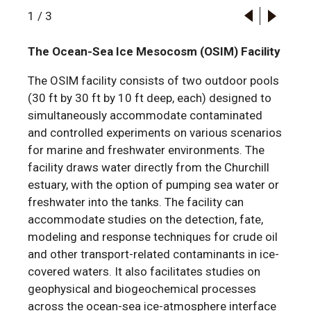
1
/
3
The Ocean-Sea Ice Mesocosm (OSIM) Facility
The OSIM facility consists of two outdoor pools
(30 ft by 30 ft by 10 ft deep, each) designed to
simultaneously accommodate contaminated
and controlled experiments on various scenarios
for marine and freshwater environments. The
facility draws water directly from the Churchill
estuary, with the option of pumping sea water or
freshwater into the tanks. The facility can
accommodate studies on the detection, fate,
modeling and response techniques for crude oil
and other transport-related contaminants in ice-
covered waters. It also facilitates studies on
geophysical and biogeochemical processes
across the ocean-sea ice-atmosphere interface