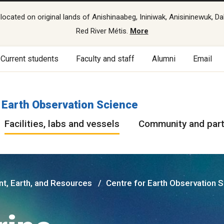
cated on original lands of Anishinaabeg, Ininiwak, Anisininewuk, Da
Red River Métis.
More
Current students
Faculty and staff
Alumni
Email
 Earth Observation Science
Facilities, labs and vessels
Community and par
nt, Earth, and Resources
Centre for Earth Observation 