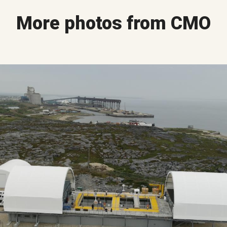
More photos from CMO