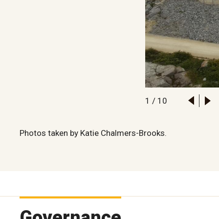
1
/
10
Photos taken by Katie Chalmers-Brooks.
Governance