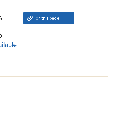
,
On this page
o
ilable