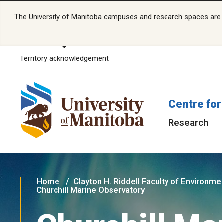
The University of Manitoba campuses and research spaces are lo
Territory acknowledgement
Centre for
Research
Home
Clayton H. Riddell Faculty of Environme
Churchill Marine Observatory