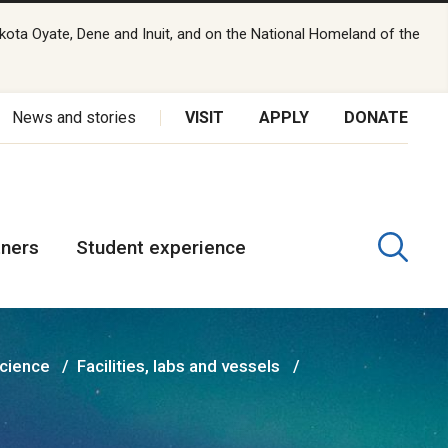
kota Oyate, Dene and Inuit, and on the National Homeland of the
News and stories
VISIT
APPLY
DONATE
tners
Student experience
Science
Facilities, labs and vessels