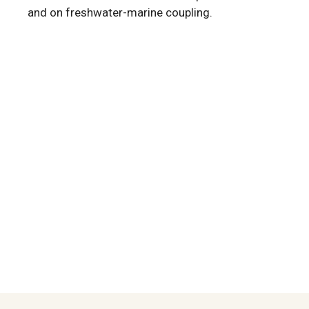
and on freshwater-marine coupling.