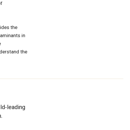
r
ides the
taminants in
e
nderstand the
ld-leading
.