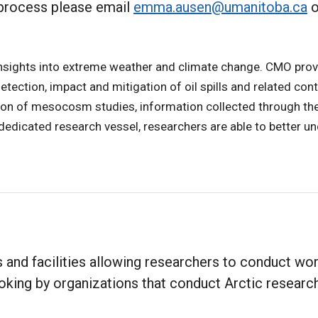
 process please email
emma.ausen@umanitoba.ca
o
nsights into extreme weather and climate change. CMO prov
detection, impact and mitigation of oil spills and related con
ion of mesocosm studies, information collected through th
dedicated research vessel, researchers are able to better u
and facilities allowing researchers to conduct wor
booking by organizations that conduct Arctic research