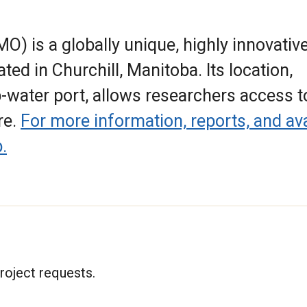
) is a globally unique, highly innovative
ated in Churchill, Manitoba. Its location,
p-water port, allows researchers access t
re.
For more information, reports, and ava
.
roject requests.