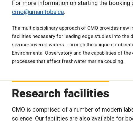
For more information on starting the booking
cmo@umanitoba.ca
.
The multidisciplinary approach of CMO provides new i
facilities necessary for leading edge studies into the 
sea ice-covered waters. Through the unique combinat
Environmental Observatory and the capabilities of the 
processes that affect freshwater marine coupling.
Research facilities
CMO is comprised of a number of modern labs 
science. Our facilities are also available for 