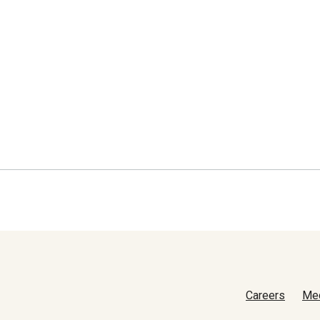
Careers
Me