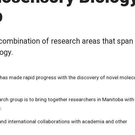
p
ombination of research areas that span
ogy.
 has made rapid progress with the discovery of novel molec
ch group is to bring together researchers in Manitoba with
.
l and international collaborations with academia and other