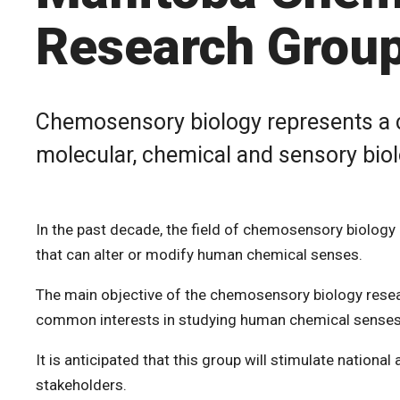
Research Grou
Chemosensory biology represents a c
molecular, chemical and sensory biol
In the past decade, the field of chemosensory biology
that can alter or modify human chemical senses.
The main objective of the chemosensory biology resear
common interests in studying human chemical senses
It is anticipated that this group will stimulate nationa
stakeholders.