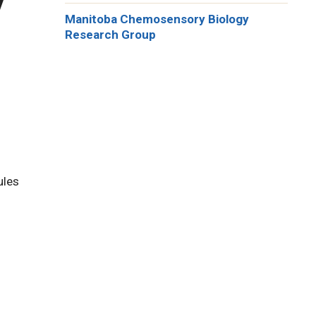
Manitoba Chemosensory Biology
Research Group
ules