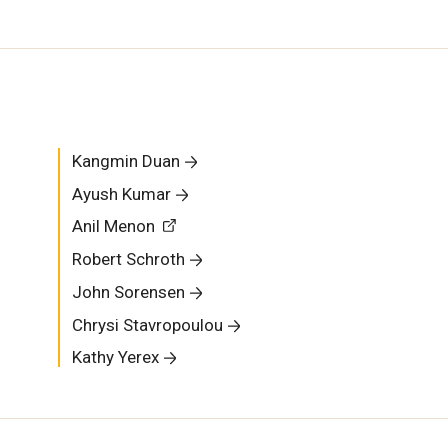
Kangmin Duan
Ayush Kumar
Anil Menon
Robert Schroth
John Sorensen
Chrysi Stavropoulou
Kathy Yerex