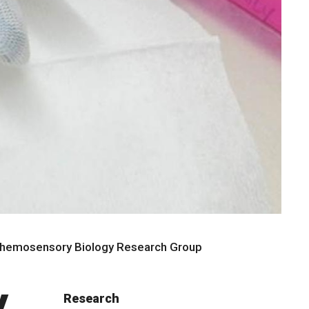
Chemosensory Biology Research Group
y
Research