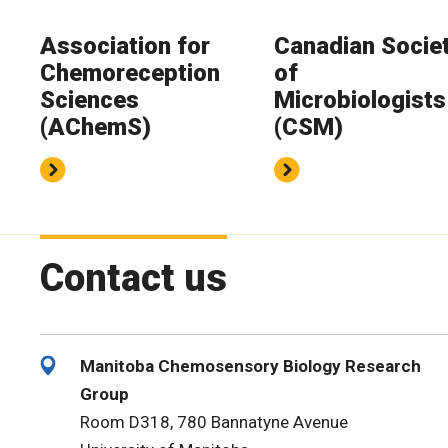
Association for
Canadian Socie
Chemoreception
of
Sciences
Microbiologists
(AChemS)
(CSM)
Contact us
Manitoba Chemosensory Biology Research
Group
Room D318, 780 Bannatyne Avenue