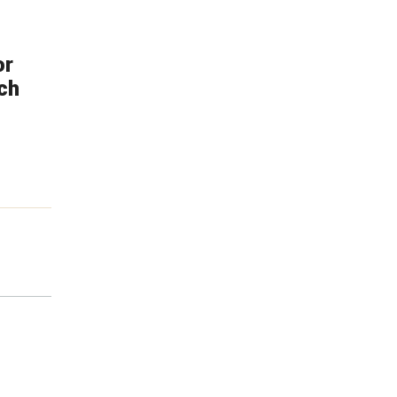
or
ch