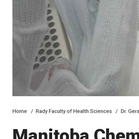
Home
Rady Faculty of Health Sciences
Dr. Ger
Manitoba Chem