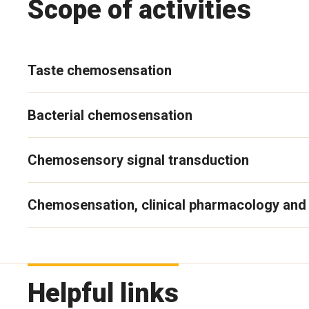
Scope of activities
Taste chemosensation
Bacterial chemosensation
Chemosensory signal transduction
Chemosensation, clinical pharmacology and 
Helpful links