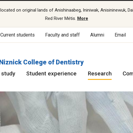
cated on original lands of Anishinaabeg, Ininiwak, Anisininewuk, Da
Red River Métis.
More
Current students
Faculty and staff
Alumni
Email
 Niznick College of Dentistry
 study
Student experience
Research
Com