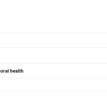
oral health