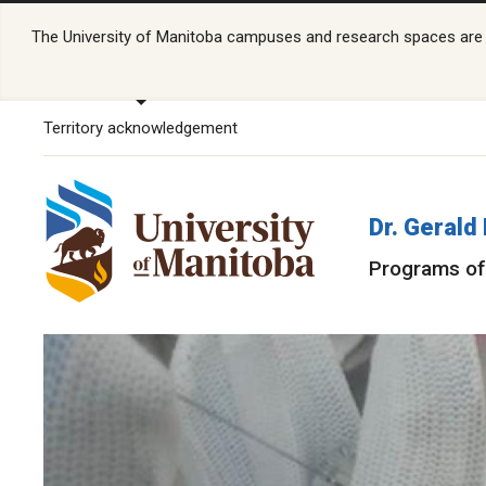
The University of Manitoba campuses and research spaces are lo
Territory acknowledgement
Dr. Gerald
Programs of