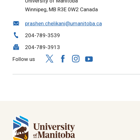
University of Manitoba
Winnipeg, MB R3E 0W2 Canada
prashen.chelikani@umanitoba.ca
204-789-3539
204-789-3913
Follow us