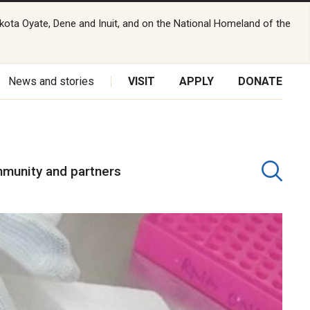
kota Oyate, Dene and Inuit, and on the National Homeland of the
News and stories
VISIT
APPLY
DONATE
munity and partners