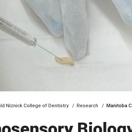
ald Niznick College of Dentistry
Research
Manitoba 
osensory Biolog