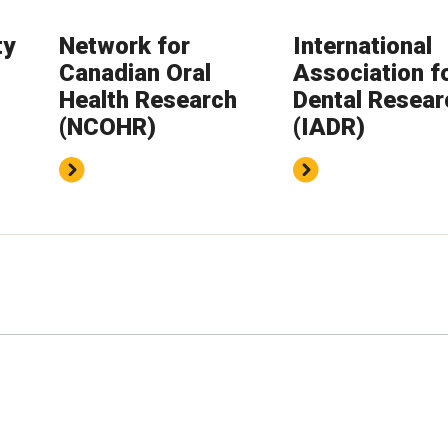
ty
Network for
International
Canadian Oral
Association f
Health Research
Dental Resear
(NCOHR)
(IADR)