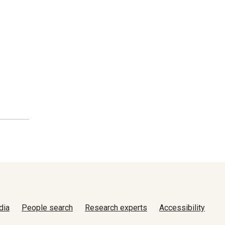
dia
People search
Research experts
Accessibility