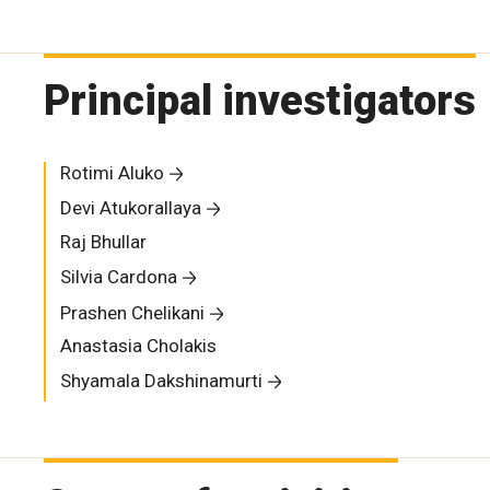
Principal investigators
Rotimi Aluko
Devi Atukorallaya
Raj Bhullar
Silvia Cardona
Prashen Chelikani
Anastasia Cholakis
Shyamala Dakshinamurti