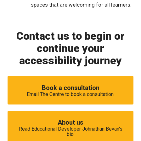
spaces that are welcoming for all learners.
Contact us to begin or
continue your
accessibility journey
Book a consultation
Email The Centre to book a consultation.
About us
Read Educational Developer Johnathan Bevan's
bio.