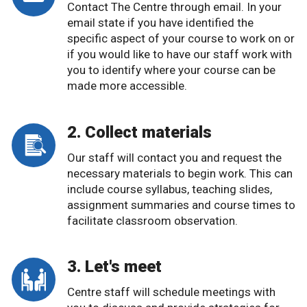
Contact The Centre through email. In your
email state if you have identified the
specific aspect of your course to work on or
if you would like to have our staff work with
you to identify where your course can be
made more accessible.
2. Collect materials
Our staff will contact you and request the
necessary materials to begin work. This can
include course syllabus, teaching slides,
assignment summaries and course times to
facilitate classroom observation.
3. Let's meet
Centre staff will schedule meetings with