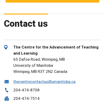
Contact us
The Centre for the Advancement of Teaching
and Learning
65 Dafoe Road, Winnipeg, MB
University of Manitoba
Winnipeg, MB R3T 2N2 Canada
thecentrecontactus@umanitoba.ca
204-474-8708
204-474-7514