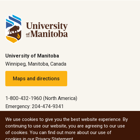
University of Manitoba
Winnipeg, Manitoba, Canada
Maps and directions
1-800-432-1960 (North America)
Emergency: 204-474-9341
Emergency information
We use cookies to give you the best website experience. By
continuing to use our website, you are agreeing to our use
All social
of cookies. You can find out more about our use of
cookies in our
Privacy Statement
.