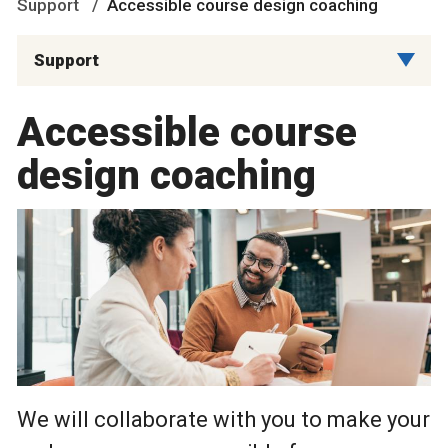
Support
Accessible course design coaching
Support
Accessible course
design coaching
We will collaborate with you to make your