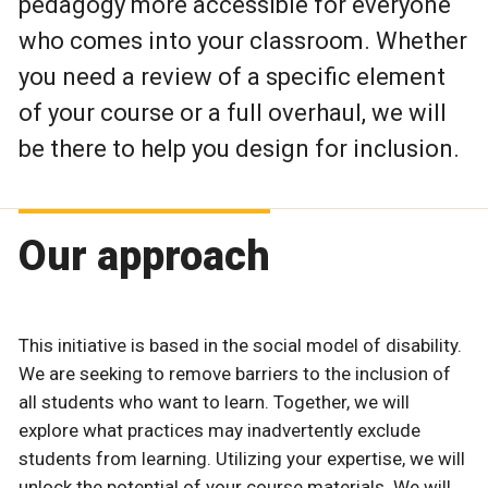
pedagogy more accessible for everyone
who comes into your classroom. Whether
you need a review of a specific element
of your course or a full overhaul, we will
be there to help you design for inclusion.
Our approach
This initiative is based in the social model of disability.
We are seeking to remove barriers to the inclusion of
all students who want to learn. Together, we will
explore what practices may inadvertently exclude
students from learning. Utilizing your expertise, we will
unlock the potential of your course materials. We will