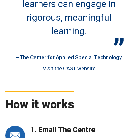
learners can engage in
rigorous, meaningful
learning.
The Center for Applied Special Technology
Visit the CAST website
How it works
1. Email The Centre