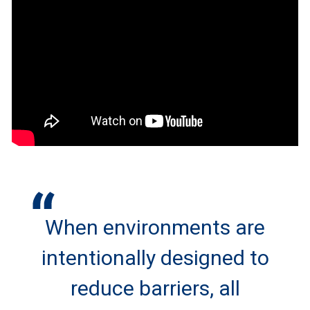
When environments are
intentionally designed to
reduce barriers, all