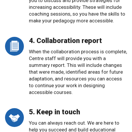
you to discuss and provide strategies for
increasing accessibility. These will include
coaching sessions, so you have the skills to
make your pedagogy more accessible.
4. Collaboration report
When the collaboration process is complete,
Centre staff will provide you with a
summary report. This will include changes
that were made, identified areas for future
adaptation, and resources you can access
to continue your work in designing
accessible courses.
5. Keep in touch
You can always reach out. We are here to
help you succeed and build educational