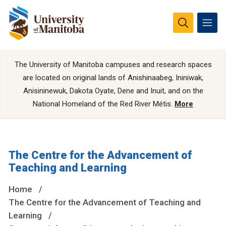
The University of Manitoba campuses and research spaces
are located on original lands of Anishinaabeg, Ininiwak,
Anisininewuk, Dakota Oyate, Dene and Inuit, and on the
National Homeland of the Red River Métis.
More
The Centre for the Advancement of
Teaching and Learning
Home
The Centre for the Advancement of Teaching and
Learning