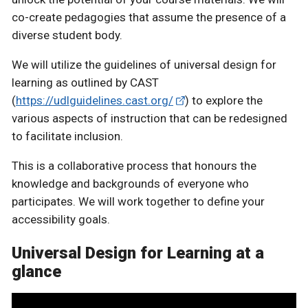
co-create pedagogies that assume the presence of a
diverse student body.
We will utilize the guidelines of universal design for
learning as outlined by CAST
(
https://udlguidelines.cast.org/
) to explore the
various aspects of instruction that can be redesigned
to facilitate inclusion.
This is a collaborative process that honours the
knowledge and backgrounds of everyone who
participates. We will work together to define your
accessibility goals.
Universal Design for Learning at a
glance