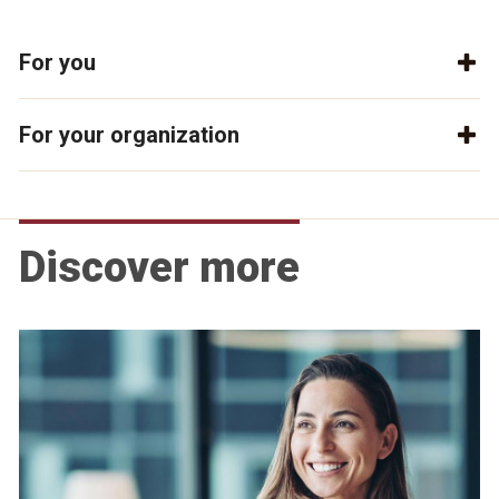
For you
For your organization
Discover more