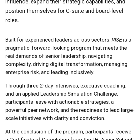
influence, expand their strategic capabilities, and
position themselves for C-suite and board-level
roles.
Built for experienced leaders across sectors,
RISE
is a
pragmatic, forward-looking program that meets the
real demands of senior leadership: navigating
complexity, driving digital transformation, managing
enterprise risk, and leading inclusively.
Through three 2-day intensives, executive coaching,
and an applied Leadership Simulation Challenge,
participants leave with actionable strategies, a
powerful peer network, and the readiness to lead large-
scale initiatives with clarity and conviction.
At the conclusion of the program, participants receive
a Certificate of Completion from the I.H. Asper School