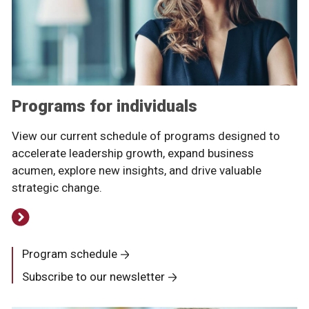
Programs for individuals
View our current schedule of programs designed to
accelerate leadership growth, expand business
acumen, explore new insights, and drive valuable
strategic change.
Program schedule
Subscribe to our newsletter