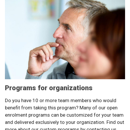
Programs for organizations
Do you have 10 or more team members who would
benefit from taking this program? Many of our open
enrolment programs can be customized for your team
and delivered exclusively to your organization. Find out
more about our custom programs by contacting us