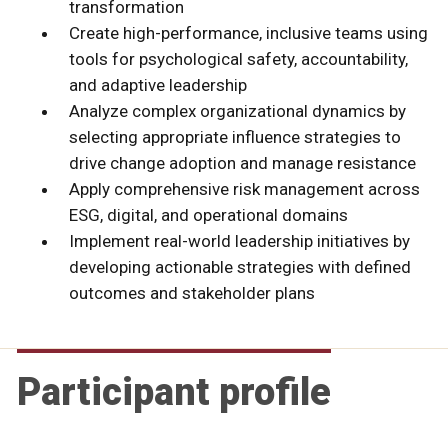
transformation
Create high-performance, inclusive teams using
tools for psychological safety, accountability,
and adaptive leadership
Analyze complex organizational dynamics by
selecting appropriate influence strategies to
drive change adoption and manage resistance
Apply comprehensive risk management across
ESG, digital, and operational domains
Implement real-world leadership initiatives by
developing actionable strategies with defined
outcomes and stakeholder plans
Participant profile