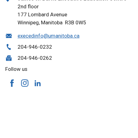
2nd floor
177 Lombard Avenue
Winnipeg, Manitoba R3B 0W5
execedinfo@umanitoba.ca
204-946-0232
204-946-0262
Follow us