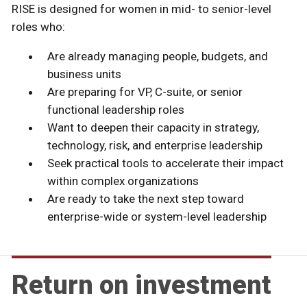
RISE is designed for women in mid- to senior-level
roles who:
Are already managing people, budgets, and
business units
Are preparing for VP, C-suite, or senior
functional leadership roles
Want to deepen their capacity in strategy,
technology, risk, and enterprise leadership
Seek practical tools to accelerate their impact
within complex organizations
Are ready to take the next step toward
enterprise-wide or system-level leadership
Return on investment