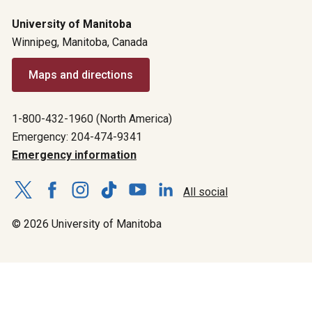
University of Manitoba
Winnipeg, Manitoba, Canada
Maps and directions
1-800-432-1960 (North America)
Emergency: 204-474-9341
Emergency information
All social
© 2026 University of Manitoba