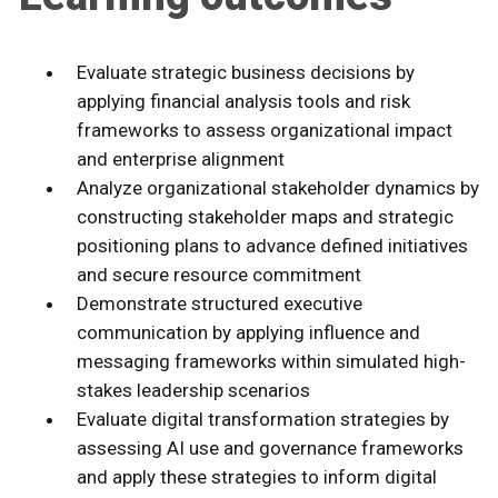
Evaluate strategic business decisions by
applying financial analysis tools and risk
frameworks to assess organizational impact
and enterprise alignment
Analyze organizational stakeholder dynamics by
constructing stakeholder maps and strategic
positioning plans to advance defined initiatives
and secure resource commitment
Demonstrate structured executive
communication by applying influence and
messaging frameworks within simulated high-
stakes leadership scenarios
Evaluate digital transformation strategies by
assessing AI use and governance frameworks
and apply these strategies to inform digital