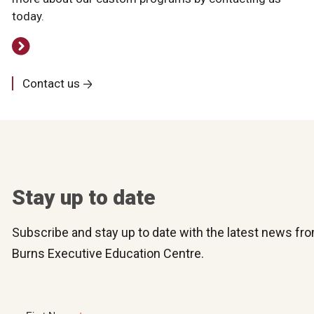
today.
Contact us
Stay up to date
Subscribe and stay up to date with the latest news f
Burns Executive Education Centre.