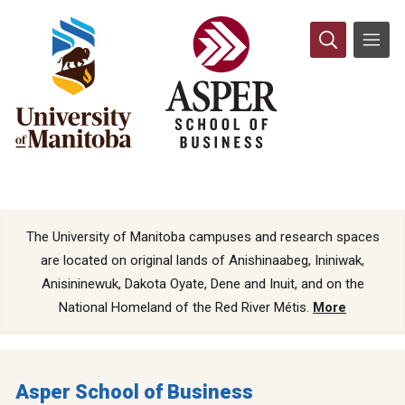
The University of Manitoba campuses and research spaces
are located on original lands of Anishinaabeg, Ininiwak,
Anisininewuk, Dakota Oyate, Dene and Inuit, and on the
National Homeland of the Red River Métis.
More
Asper School of Business