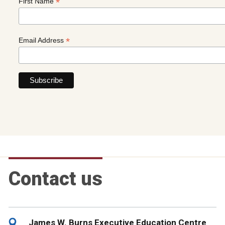
*
First Name
*
Email Address
Contact us
James W. Burns Executive Education Centre