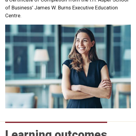
of Business’ James W. Burns Executive Education
Centre.
Learning outcomes