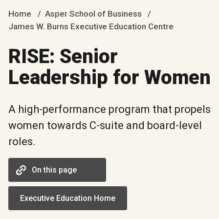
Home
Asper School of Business
James W. Burns Executive Education Centre
RISE: Senior
Leadership for Women
A high-performance program that propels
women towards C-suite and board-level
roles.
On this page
Executive Education Home