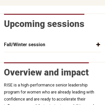
Upcoming sessions
Fall/Winter session
Overview and impact
RISE is a high-performance senior leadership
program for women who are already leading with
confidence and are ready to accelerate their