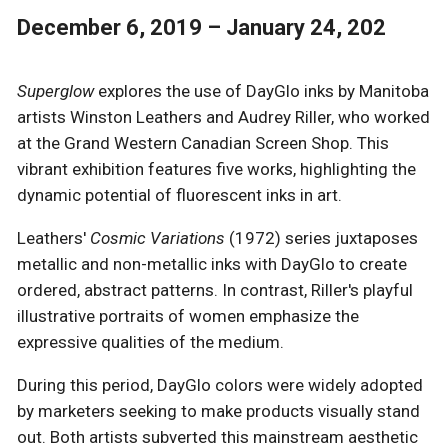
December 6, 2019 – January 24, 202
Superglow
explores the use of DayGlo inks by Manitoba
artists Winston Leathers and Audrey Riller, who worked
at the Grand Western Canadian Screen Shop. This
vibrant exhibition features five works, highlighting the
dynamic potential of fluorescent inks in art.
Leathers'
Cosmic Variations
(1972) series juxtaposes
metallic and non-metallic inks with DayGlo to create
ordered, abstract patterns. In contrast, Riller's playful
illustrative portraits of women emphasize the
expressive qualities of the medium.
During this period, DayGlo colors were widely adopted
by marketers seeking to make products visually stand
out. Both artists subverted this mainstream aesthetic