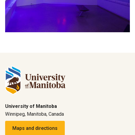
University of Manitoba
Winnipeg, Manitoba, Canada
Maps and directions