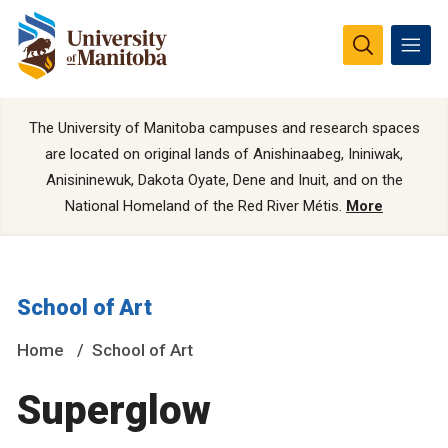
The University of Manitoba campuses and research spaces
are located on original lands of Anishinaabeg, Ininiwak,
Anisininewuk, Dakota Oyate, Dene and Inuit, and on the
National Homeland of the Red River Métis.
More
School of Art
Home
School of Art
Superglow