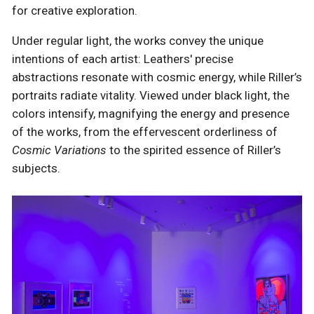
for creative exploration.
Under regular light, the works convey the unique
intentions of each artist: Leathers' precise
abstractions resonate with cosmic energy, while Riller’s
portraits radiate vitality. Viewed under black light, the
colors intensify, magnifying the energy and presence
of the works, from the effervescent orderliness of
Cosmic Variations
to the spirited essence of Riller’s
subjects.