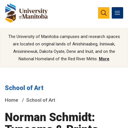
The University of Manitoba campuses and research spaces
are located on original lands of Anishinaabeg, Ininiwak,
Anisininewuk, Dakota Oyate, Dene and Inuit, and on the
National Homeland of the Red River Métis.
More
School of Art
Home
School of Art
Norman Schmidt: