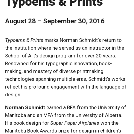
Typoems & Prints
August 28 – September 30, 2016
Typoems & Prints
marks Norman Schmidt’s return to
the institution where he served as an instructor in the
School of Art’s design program for over 20 years.
Renowned for his typographic innovation, book-
making, and mastery of diverse printmaking
technologies spanning multiple eras, Schmidt’s works
reflect his profound engagement with the language of
design.
Norman Schmidt
earned a BFA from the University of
Manitoba and an MFA from the University of Alberta.
His book design for
Super Paper Airplanes
won the
Manitoba Book Awards prize for design in children’s