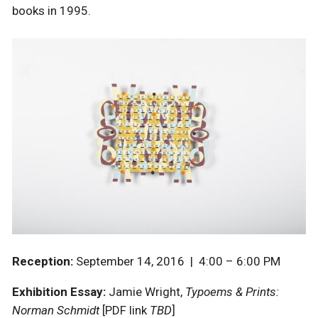
books in 1995.
Reception:
September 14, 2016 | 4:00 – 6:00 PM
Exhibition Essay:
Jamie Wright,
Typoems & Prints:
Norman Schmidt
[
PDF link
TBD
]