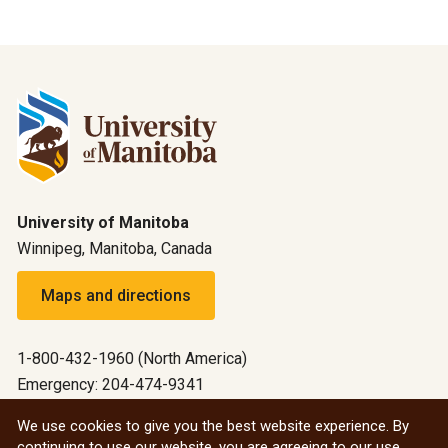
University of Manitoba
Winnipeg, Manitoba, Canada
Maps and directions
1-800-432-1960 (North America)
Emergency: 204-474-9341
Emergency information
We use cookies to give you the best website experience. By
continuing to use our website, you are agreeing to our use