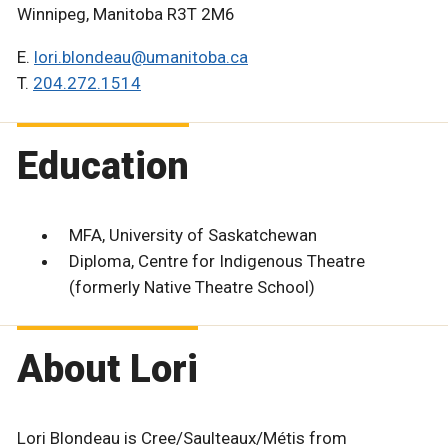
Winnipeg, Manitoba R3T 2M6
E.
lori.blondeau@umanitoba.ca
T.
204.272.1514
Education
MFA, University of Saskatchewan
Diploma, Centre for Indigenous Theatre
(formerly Native Theatre School)
About Lori
Lori Blondeau is Cree/Saulteaux/Métis from