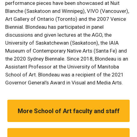
performance pieces have been showcased at Nuit
Blanche (Saskatoon and Winnipeg), VIVO (Vancouver),
Art Gallery of Ontario (Toronto) and the 2007 Venice
Biennial. Blondeau has participated in panel
discussions and given lectures at the AGO, the
University of Saskatchewan (Saskatoon), the IAIA
Museum of Contemporary Native Arts (Santa Fe) and
the 2020 Sydney Biennale. Since 2018, Blondeau is an
Assistant Professor at the University of Manitoba
School of Art. Blondeau was a recipient of the 2021
Governor General’s Award in Visual and Media Arts.
More School of Art faculty and staff