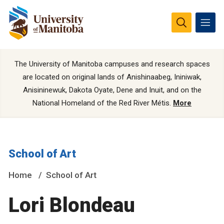
The University of Manitoba campuses and research spaces
are located on original lands of Anishinaabeg, Ininiwak,
Anisininewuk, Dakota Oyate, Dene and Inuit, and on the
National Homeland of the Red River Métis.
More
School of Art
Home
School of Art
Lori Blondeau