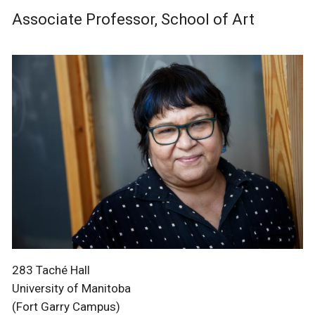
Associate Professor, School of Art
283 Taché Hall
University of Manitoba
(Fort Garry Campus)