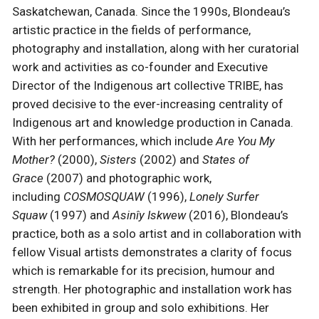
Saskatchewan, Canada. Since the 1990s, Blondeau’s
artistic practice in the fields of performance,
photography and installation, along with her curatorial
work and activities as co-founder and Executive
Director of the Indigenous art collective TRIBE, has
proved decisive to the ever-increasing centrality of
Indigenous art and knowledge production in Canada.
With her performances, which include
Are You My
Mother?
(2000),
Sisters
(2002) and
States of
Grace
(2007) and photographic work,
including
COSMOSQUAW
(1996),
Lonely Surfer
Squaw
(1997) and
Asinîy Iskwew
(2016), Blondeau’s
practice, both as a solo artist and in collaboration with
fellow Visual artists demonstrates a clarity of focus
which is remarkable for its precision, humour and
strength. Her photographic and installation work has
been exhibited in group and solo exhibitions. Her