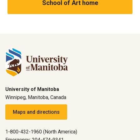
School of Art home
University of Manitoba
Winnipeg, Manitoba, Canada
Maps and directions
1-800-432-1960 (North America)
Emergency: 204-474-9341