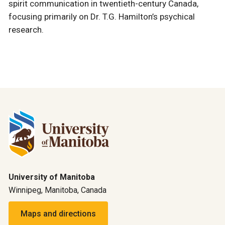
spirit communication in twentieth-century Canada,
focusing primarily on Dr. T.G. Hamilton’s psychical
research.
University of Manitoba
Winnipeg, Manitoba, Canada
Maps and directions