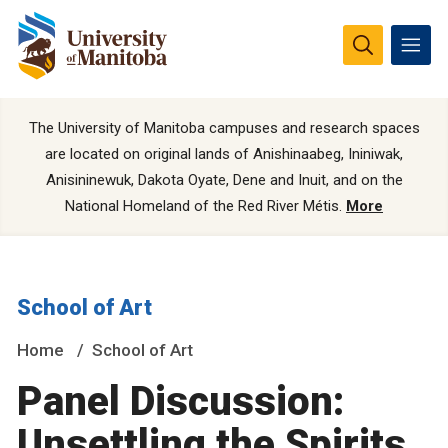
The University of Manitoba campuses and research spaces
are located on original lands of Anishinaabeg, Ininiwak,
Anisininewuk, Dakota Oyate, Dene and Inuit, and on the
National Homeland of the Red River Métis.
More
School of Art
Home
School of Art
Panel Discussion:
Unsettling the Spirits