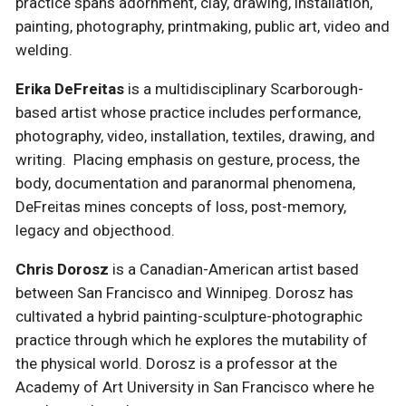
practice spans adornment, clay, drawing, installation,
painting, photography, printmaking, public art, video and
welding.
Erika DeFreitas
is a multidisciplinary Scarborough-
based artist whose practice includes performance,
photography, video, installation, textiles, drawing, and
writing. Placing emphasis on gesture, process, the
body, documentation and paranormal phenomena,
DeFreitas mines concepts of loss, post-memory,
legacy and objecthood.
Chris Dorosz
is a Canadian-American artist based
between San Francisco and Winnipeg. Dorosz has
cultivated a hybrid painting-sculpture-photographic
practice through which he explores the mutability of
the physical world. Dorosz is a professor at the
Academy of Art University in San Francisco where he