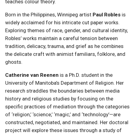
teaches colour theory.
Born in the Philippines, Winnipeg artist
Paul Robles
is
widely acclaimed for his intricate cut paper works.
Exploring themes of race, gender, and cultural identity,
Robles’ works maintain a careful tension between
tradition, delicacy, trauma, and grief as he combines
the delicate craft with animist familiars, folklore, and
ghosts.
Catherine van Reenen
is a Ph.D. student in the
University of Manitoba’s Department of Religion. Her
research straddles the boundaries between media
history and religious studies by focusing on the
specific practices of mediation through the categories
of ‘religion,’ ‘science,’ ‘magic,’ and ‘technology’—are
constructed, negotiated, and maintained. Her doctoral
project will explore these issues through a study of