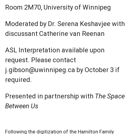
Room 2M70, University of Winnipeg
Moderated by Dr. Serena Keshavjee with
discussant Catherine van Reenan
ASL Interpretation available upon
request. Please contact
j.gibson@uwinnipeg.ca by October 3 if
required.
Presented in partnership with
The Space
Between Us
Following the digitization of the Hamilton Family