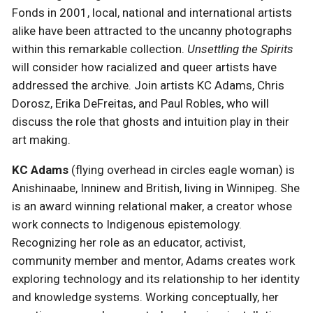
Fonds in 2001, local, national and international artists
alike have been attracted to the uncanny photographs
within this remarkable collection.
Unsettling the Spirits
will consider how racialized and queer artists have
addressed the archive. Join artists KC Adams, Chris
Dorosz, Erika DeFreitas, and Paul Robles, who will
discuss the role that ghosts and intuition play in their
art making.
KC Adams
(flying overhead in circles eagle woman) is
Anishinaabe, Inninew and British, living in Winnipeg. She
is an award winning relational maker, a creator whose
work connects to Indigenous epistemology.
Recognizing her role as an educator, activist,
community member and mentor, Adams creates work
exploring technology and its relationship to her identity
and knowledge systems. Working conceptually, her