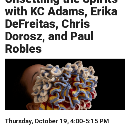
with KC Adams, Erika
DeFreitas, Chris
Dorosz, and Paul
Robles
Thursday, October 19, 4:00-5:15 PM