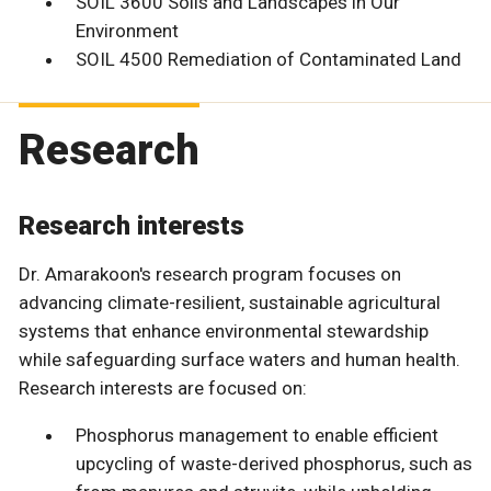
SOIL 3600 Soils and Landscapes in Our
Environment
SOIL 4500 Remediation of Contaminated Land
Research
Research interests
Dr. Amarakoon's research program focuses on
advancing climate-resilient, sustainable agricultural
systems that enhance environmental stewardship
while safeguarding surface waters and human health.
Research interests are focused on:
Phosphorus management to enable efficient
upcycling of waste-derived phosphorus, such as