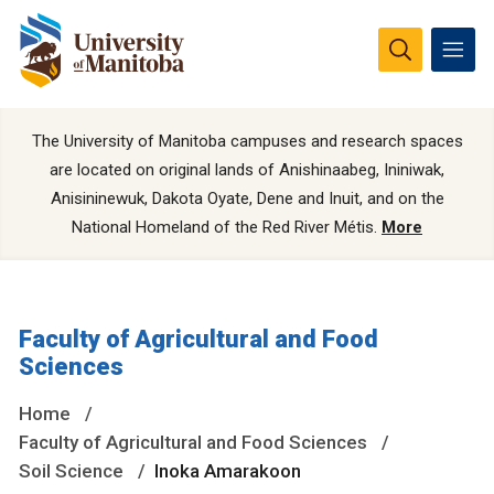
The University of Manitoba campuses and research spaces
are located on original lands of Anishinaabeg, Ininiwak,
Anisininewuk, Dakota Oyate, Dene and Inuit, and on the
National Homeland of the Red River Métis.
More
Faculty of Agricultural and Food
Sciences
Home
Faculty of Agricultural and Food Sciences
Soil Science
Inoka Amarakoon