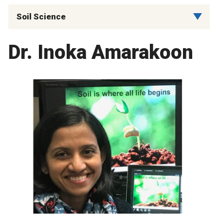
Soil Science
Dr. Inoka Amarakoon