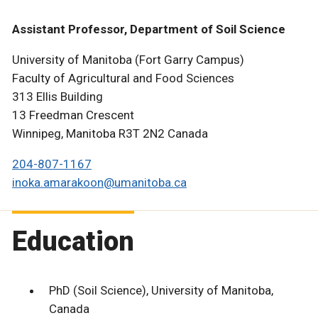
Assistant Professor, Department of Soil Science
University of Manitoba (Fort Garry Campus)
Faculty of Agricultural and Food Sciences
313 Ellis Building
13 Freedman Crescent
Winnipeg, Manitoba R3T 2N2 Canada
204-807-1167
inoka.amarakoon@umanitoba.ca
Education
PhD (Soil Science), University of Manitoba,
Canada