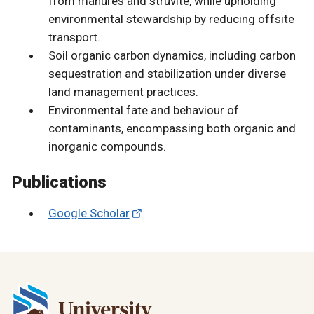
from manures and struvite, while upholding
environmental stewardship by reducing offsite
transport.
Soil organic carbon dynamics, including carbon
sequestration and stabilization under diverse
land management practices.
Environmental fate and behaviour of
contaminants, encompassing both organic and
inorganic compounds.
Publications
Google Scholar