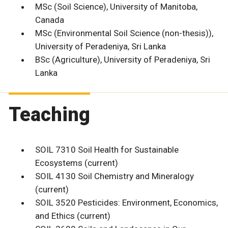
MSc (Soil Science), University of Manitoba,
Canada
MSc (Environmental Soil Science (non-thesis)),
University of Peradeniya, Sri Lanka
BSc (Agriculture), University of Peradeniya, Sri
Lanka
Teaching
SOIL 7310 Soil Health for Sustainable
Ecosystems (current)
SOIL 4130 Soil Chemistry and Mineralogy
(current)
SOIL 3520 Pesticides: Environment, Economics,
and Ethics (current)