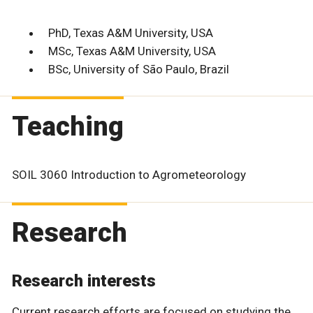
PhD, Texas A&M University, USA
MSc, Texas A&M University, USA
BSc, University of São Paulo, Brazil
Teaching
SOIL 3060 Introduction to Agrometeorology
Research
Research interests
Current research efforts are focused on studying the