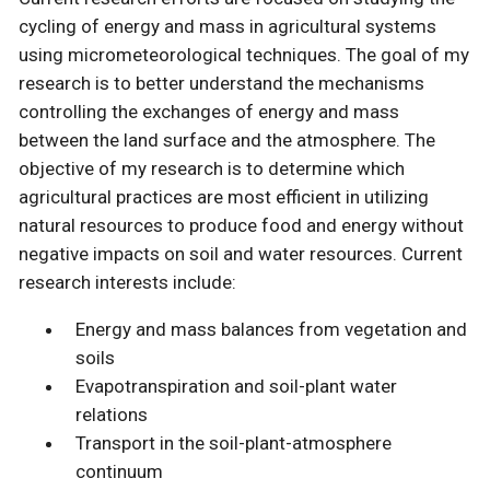
cycling of energy and mass in agricultural systems
using micrometeorological techniques. The goal of my
research is to better understand the mechanisms
controlling the exchanges of energy and mass
between the land surface and the atmosphere. The
objective of my research is to determine which
agricultural practices are most efficient in utilizing
natural resources to produce food and energy without
negative impacts on soil and water resources. Current
research interests include:
Energy and mass balances from vegetation and
soils
Evapotranspiration and soil-plant water
relations
Transport in the soil-plant-atmosphere
continuum