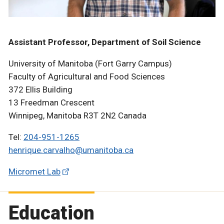
Assistant Professor, Department of Soil Science
University of Manitoba (Fort Garry Campus)
Faculty of Agricultural and Food Sciences
372 Ellis Building
13 Freedman Crescent
Winnipeg, Manitoba R3T 2N2 Canada
Tel:
204-951-1265
henrique.carvalho@umanitoba.ca
Micromet Lab
Education