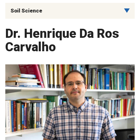
Soil Science
Dr. Henrique Da Ros
Carvalho