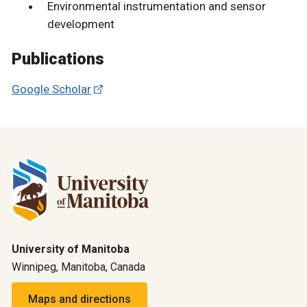
Environmental instrumentation and sensor
development
Publications
Google Scholar
University of Manitoba
Winnipeg, Manitoba, Canada
Maps and directions