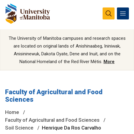
The University of Manitoba campuses and research spaces
are located on original lands of Anishinaabeg, Ininiwak,
Anisininewuk, Dakota Oyate, Dene and Inuit, and on the
National Homeland of the Red River Métis.
More
Faculty of Agricultural and Food
Sciences
Home
Faculty of Agricultural and Food Sciences
Soil Science
Henrique Da Ros Carvalho