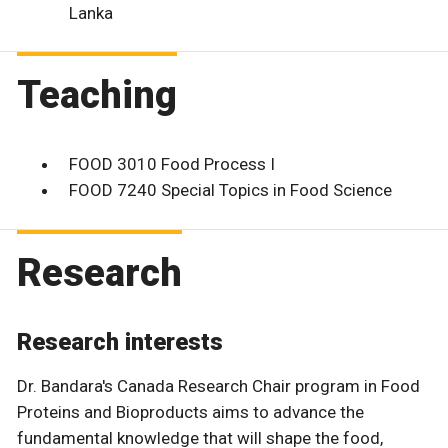
Lanka
Teaching
FOOD 3010 Food Process I
FOOD 7240 Special Topics in Food Science
Research
Research interests
Dr. Bandara's Canada Research Chair program in Food
Proteins and Bioproducts aims to advance the
fundamental knowledge that will shape the food,