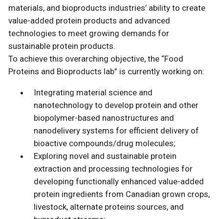
materials, and bioproducts industries’ ability to create
value-added protein products and advanced
technologies to meet growing demands for
sustainable protein products.
To achieve this overarching objective, the “Food
Proteins and Bioproducts lab” is currently working on:
Integrating material science and
nanotechnology to develop protein and other
biopolymer-based nanostructures and
nanodelivery systems for efficient delivery of
bioactive compounds/drug molecules;
Exploring novel and sustainable protein
extraction and processing technologies for
developing functionally enhanced value-added
protein ingredients from Canadian grown crops,
livestock, alternate proteins sources, and