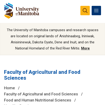
The University of Manitoba campuses and research spaces
are located on original lands of Anishinaabeg, Ininiwak,
Anisininewuk, Dakota Oyate, Dene and Inuit, and on the
National Homeland of the Red River Métis.
More
Faculty of Agricultural and Food
Sciences
Home
Faculty of Agricultural and Food Sciences
Food and Human Nutritional Sciences