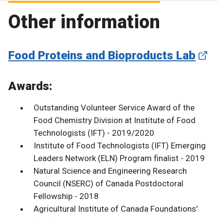
Other information
Food Proteins and Bioproducts Lab
Awards:
Outstanding Volunteer Service Award of the
Food Chemistry Division at Institute of Food
Technologists (IFT) - 2019/2020
Institute of Food Technologists (IFT) Emerging
Leaders Network (ELN) Program finalist - 2019
Natural Science and Engineering Research
Council (NSERC) of Canada Postdoctoral
Fellowship - 2018
Agricultural Institute of Canada Foundations'