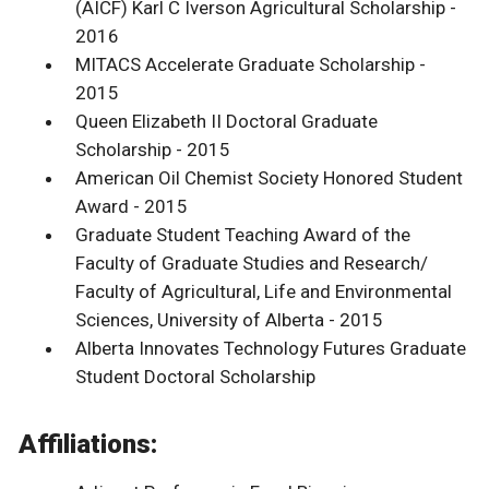
(AICF) Karl C Iverson Agricultural Scholarship -
2016
MITACS Accelerate Graduate Scholarship -
2015
Queen Elizabeth II Doctoral Graduate
Scholarship - 2015
American Oil Chemist Society Honored Student
Award - 2015
Graduate Student Teaching Award of the
Faculty of Graduate Studies and Research/
Faculty of Agricultural, Life and Environmental
Sciences, University of Alberta - 2015
Alberta Innovates Technology Futures Graduate
Student Doctoral Scholarship
Affiliations: