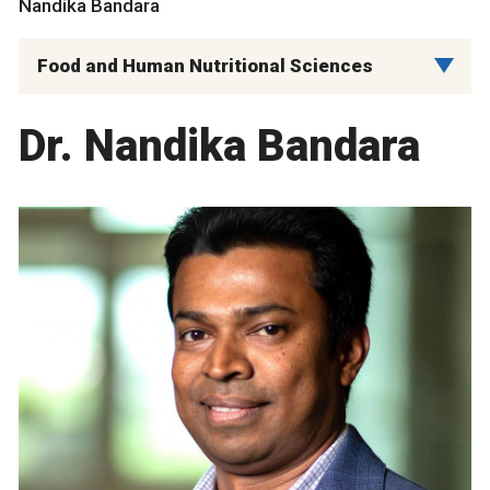
Nandika Bandara
Food and Human Nutritional Sciences
Dr. Nandika Bandara