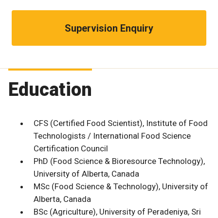
Supervision Enquiry
Education
CFS (Certified Food Scientist), Institute of Food
Technologists / International Food Science
Certification Council
PhD (Food Science & Bioresource Technology),
University of Alberta, Canada
MSc (Food Science & Technology), University of
Alberta, Canada
BSc (Agriculture), University of Peradeniya, Sri