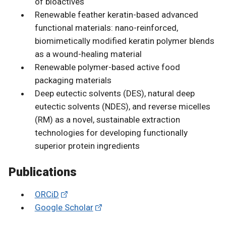
of bioactives
Renewable feather keratin-based advanced
functional materials: nano-reinforced,
biomimetically modified keratin polymer blends
as a wound-healing material
Renewable polymer-based active food
packaging materials
Deep eutectic solvents (DES), natural deep
eutectic solvents (NDES), and reverse micelles
(RM) as a novel, sustainable extraction
technologies for developing functionally
superior protein ingredients
Publications
ORCiD
Google Scholar