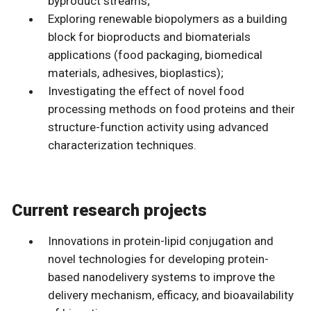
byproduct streams;
Exploring renewable biopolymers as a building
block for bioproducts and biomaterials
applications (food packaging, biomedical
materials, adhesives, bioplastics);
Investigating the effect of novel food
processing methods on food proteins and their
structure-function activity using advanced
characterization techniques.
Current research projects
Innovations in protein-lipid conjugation and
novel technologies for developing protein-
based nanodelivery systems to improve the
delivery mechanism, efficacy, and bioavailability