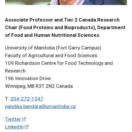
Associate Professor and Tier 2 Canada Research
Chair (Food Proteins and Bioproducts), Department
of Food and Human Nutritional Sciences
University of Manitoba (Fort Garry Campus)
Faculty of Agricultural and Food Sciences
109 Richardson Centre for Food Technology and
Research
196 Innovation Drive
Winnipeg, MB R3T 2N2 Canada
T:
204-272-1547
nandika.bandara@umanitoba.ca
Twitter
LinkedIn