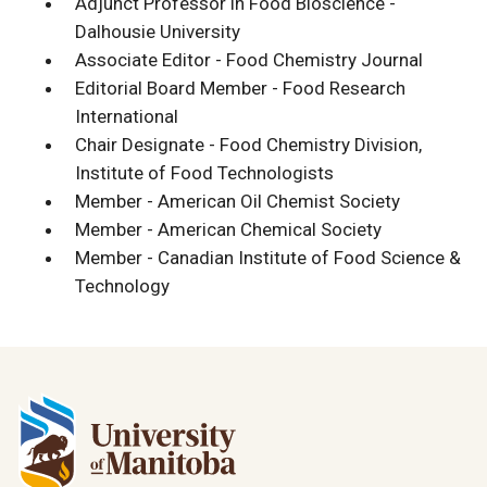
Adjunct Professor in Food Bioscience -
Dalhousie University
Associate Editor - Food Chemistry Journal
Editorial Board Member - Food Research
International
Chair Designate - Food Chemistry Division,
Institute of Food Technologists
Member - American Oil Chemist Society
Member - American Chemical Society
Member - Canadian Institute of Food Science &
Technology