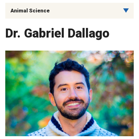
Animal Science
Dr. Gabriel Dallago