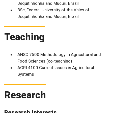
Jequitinhonha and Mucuri, Brazil
BSc, Federal University of the Vales of
Jequitinhonha and Mucuri, Brazil
Teaching
ANSC 7500 Methodology in Agricultural and
Food Sciences (co-teaching)
AGRI 4100 Current Issues in Agricultural
Systems
Research
Research Interests