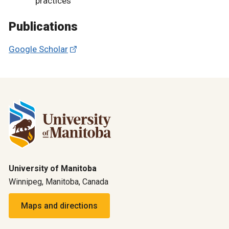
practices
Publications
Google Scholar
University of Manitoba
Winnipeg, Manitoba, Canada
Maps and directions