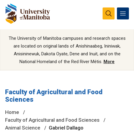
The University of Manitoba campuses and research spaces
are located on original lands of Anishinaabeg, Ininiwak,
Anisininewuk, Dakota Oyate, Dene and Inuit, and on the
National Homeland of the Red River Métis.
More
Faculty of Agricultural and Food
Sciences
Home
Faculty of Agricultural and Food Sciences
Animal Science
Gabriel Dallago