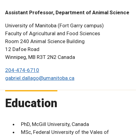
Assistant Professor, Department of Animal Science
University of Manitoba (Fort Garry campus)
Faculty of Agricultural and Food Sciences
Room 240 Animal Science Building
12 Dafoe Road
Winnipeg, MB R3T 2N2 Canada
204-474-6710
gabriel.dallago@umanitoba.ca
Education
PhD, McGill University, Canada
MSc, Federal University of the Vales of