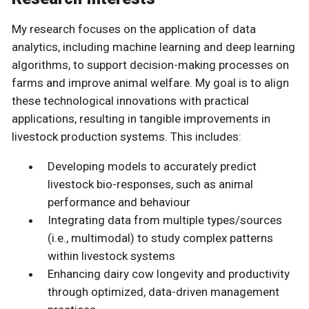
My research focuses on the application of data
analytics, including machine learning and deep learning
algorithms, to support decision-making processes on
farms and improve animal welfare. My goal is to align
these technological innovations with practical
applications, resulting in tangible improvements in
livestock production systems. This includes:
Developing models to accurately predict
livestock bio-responses, such as animal
performance and behaviour
Integrating data from multiple types/sources
(i.e., multimodal) to study complex patterns
within livestock systems
Enhancing dairy cow longevity and productivity
through optimized, data-driven management