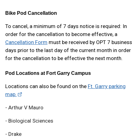
Bike Pod Cancellation
To cancel, a minimum of 7 days notice is required: In
order for the cancellation to become effective, a
Cancellation Form
must be received by OPT 7 business
days prior to the last day of the current month in order
for the cancellation to be effective the next month.
Pod Locations at Fort Garry Campus
Locations can also be found on the
Ft. Garry parking
map.
- Arthur V Mauro
- Biological Sciences
- Drake