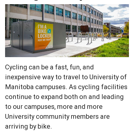
Cycling can be a fast, fun, and
inexpensive way to travel to University of
Manitoba campuses. As cycling facilities
continue to expand both on and leading
to our campuses, more and more
University community members are
arriving by bike.