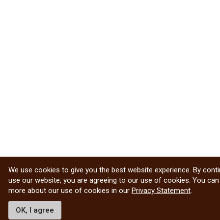
We use cookies to give you the best website experience. By conti
use our website, you are agreeing to our use of cookies. You can 
more about our use of cookies in our
Privacy Statement
.
OK, I agree