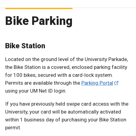
Bike Parking
Bike Station
Located on the ground level of the University Parkade,
the Bike Station is a covered, enclosed parking facility
for 100 bikes, secured with a card-lock system.
Permits are available through the
Parking Portal
using your UM Net ID login.
If you have previously held swipe card access with the
University, your card will be automatically activated
within 1 business day of purchasing your Bike Station
permit.