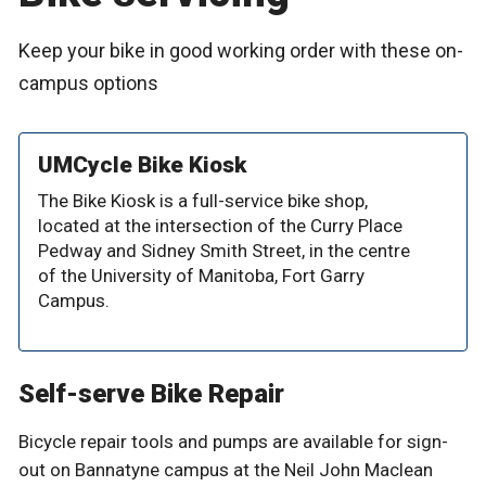
Keep your bike in good working order with these on-
campus options
UMCycle Bike Kiosk
The Bike Kiosk is a full-service bike shop,
located at the intersection of the Curry Place
Pedway and Sidney Smith Street, in the centre
of the University of Manitoba, Fort Garry
Campus.
Self-serve Bike Repair
Bicycle repair tools and pumps are available for sign-
out on Bannatyne campus at the Neil John Maclean