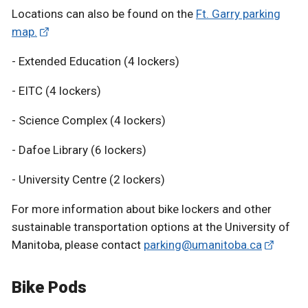
Locations can also be found on the
Ft. Garry parking
map.
- Extended Education (4 lockers)
- EITC (4 lockers)
- Science Complex (4 lockers)
- Dafoe Library (6 lockers)
- University Centre (2 lockers)
For more information about bike lockers and other
sustainable transportation options at the University of
Manitoba, please contact
parking@umanitoba.ca
Bike Pods