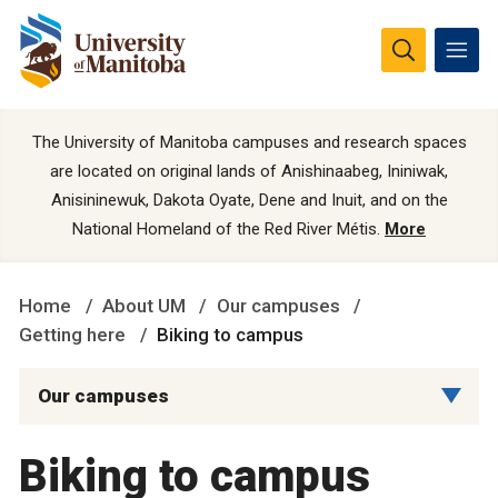
The University of Manitoba campuses and research spaces
are located on original lands of Anishinaabeg, Ininiwak,
Anisininewuk, Dakota Oyate, Dene and Inuit, and on the
National Homeland of the Red River Métis.
More
Home
About UM
Our campuses
Getting here
Biking to campus
Our campuses
Biking to campus