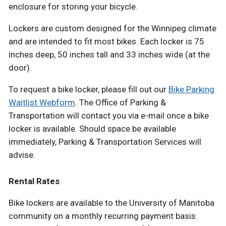
enclosure for storing your bicycle.
Lockers are custom designed for the Winnipeg climate
and are intended to fit most bikes. Each locker is 75
inches deep, 50 inches tall and 33 inches wide (at the
door).
To request a bike locker, please fill out our
Bike Parking
Waitlist Webform
. The Office of Parking &
Transportation will contact you via e-mail once a bike
locker is available. Should space be available
immediately, Parking & Transportation Services will
advise.
Rental Rates
Bike lockers are available to the University of Manitoba
community on a monthly recurring payment basis.