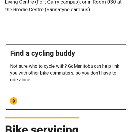
Living Centre (Fort Garry campus), or in Room 030 at
the Brodie Centre (Bannatyne campus).
Find a cycling buddy
Not sure who to cycle with? GoManitoba can help link
you with other bike commuters, so you don’t have to
ride alone.
Bike servicing