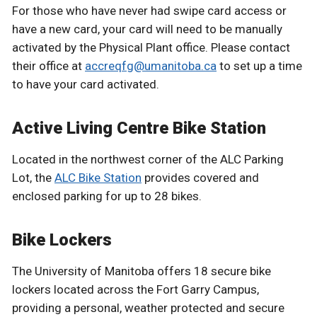
For those who have never had swipe card access or
have a new card, your card will need to be manually
activated by the Physical Plant office. Please contact
their office at
accreqfg@umanitoba.ca
to set up a time
to have your card activated.
Active Living Centre Bike Station
Located in the northwest corner of the ALC Parking
Lot, the
ALC Bike Station
provides covered and
enclosed parking for up to 28 bikes.
Bike Lockers
The University of Manitoba offers 18 secure bike
lockers located across the Fort Garry Campus,
providing a personal, weather protected and secure