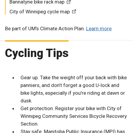
Bannatyne bike rack map
City of Winnipeg cycle map
Be part of UM's Climate Action Plan.
Learn more
Cycling Tips
Gear up. Take the weight off your back with bike
panniers, and don’t forget a good U-lock and
bike lights, especially if you’re riding at dawn or
dusk.
Get protection. Register your bike with City of
Winnipeg Community Services Bicycle Recovery
Section.
Stay safe. Manitoba Public Insurance (MPI) has