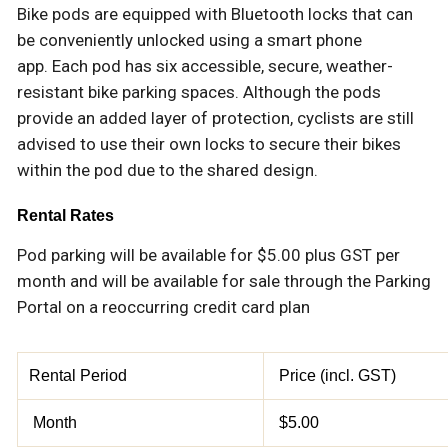
Bike pods are equipped with Bluetooth locks that can
be conveniently unlocked using a smart phone
app. Each pod has six accessible, secure, weather-
resistant bike parking spaces. Although the pods
provide an added layer of protection, cyclists are still
advised to use their own locks to secure their bikes
within the pod due to the shared design.
Rental Rates
Pod parking will be available for $5.00 plus GST per
month and will be available for sale through the Parking
Portal on a reoccurring credit card plan
Rental Period
Price (incl. GST)
Month
$5.00