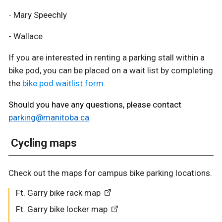
- Mary Speechly
- Wallace
If you are interested in renting a parking stall within a
bike pod, you can be placed on a wait list by completing
the
bike pod waitlist form
.
Should you have any questions, please contact
parking@manitoba.ca
.
Cycling maps
Check out the maps for campus bike parking locations.
Ft. Garry bike rack map
Ft. Garry bike locker map