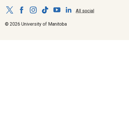
All social
© 2026 University of Manitoba