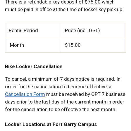
There is a refundable key deposit of $75.00 which
must be paid in office at the time of locker key pick up.
Rental Period
Price (incl. GST)
Month
$15.00
Bike Locker Cancellation
To cancel, a minimum of 7 days notice is required: In
order for the cancellation to become effective, a
Cancellation Form
must be received by OPT 7 business
days prior to the last day of the current month in order
for the cancellation to be effective the next month.
Locker Locations at Fort Garry Campus