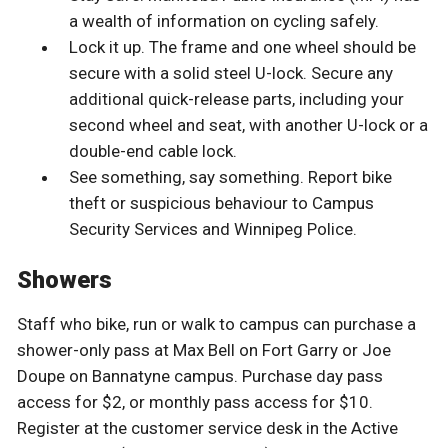
a wealth of information on cycling safely.
Lock it up. The frame and one wheel should be
secure with a solid steel U-lock. Secure any
additional quick-release parts, including your
second wheel and seat, with another U-lock or a
double-end cable lock.
See something, say something. Report bike
theft or suspicious behaviour to Campus
Security Services and Winnipeg Police.
Showers
Staff who bike, run or walk to campus can purchase a
shower-only pass at Max Bell on Fort Garry or Joe
Doupe on Bannatyne campus. Purchase day pass
access for $2, or monthly pass access for $10.
Register at the customer service desk in the Active