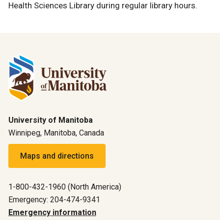
Health Sciences Library during regular library hours.
University of Manitoba
Winnipeg, Manitoba, Canada
Maps and directions
1-800-432-1960 (North America)
Emergency: 204-474-9341
Emergency information