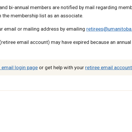
nd bi-annual members are notified by mail regarding memb
 the membership list as an associate.
ur email or mailing address by emailing
retirees@umanitoba
retiree email account) may have expired because an annua
 email login page
or get help with your
retiree email account