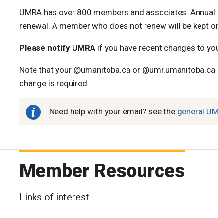
UMRA has over 800 members and associates. Annual a
renewal. A member who does not renew will be kept on
Please notify UMRA
if you have recent changes to yo
Note that your @umanitoba.ca or @umr.umanitoba.ca (
change is required.
Need help with your email? see the
general UM
Member Resources
Links of interest