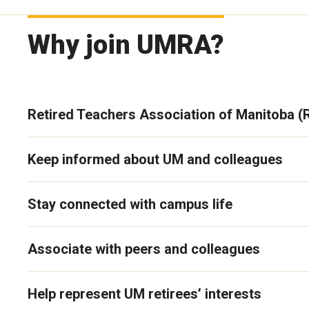
Why join UMRA?
Retired Teachers Association of Manitoba 
Keep informed about UM and colleagues
Stay connected with campus life
Associate with peers and colleagues
Help represent UM retirees’ interests