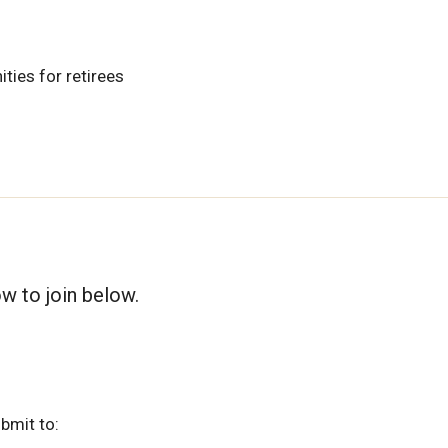
ties for retirees
ow to join below.
bmit to: