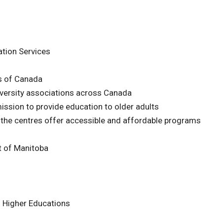
tion Services
ns of Canada
versity associations across Canada
mission to provide education to older adults
 the centres offer accessible and affordable programs
 of Manitoba
n Higher Educations