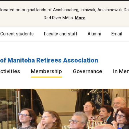
cated on original lands of Anishinaabeg, Ininiwak, Anisininewuk, Da
Red River Métis.
More
Current students
Faculty and staff
Alumni
Email
 of Manitoba Retirees Association
ctivities
Membership
Governance
In Me