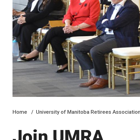
Home
University of Manitoba Retirees Associatio
Join UMRA