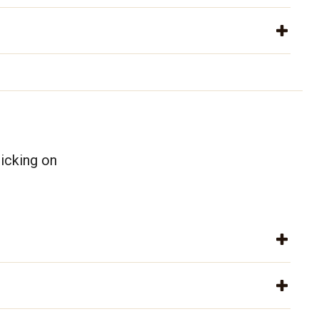
icking on