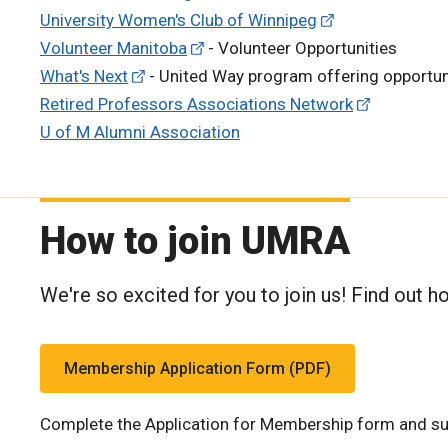
University Women's Club of Winnipeg
Volunteer Manitoba
- Volunteer Opportunities
What's Next
- United Way program offering opportuni
Retired Professors Associations Network
U of M Alumni Association
How to join UMRA
We're so excited for you to join us! Find out h
Membership Application Form (PDF)
Complete the Application for Membership form and su