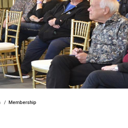
n
Membership