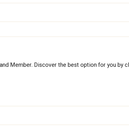
nd Member. Discover the best option for you by cl