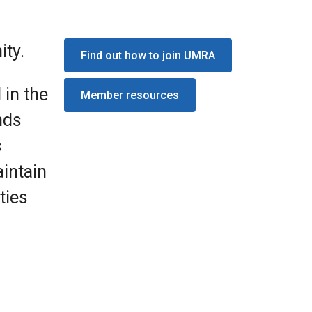
ity.
Find out how to join UMRA
 in the
Member resources
nds
s
intain
ties