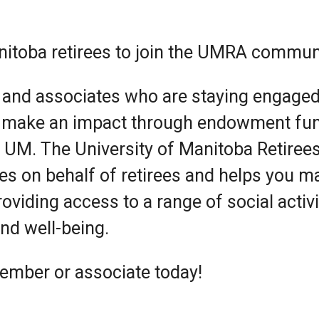
anitoba retirees to join the UMRA commun
 and associates who are staying engaged
 make an impact through endowment fu
t UM. The University of Manitoba Retiree
s on behalf of retirees and helps you ma
roviding access to a range of social activi
nd well-being.
ember or associate today!