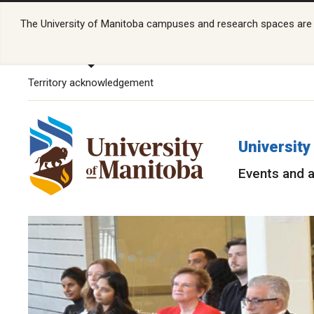
The University of Manitoba campuses and research spaces are lo
Territory acknowledgement
University
Events and a