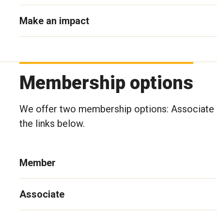
Make an impact
Membership options
We offer two membership options: Associate a
the links below.
Member
Associate