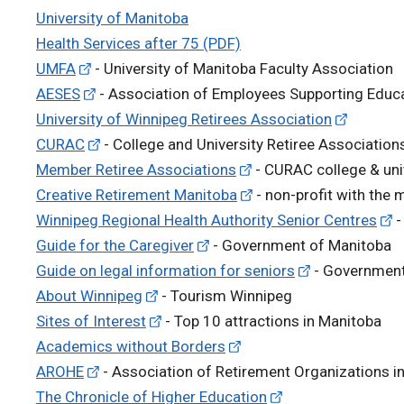
University of Manitoba
Health Services after 75 (PDF)
UMFA
- University of Manitoba Faculty Association
AESES
- Association of Employees Supporting Educa
University of Winnipeg Retirees Association
CURAC
- College and University Retiree Associatio
Member Retiree Associations
- CURAC college & uni
Creative Retirement Manitoba
- non-profit with the 
Winnipeg Regional Health Authority Senior Centres
-
Guide for the Caregiver
- Government of Manitoba
Guide on legal information for seniors
- Government
About Winnipeg
- Tourism Winnipeg
Sites of Interest
- Top 10 attractions in Manitoba
Academics without Borders
AROHE
- Association of Retirement Organizations i
The Chronicle of Higher Education