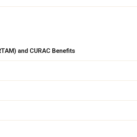
(RTAM) and CURAC Benefits