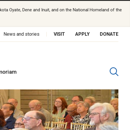
kota Oyate, Dene and Inuit, and on the National Homeland of the
News and stories
VISIT
APPLY
DONATE
moriam