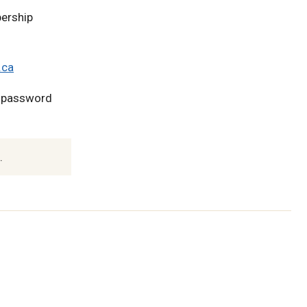
ership
.ca
l password
.