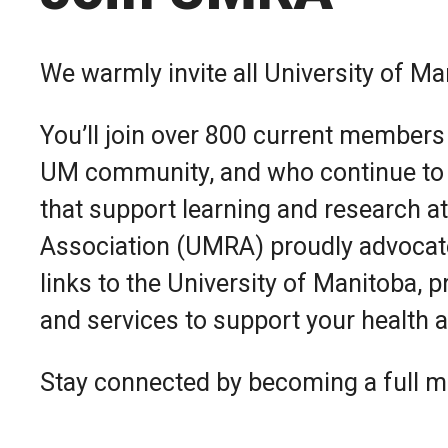
We warmly invite all University of M
You’ll join over 800 current members
UM community, and who continue to
that support learning and research a
Association (UMRA) proudly advocate
links to the University of Manitoba, p
and services to support your health a
Stay connected by becoming a full m