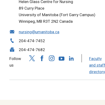
Helen Glass Centre for Nursing
89 Curry Place
University of Manitoba (Fort Garry Campus)
Winnipeg, MB R3T 2N2 Canada
nursing@umanitoba.ca
204-474-7452
204-474-7682
Follow
Faculty
us
and staf
directory