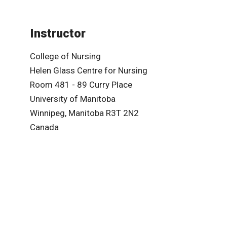
Instructor
College of Nursing
Helen Glass Centre for Nursing
Room 481 - 89 Curry Place
University of Manitoba
Winnipeg, Manitoba R3T 2N2
Canada