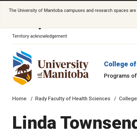
The University of Manitoba campuses and research spaces are lo
Territory acknowledgement
College of
Programs of
Home
Rady Faculty of Health Sciences
College
Linda Townsen