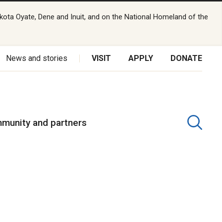
kota Oyate, Dene and Inuit, and on the National Homeland of the
News and stories
VISIT
APPLY
DONATE
munity and partners