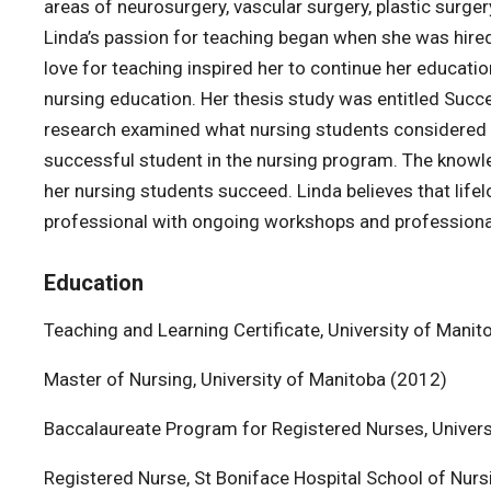
areas of neurosurgery, vascular surgery, plastic surge
Linda’s passion for teaching began when she was hired a
love for teaching inspired her to continue her educat
nursing education. Her thesis study was entitled Succes
research examined what nursing students considered the
successful student in the nursing program. The knowl
her nursing students succeed. Linda believes that life
professional with ongoing workshops and profession
Education
Teaching and Learning Certificate, University of Man
Master of Nursing, University of Manitoba (2012)
Baccalaureate Program for Registered Nurses, Univers
Registered Nurse, St Boniface Hospital School of Nur