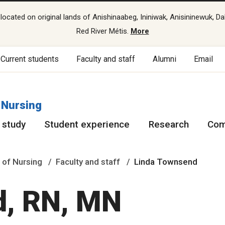
cated on original lands of Anishinaabeg, Ininiwak, Anisininewuk, Da
Red River Métis.
More
Current students
Faculty and staff
Alumni
Email
 Nursing
 study
Student experience
Research
Com
 of Nursing
Faculty and staff
Linda Townsend
d, RN, MN