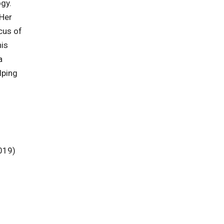
ogy.
 Her
cus of
his
a
lping
019)