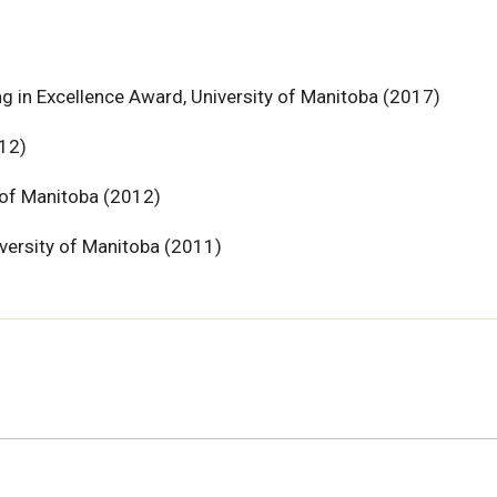
g in Excellence Award, University of Manitoba (2017)
12)
 of Manitoba (2012)
versity of Manitoba (2011)