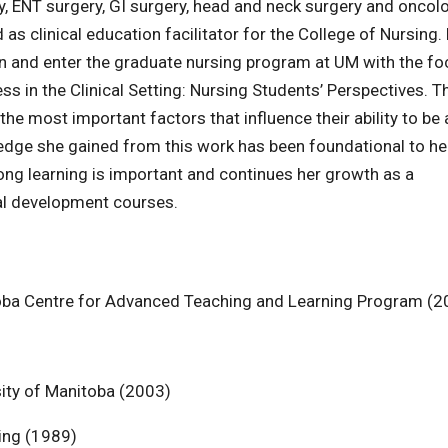
ry, ENT surgery, GI surgery, head and neck surgery and oncol
s clinical education facilitator for the College of Nursing.
ion and enter the graduate nursing program at UM with the fo
s in the Clinical Setting: Nursing Students’ Perspectives. T
 most important factors that influence their ability to be 
edge she gained from this work has been foundational to he
long learning is important and continues her growth as a
al development courses.
itoba Centre for Advanced Teaching and Learning Program (2
ity of Manitoba (2003)
sing (1989)