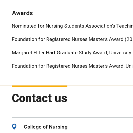
Awards
Nominated for Nursing Students Association's Teachin
Foundation for Registered Nurses Master’s Award (20
Margaret Elder Hart Graduate Study Award, University
Foundation for Registered Nurses Master’s Award, Uni
Contact us
College of Nursing