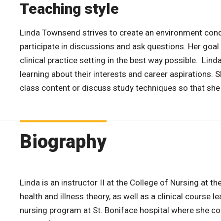
Teaching style
Linda Townsend strives to create an environment cond
participate in discussions and ask questions. Her goal
clinical practice setting in the best way possible. Lin
learning about their interests and career aspirations. 
class content or discuss study techniques so that she
Biography
Linda is an instructor II at the College of Nursing at t
health and illness theory, as well as a clinical course 
nursing program at St. Boniface hospital where she con