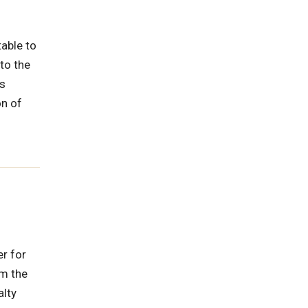
able to
to the
ys
on of
er for
om the
alty