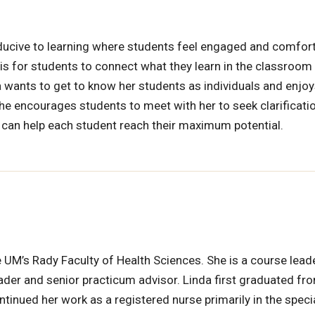
ucive to learning where students feel engaged and comfort
 is for students to connect what they learn in the classroom 
da wants to get to know her students as individuals and enjo
She encourages students to meet with her to seek clarificati
 can help each student reach their maximum potential.
he UM’s Rady Faculty of Health Sciences. She is a course lead
leader and senior practicum advisor. Linda first graduated fr
tinued her work as a registered nurse primarily in the speci