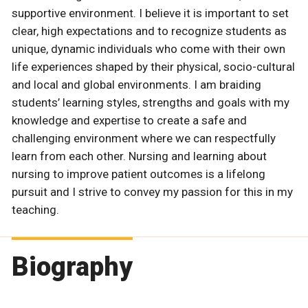
supportive environment. I believe it is important to set
clear, high expectations and to recognize students as
unique, dynamic individuals who come with their own
life experiences shaped by their physical, socio-cultural
and local and global environments. I am braiding
students’ learning styles, strengths and goals with my
knowledge and expertise to create a safe and
challenging environment where we can respectfully
learn from each other. Nursing and learning about
nursing to improve patient outcomes is a lifelong
pursuit and I strive to convey my passion for this in my
teaching.
Biography