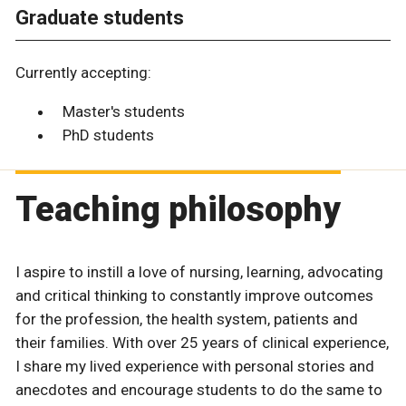
Graduate students
Currently accepting:
Master's students
PhD students
Teaching philosophy
I aspire to instill a love of nursing, learning, advocating
and critical thinking to constantly improve outcomes
for the profession, the health system, patients and
their families. With over 25 years of clinical experience,
I share my lived experience with personal stories and
anecdotes and encourage students to do the same to