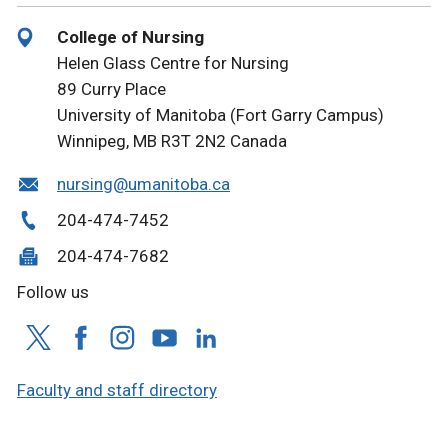
College of Nursing
Helen Glass Centre for Nursing
89 Curry Place
University of Manitoba (Fort Garry Campus)
Winnipeg, MB R3T 2N2 Canada
nursing@umanitoba.ca
204-474-7452
204-474-7682
Follow us
Faculty and staff directory