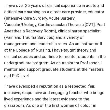
I have over 25 years of clinical experience in acute and
critical care nursing as a direct care provider, educator
(Intensive Care Surgery, Acute Surgery,
Vascular/Urology, Cardiovascular/Thoracic [CVT], Post
Anesthesia Recovery Room), clinical nurse specialist
(Pain and Trauma Services) and a variety of
management and leadership roles. As an Instructor II
at the College of Nursing, I have taught theory and
clinical courses and continue to mentor students in the
undergraduate program. As an Assistant Professor, I
mentor and support graduate students at the masters
and PhD level.
I have developed a reputation as a respected, fair,
inclusive, responsive and engaging teacher who brings
lived experience and the latest evidence to the
classroom. As one of the first women of colour in