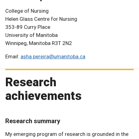
College of Nursing
Helen Glass Centre for Nursing
353-89 Curry Place
University of Manitoba
Winnipeg, Manitoba R3T 2N2
Email:
asha.pereira@umanitoba.ca
Research
achievements
Research summary
My emerging program of research is grounded in the