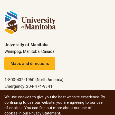
University of Manitoba
Winnipeg, Manitoba, Canada
Maps and directions
1-800-432-1960 (North America)
Emergency: 204-474-9341
Emergency information
We use cookies to give you the best website experience. By
continuing to use our website, you are agreeing to our use
All social
of cookies. You can find out more about our use of
cookies in our
Privacy Statement
.