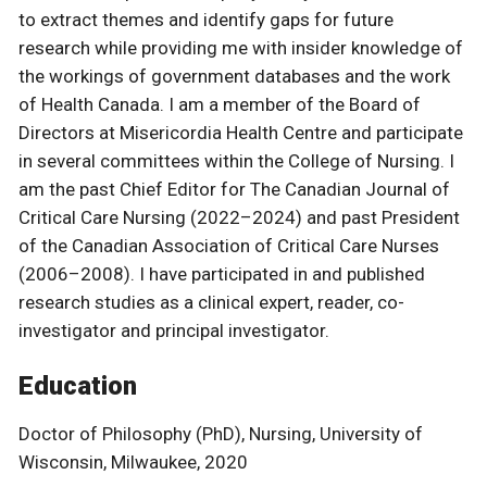
to extract themes and identify gaps for future
research while providing me with insider knowledge of
the workings of government databases and the work
of Health Canada. I am a member of the Board of
Directors at Misericordia Health Centre and participate
in several committees within the College of Nursing. I
am the past Chief Editor for The Canadian Journal of
Critical Care Nursing (2022–2024) and past President
of the Canadian Association of Critical Care Nurses
(2006–2008). I have participated in and published
research studies as a clinical expert, reader, co-
investigator and principal investigator.
Education
Doctor of Philosophy (PhD), Nursing, University of
Wisconsin, Milwaukee, 2020