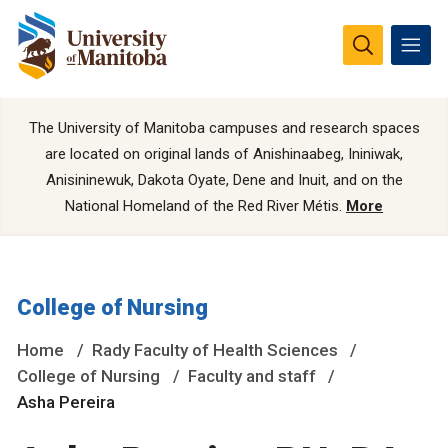
The University of Manitoba campuses and research spaces
are located on original lands of Anishinaabeg, Ininiwak,
Anisininewuk, Dakota Oyate, Dene and Inuit, and on the
National Homeland of the Red River Métis.
More
College of Nursing
Home
Rady Faculty of Health Sciences
College of Nursing
Faculty and staff
Asha Pereira