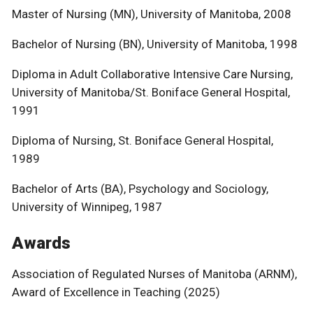
Master of Nursing (MN), University of Manitoba, 2008
Bachelor of Nursing (BN), University of Manitoba, 1998
Diploma in Adult Collaborative Intensive Care Nursing,
University of Manitoba/St. Boniface General Hospital,
1991
Diploma of Nursing, St. Boniface General Hospital,
1989
Bachelor of Arts (BA), Psychology and Sociology,
University of Winnipeg, 1987
Awards
Association of Regulated Nurses of Manitoba (ARNM),
Award of Excellence in Teaching (2025)