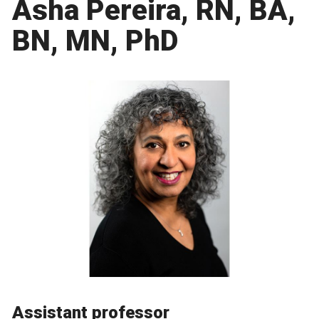
Asha Pereira, RN, BA,
BN, MN, PhD
Assistant professor