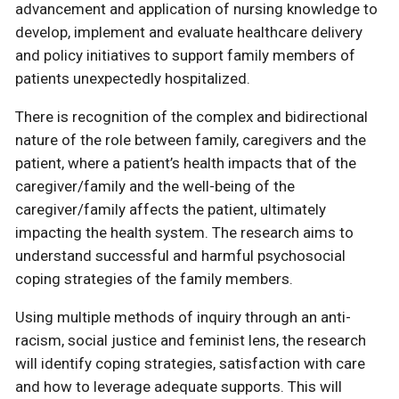
advancement and application of nursing knowledge to
develop, implement and evaluate healthcare delivery
and policy initiatives to support family members of
patients unexpectedly hospitalized.
There is recognition of the complex and bidirectional
nature of the role between family, caregivers and the
patient, where a patient’s health impacts that of the
caregiver/family and the well-being of the
caregiver/family affects the patient, ultimately
impacting the health system. The research aims to
understand successful and harmful psychosocial
coping strategies of the family members.
Using multiple methods of inquiry through an anti-
racism, social justice and feminist lens, the research
will identify coping strategies, satisfaction with care
and how to leverage adequate supports. This will