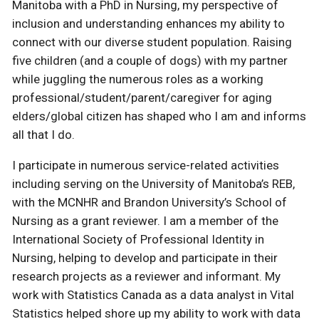
Manitoba with a PhD in Nursing, my perspective of
inclusion and understanding enhances my ability to
connect with our diverse student population. Raising
five children (and a couple of dogs) with my partner
while juggling the numerous roles as a working
professional/student/parent/caregiver for aging
elders/global citizen has shaped who I am and informs
all that I do.
I participate in numerous service-related activities
including serving on the University of Manitoba’s REB,
with the MCNHR and Brandon University’s School of
Nursing as a grant reviewer. I am a member of the
International Society of Professional Identity in
Nursing, helping to develop and participate in their
research projects as a reviewer and informant. My
work with Statistics Canada as a data analyst in Vital
Statistics helped shore up my ability to work with data