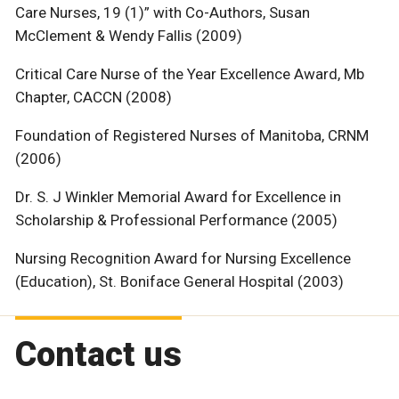
Care Nurses, 19 (1)” with Co-Authors, Susan
McClement & Wendy Fallis (2009)
Critical Care Nurse of the Year Excellence Award, Mb
Chapter, CACCN (2008)
Foundation of Registered Nurses of Manitoba, CRNM
(2006)
Dr. S. J Winkler Memorial Award for Excellence in
Scholarship & Professional Performance (2005)
Nursing Recognition Award for Nursing Excellence
(Education), St. Boniface General Hospital (2003)
Contact us