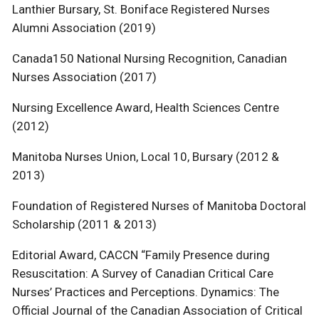
Lanthier Bursary, St. Boniface Registered Nurses
Alumni Association (2019)
Canada150 National Nursing Recognition, Canadian
Nurses Association (2017)
Nursing Excellence Award, Health Sciences Centre
(2012)
Manitoba Nurses Union, Local 10, Bursary (2012 &
2013)
Foundation of Registered Nurses of Manitoba Doctoral
Scholarship (2011 & 2013)
Editorial Award, CACCN “Family Presence during
Resuscitation: A Survey of Canadian Critical Care
Nurses’ Practices and Perceptions. Dynamics: The
Official Journal of the Canadian Association of Critical