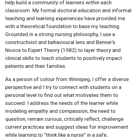
help build a community of learners within each
classroom. My formal doctoral education and informal
teaching and learning experiences have provided me
with a theoretical foundation to base my teaching.
Grounded in a strong nursing philosophy, I use a
constructivist and behavioural lens and Benner’s
Novice to Expert Theory (1982) to layer theory and
clinical skills to teach students to positively impact
patients and their families.
As a person of colour from Winnipeg, I offer a diverse
perspective and I try to connect with students on a
personal level to find out what motivates them to
succeed. I address the needs of the learner while
modeling empathy and compassion, the need to
question, remain curious, critically reflect, challenge
current practices and suggest ideas for improvement
while learning to “think like a nurse” in a safe,