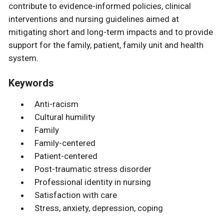
contribute to evidence-informed policies, clinical
interventions and nursing guidelines aimed at
mitigating short and long-term impacts and to provide
support for the family, patient, family unit and health
system.
Keywords
Anti-racism
Cultural humility
Family
Family-centered
Patient-centered
Post-traumatic stress disorder
Professional identity in nursing
Satisfaction with care
Stress, anxiety, depression, coping