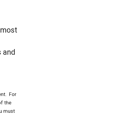
e most
s and
ent. For
of the
ou must