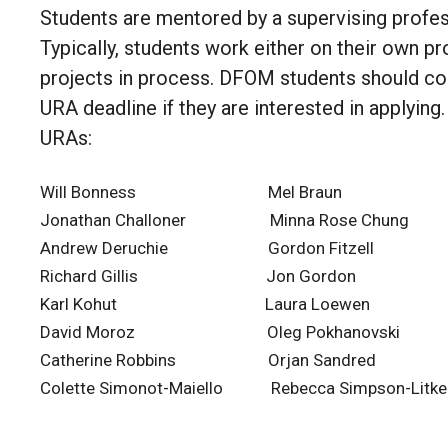
Students are mentored by a supervising profes
Typically, students work either on their own pr
projects in process. DFOM students should cons
URA deadline if they are interested in applying
URAs:
Will Bonness Mel Braun Da
Jonathan Challoner Minna Rose Chung
Andrew Deruchie Gordon Fitzell E
Richard Gillis Jon Gordon Alle
Karl Kohut Laura Loewen Mel
David Moroz Oleg Pokhanovski Fab
Catherine Robbins Orjan Sandred Jud
Colette Simonot-Maiello Rebecca Simpson-Li