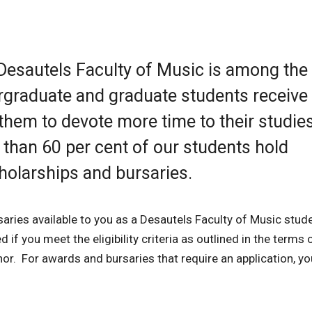
 Desautels Faculty of Music is among th
rgraduate and graduate students receive
them to devote more time to their studie
 than 60 per cent of our students hold
holarships and bursaries.
saries available to you as a Desautels Faculty of Music stud
if you meet the eligibility criteria as outlined in the terms 
nor. For awards and bursaries that require an application, y
.