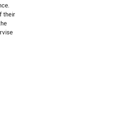
nce.
 their
the
rvise