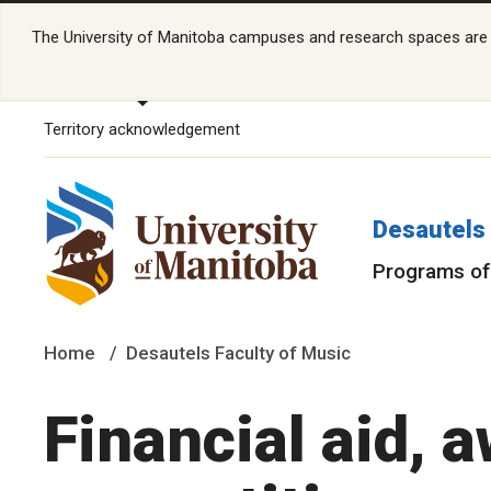
The University of Manitoba campuses and research spaces are lo
Territory acknowledgement
Desautels 
Programs of
Home
Desautels Faculty of Music
Financial aid, 