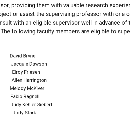
sor, providing them with valuable research experie
oject or assist the supervising professor with one of
ult with an eligible supervisor well in advance of 
. The following faculty members are eligible to supe
vid Bryne
 Jacquie Dawson
lroy Friesen
n Harrington
ody McKiver
io Ragnelli
y Kehler Siebert
tke Jody Stark