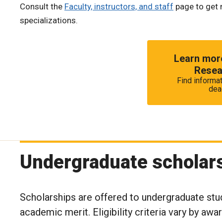
Consult the
Faculty, instructors, and staff
page to get 
specializations.
Learn more
Resea
Find informat
dea
Undergraduate scholar
Scholarships are offered to undergraduate stu
academic merit. Eligibility criteria vary by awa