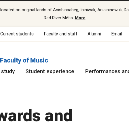
cated on original lands of Anishinaabeg, Ininiwak, Anisininewuk, Da
Red River Métis.
More
Current students
Faculty and staff
Alumni
Email
Faculty of Music
 study
Student experience
Performances and
awards and