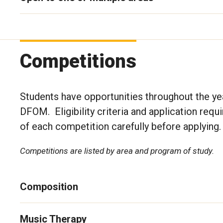
Competitions
Students have opportunities throughout the yea
DFOM. Eligibility criteria and application requ
of each competition carefully before applying
Competitions are listed by area and program of study.
Composition
Music Therapy