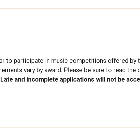
r to participate in music competitions offered by 
irements vary by award. Please be sure to read the d
.
Late and incomplete applications will not be acc