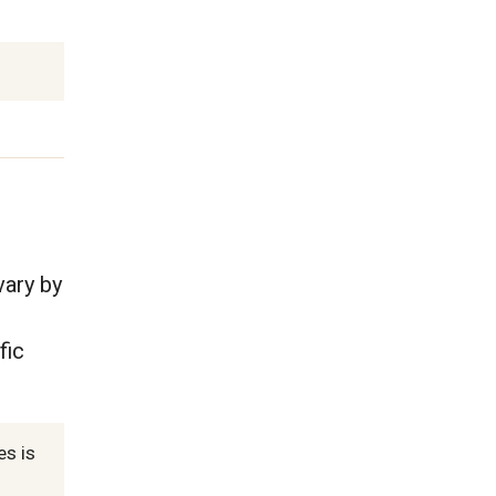
vary by
fic
es is