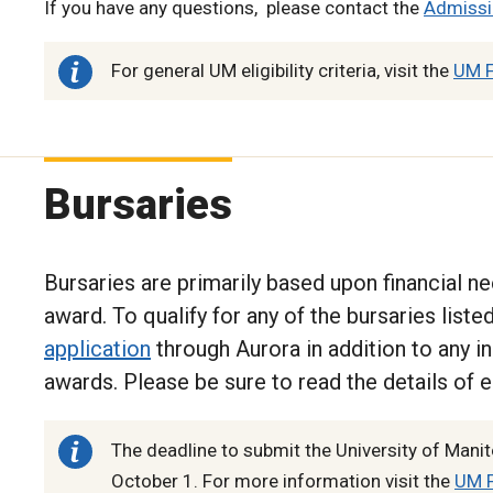
If you have any questions, please contact the
Admissi
For general UM eligibility criteria, visit the
UM F
Bursaries
Bursaries are primarily based upon financial nee
award. To qualify for any of the bursaries list
application
through Aurora in addition to any in
awards. Please be sure to read the details of e
The deadline to submit the University of Manit
October 1. For more information visit the
UM F