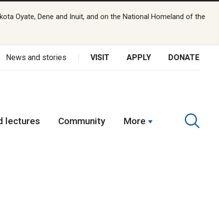
kota Oyate, Dene and Inuit, and on the National Homeland of the
News and stories
VISIT
APPLY
DONATE
 lectures
Community
More