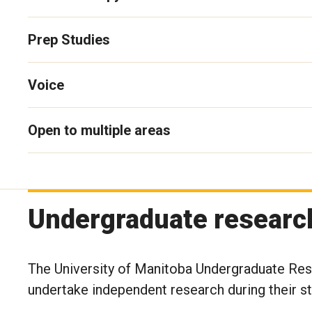
Prep Studies
Voice
Open to multiple areas
Undergraduate researc
The University of Manitoba Undergraduate Rese
undertake independent research during their s