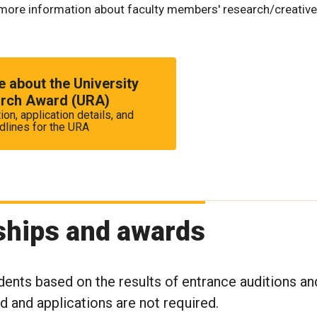
more information about faculty members' research/creative
 about the University
rch Award (URA)
ion, application details, and
dlines for the URA
ships and awards
dents based on the results of entrance auditions an
rd and applications are not required.