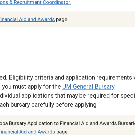
ons & Recruitment Coordinator.
inancial Aid and Awards
page.
d. Eligibility criteria and application requirements 
ed you must apply for the
UM General Bursary
dividual applications that may be required for speci
ach bursary carefully before applying.
oba Bursary Application to Financial Aid and Awards Bursari
inancial Aid and Awards
page.