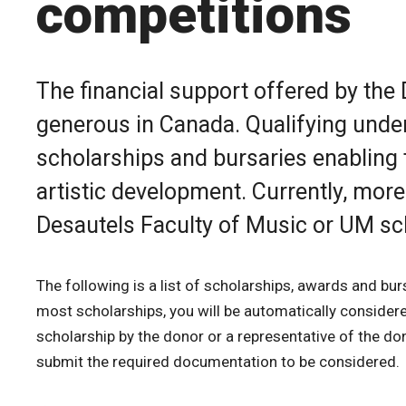
competitions
The financial support offered by the
generous in Canada. Qualifying unde
scholarships and bursaries enabling 
artistic development. Currently, more
Desautels Faculty of Music or UM sc
The following is a list of scholarships, awards and bur
most scholarships, you will be automatically considered 
scholarship by the donor or a representative of the do
submit the required documentation to be considered