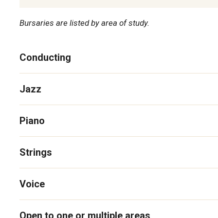
Bursaries are listed by area of study.
Conducting
Jazz
Piano
Strings
Voice
Open to one or multiple areas