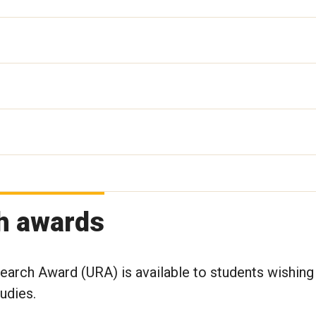
h awards
arch Award (URA) is available to students wishing
tudies.