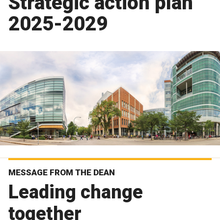
Strategic action plan
2025-2029
MESSAGE FROM THE DEAN
Leading change
together