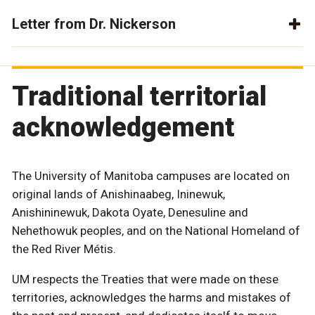
Letter from Dr. Nickerson
Traditional territorial
acknowledgement
The University of Manitoba campuses are located on
original lands of Anishinaabeg, Ininewuk,
Anishininewuk, Dakota Oyate, Denesuline and
Nehethowuk peoples, and on the National Homeland of
the Red River Métis.
UM respects the Treaties that were made on these
territories, acknowledges the harms and mistakes of