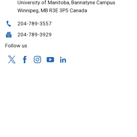
University of Manitoba, Bannatyne Campus
Winnipeg, MB R3E 3P5 Canada
204-789-3557
204-789-3929
Follow us