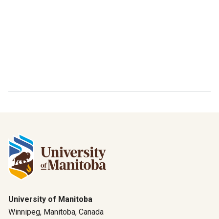
University of Manitoba
Winnipeg, Manitoba, Canada