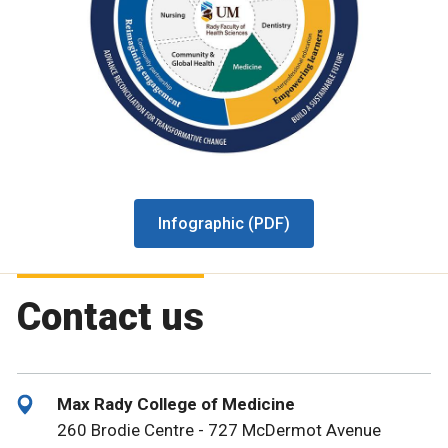
Infographic (PDF)
Contact us
Max Rady College of Medicine
260 Brodie Centre - 727 McDermot Avenue