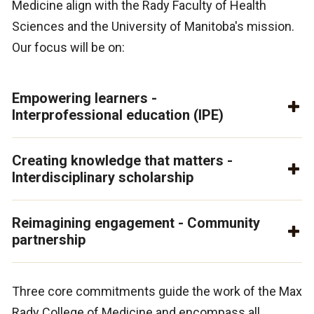
Medicine align with the Rady Faculty of Health
Sciences and the University of Manitoba's mission.
Our focus will be on:
Empowering learners -
Interprofessional education (IPE)
Creating knowledge that matters -
Interdisciplinary scholarship
Reimagining engagement - Community
partnership
Three core commitments guide the work of the Max
Rady College of Medicine and encompass all