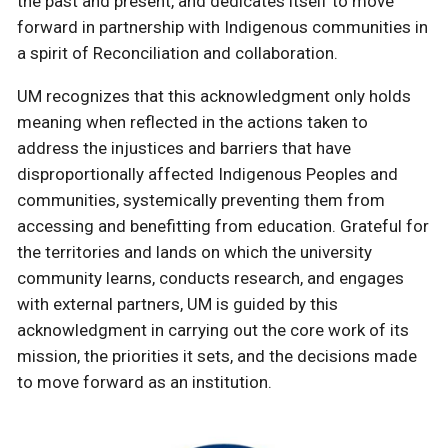
the past and present, and dedicates itself to move
forward in partnership with Indigenous communities in
a spirit of Reconciliation and collaboration.
UM recognizes that this acknowledgment only holds
meaning when reflected in the actions taken to
address the injustices and barriers that have
disproportionally affected Indigenous Peoples and
communities, systemically preventing them from
accessing and benefitting from education. Grateful for
the territories and lands on which the university
community learns, conducts research, and engages
with external partners, UM is guided by this
acknowledgment in carrying out the core work of its
mission, the priorities it sets, and the decisions made
to move forward as an institution.