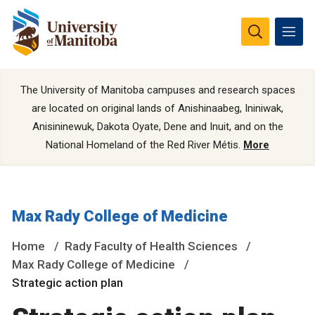
The University of Manitoba campuses and research spaces
are located on original lands of Anishinaabeg, Ininiwak,
Anisininewuk, Dakota Oyate, Dene and Inuit, and on the
National Homeland of the Red River Métis.
More
Max Rady College of Medicine
Home
Rady Faculty of Health Sciences
Max Rady College of Medicine
Strategic action plan