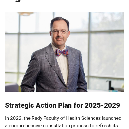
Strategic Action Plan for 2025-2029
In 2022, the Rady Faculty of Health Sciences launched
a comprehensive consultation process to refresh its