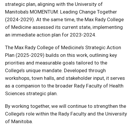
strategic plan, aligning with the University of
Manitoba’s MOMENTUM: Leading Change Together
(2024-2029). At the same time, the Max Rady College
of Medicine assessed its current state, implementing
an immediate action plan for 2023-2024.
The Max Rady College of Medicine’s Strategic Action
Plan (2025-2029) builds on this work, outlining key
priorities and measurable goals tailored to the
College’s unique mandate. Developed through
workshops, town halls, and stakeholder input, it serves
as a companion to the broader Rady Faculty of Health
Sciences strategic plan.
By working together, we will continue to strengthen the
College’s role within the Rady Faculty and the University
of Manitoba.