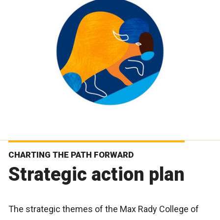
CHARTING THE PATH FORWARD
Strategic action plan
The strategic themes of the Max Rady College of