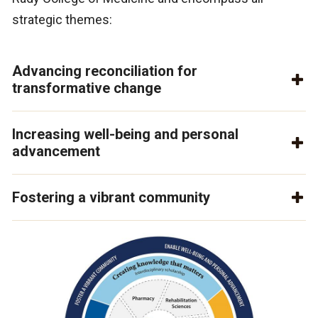
strategic themes:
Advancing reconciliation for
transformative change
Increasing well-being and personal
advancement
Fostering a vibrant community