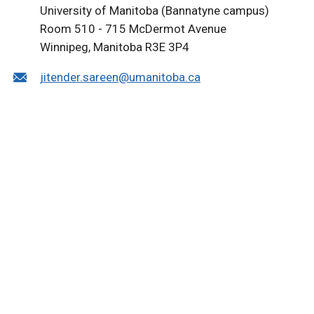
University of Manitoba (Bannatyne campus)
Room 510 - 715 McDermot Avenue
Winnipeg, Manitoba R3E 3P4
jitender.sareen@umanitoba.ca