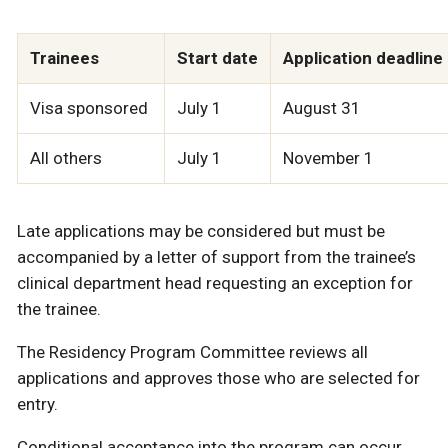
Trainees
Start date
Application deadline
Visa sponsored
July 1
August 31
All others
July 1
November 1
Late applications may be considered but must be
accompanied by a letter of support from the trainee’s
clinical department head requesting an exception for
the trainee.
The Residency Program Committee reviews all
applications and approves those who are selected for
entry.
Conditional acceptance into the program can occur