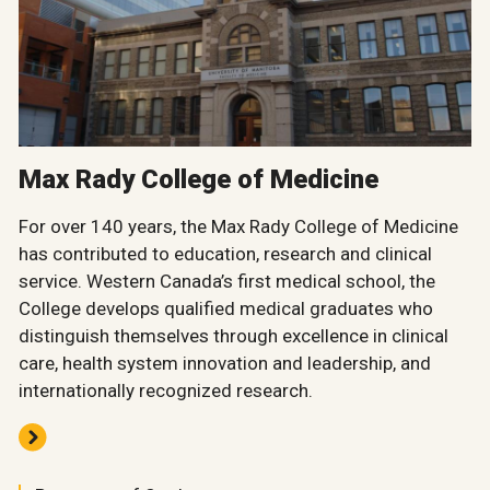
Max Rady College of Medicine
For over 140 years, the Max Rady College of Medicine
has contributed to education, research and clinical
service. Western Canada’s first medical school, the
College develops qualified medical graduates who
distinguish themselves through excellence in clinical
care, health system innovation and leadership, and
internationally recognized research.