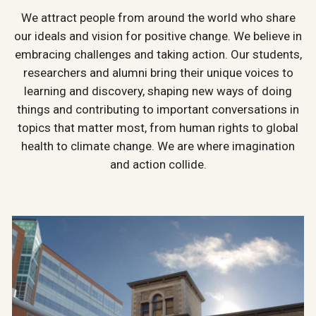
We attract people from around the world who share
our ideals and vision for positive change. We believe in
embracing challenges and taking action. Our students,
researchers and alumni bring their unique voices to
learning and discovery, shaping new ways of doing
things and contributing to important conversations in
topics that matter most, from human rights to global
health to climate change. We are where imagination
and action collide.