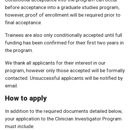
before acceptance into a graduate studies program,
however, proof of enrollment will be required prior to
final acceptance.
Trainees are also only conditionally accepted until full
funding has been confirmed for their first two years in
the program.
We thank all applicants for their interest in our
program, however only those accepted will be formally
contacted. Unsuccessful applicants will be notified by
email.
How to apply
In addition to the required documents detailed below,
your application to the Clinician Investigator Program
must include: