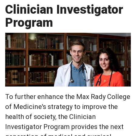
Clinician Investigator
Program
To further enhance the Max Rady College
of Medicine's strategy to improve the
health of society, the Clinician
Investigator Program provides the next