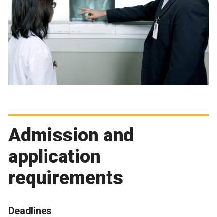
Admission and
application
requirements
Deadlines