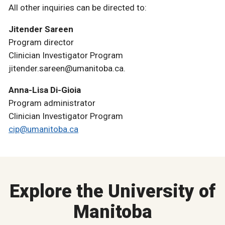
All other inquiries can be directed to:
Jitender Sareen
Program director
Clinician Investigator Program
jitender.sareen@umanitoba.ca.
Anna-Lisa Di-Gioia
Program administrator
Clinician Investigator Program
cip@umanitoba.ca
Explore the University of
Manitoba