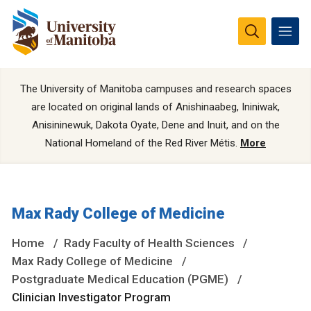
The University of Manitoba campuses and research spaces
are located on original lands of Anishinaabeg, Ininiwak,
Anisininewuk, Dakota Oyate, Dene and Inuit, and on the
National Homeland of the Red River Métis.
More
Max Rady College of Medicine
Home
Rady Faculty of Health Sciences
Max Rady College of Medicine
Postgraduate Medical Education (PGME)
Clinician Investigator Program