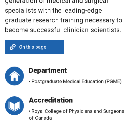
generation of medical and surgical
specialists with the leading-edge
graduate research training necessary to
become successful clinician-scientists.
On this page
Department
• Postgraduate Medical Education (PGME)
Accreditation
• Royal College of Physicians and Surgeons
of Canada