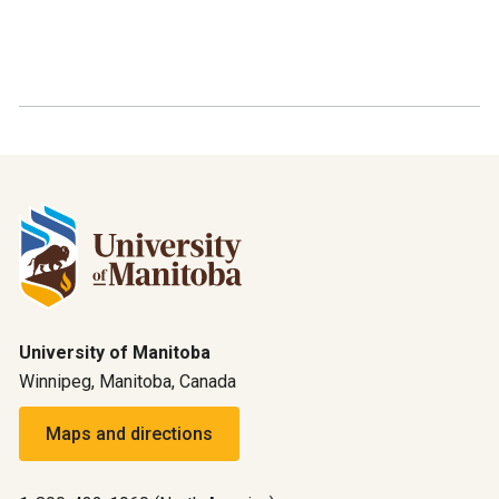
University of Manitoba
Winnipeg, Manitoba, Canada
Maps and directions