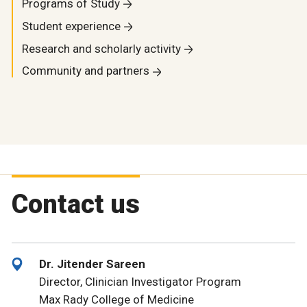
Programs of Study
Student experience
Research and scholarly activity
Community and partners
Contact us
Dr. Jitender Sareen
Director, Clinician Investigator Program
Max Rady College of Medicine