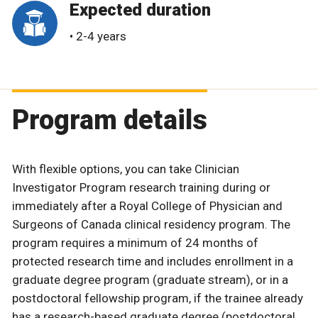
Expected duration
• 2-4 years
Program details
With flexible options, you can take Clinician
Investigator Program research training during or
immediately after a Royal College of Physician and
Surgeons of Canada clinical residency program. The
program requires a minimum of 24 months of
protected research time and includes enrollment in a
graduate degree program (graduate stream), or in a
postdoctoral fellowship program, if the trainee already
has a research-based graduate degree (postdoctoral