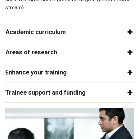
stream).
Academic curriculum
Areas of research
Enhance your training
Trainee support and funding