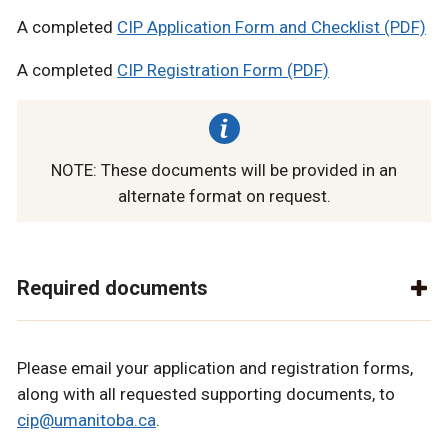
A completed
CIP Application Form and Checklist (PDF)
A completed
CIP Registration Form (PDF)
NOTE: These documents will be provided in an
alternate format on request.
Required documents
Please email your application and registration forms,
along with all requested supporting documents, to
cip@umanitoba.ca
.