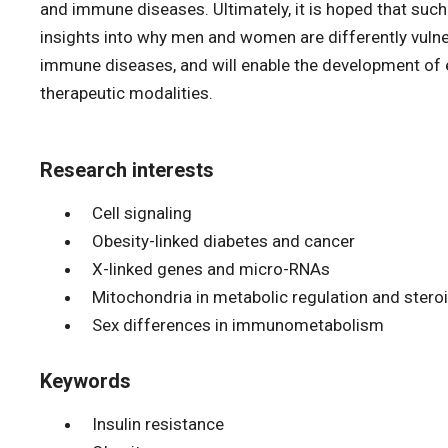
and immune diseases. Ultimately, it is hoped that such 
insights into why men and women are differently vuln
immune diseases, and will enable the development of e
therapeutic modalities.
Research interests
Cell signaling
Obesity-linked diabetes and cancer
X-linked genes and micro-RNAs
Mitochondria in metabolic regulation and ster
Sex differences in immunometabolism
Keywords
Insulin resistance