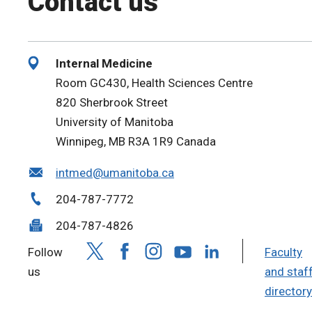
Contact us
Internal Medicine
Room GC430, Health Sciences Centre
820 Sherbrook Street
University of Manitoba
Winnipeg, MB R3A 1R9 Canada
intmed@umanitoba.ca
204-787-7772
204-787-4826
Follow
Faculty
us
and staf
directory