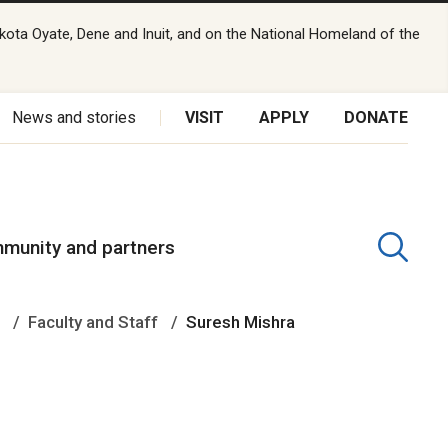
kota Oyate, Dene and Inuit, and on the National Homeland of the
News and stories
VISIT
APPLY
DONATE
munity and partners
e
Faculty and Staff
Suresh Mishra