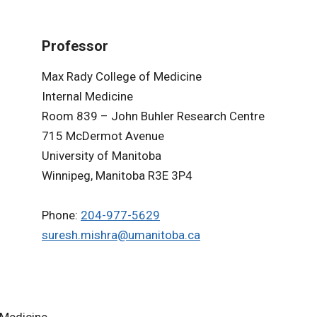
Professor
Max Rady College of Medicine
Internal Medicine
Room 839 – John Buhler Research Centre
715 McDermot Avenue
University of Manitoba
Winnipeg, Manitoba R3E 3P4
Phone:
204-977-5629
suresh.mishra@umanitoba.ca