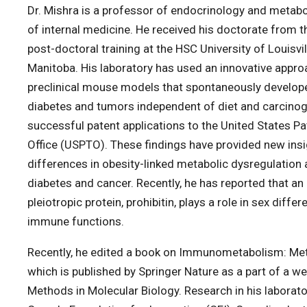
Dr. Mishra is a professor of endocrinology and metab
of internal medicine. He received his doctorate from th
post-doctoral training at the HSC University of Louisvil
Manitoba. His laboratory has used an innovative appr
preclinical mouse models that spontaneously develope
diabetes and tumors independent of diet and carcinog
successful patent applications to the United States P
Office (USPTO). These findings have provided new insi
differences in obesity-linked metabolic dysregulation
diabetes and cancer. Recently, he has reported that an
pleiotropic protein, prohibitin, plays a role in sex diff
immune functions.
Recently, he edited a book on Immunometabolism: Me
which is published by Springer Nature as a part of a w
Methods in Molecular Biology. Research in his laborato