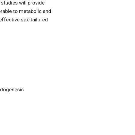
studies will provide
erable to metabolic and
ffective sex-tailored
oidogenesis