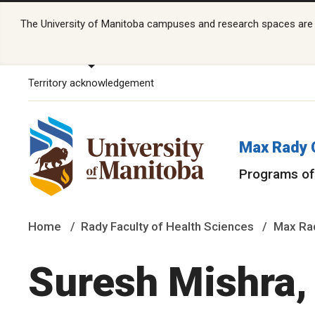
The University of Manitoba campuses and research spaces are lo
Territory acknowledgement
Max Rady 
Programs of
Home
Rady Faculty of Health Sciences
Max Rad
Suresh Mishra,