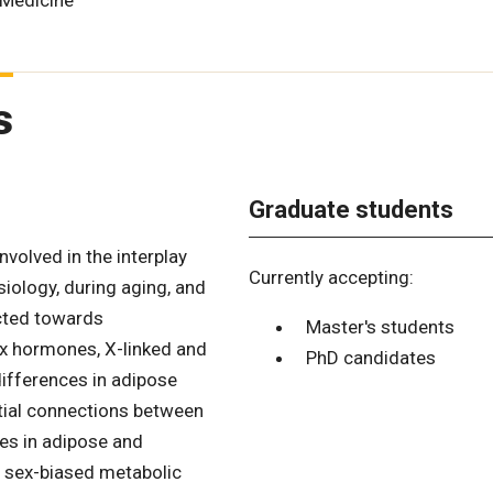
 Medicine
s
Graduate students
volved in the interplay
Currently accepting:
ology, during aging, and
ected towards
Master's students
ex hormones, X-linked and
PhD candidates
ifferences in adipose
tial connections between
ces in adipose and
f sex-biased metabolic