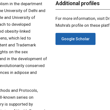
Additional profiles
olism in the department
e University of Delhi and
le and University of
For more information, visit Dr
oach to developed
Mishra's profile on these plat
d obesity-linked
ens, which led to
Google Scholar
atent and Trademark
ghts on the sex
 and in the development of
 evolutionarily conserved
erences in adipose and
thods and Protocols,
ell-known series on
ry is supported by