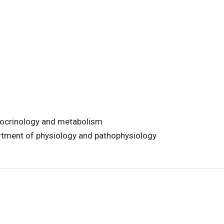
docrinology and metabolism
rtment of physiology and pathophysiology