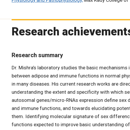
Physiology and Pathophysiology,
Max Rady College of
Research achievement
Research summary
Dr. Mishra’s laboratory studies the basic mechanisms in
between adipose and immune functions in normal physi
in many diseases. His current research works are dir
understanding the extent and specificity with which s
autosomal genes/micro-RNAs expression define sex d
and immune functions, and towards elucidating poten
them. Identifying molecular signature of sex differen
functions expected to improve basic understanding o