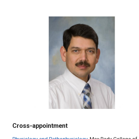
Cross-appointment