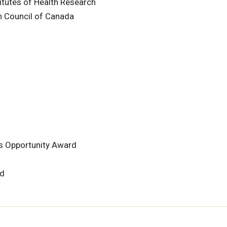
itutes of Health Research
h Council of Canada
rs Opportunity Award
rd