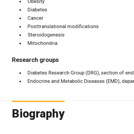
Obesity
Diabetes
Cancer
Posttranslational modifications
Steroidogenesis
Mitochondria
Research groups
Diabetes Research Group (DRG), section of en
Endocrine and Metabolic Diseases (EMD), depa
Biography