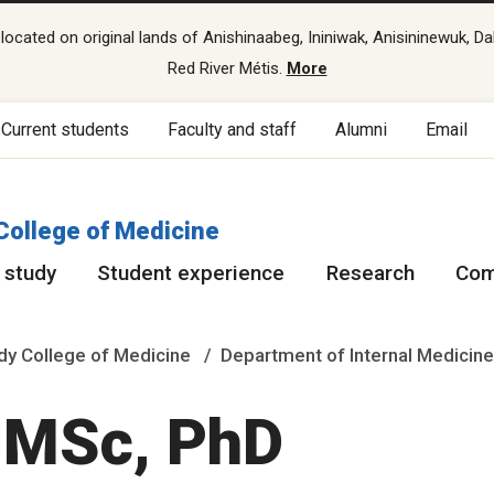
cated on original lands of Anishinaabeg, Ininiwak, Anisininewuk, Da
Red River Métis.
More
Current students
Faculty and staff
Alumni
Email
College of Medicine
 study
Student experience
Research
Com
y College of Medicine
Department of Internal Medicin
 MSc, PhD