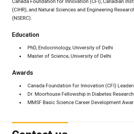
Canada Foundation for Innovation (CFI), Canadian Inst
(CIHR), and Natural Sciences and Engineering Researc
(NSERC).
Education
PhD, Endocrinology, University of Delhi
Master of Science, University of Delhi
Awards
Canada Foundation for Innovation (CFI) Leade
Dr. Moorhouse Fellowship in Diabetes Research
MMSF Basic Science Career Development Awa