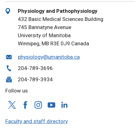
Physiology and Pathophysiology
432 Basic Medical Sciences Building
745 Bannatyne Avenue
University of Manitoba
Winnipeg, MB R3E 0J9 Canada
physiology@umanitoba.ca
204-789-3696
204-789-3934
Follow us
Faculty and staff directory