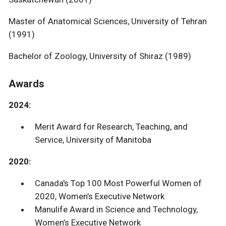
Master of Anatomical Sciences, University of Tehran
(1991)
Bachelor of Zoology, University of Shiraz (1989)
Awards
2024:
Merit Award for Research, Teaching, and
Service, University of Manitoba
2020:
Canada's Top 100 Most Powerful Women of
2020, Women’s Executive Network
Manulife Award in Science and Technology,
Women’s Executive Network