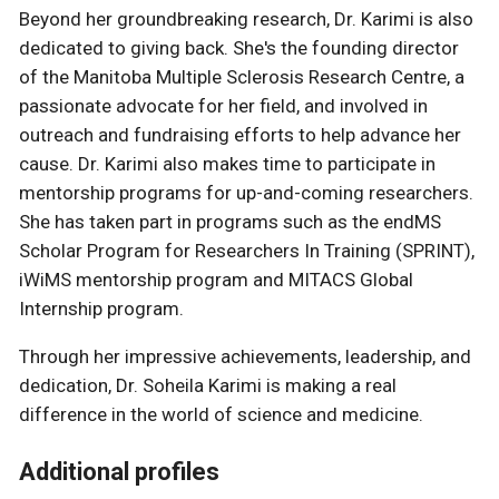
Beyond her groundbreaking research, Dr. Karimi is also
dedicated to giving back. She's the founding director
of the Manitoba Multiple Sclerosis Research Centre, a
passionate advocate for her field, and involved in
outreach and fundraising efforts to help advance her
cause. Dr. Karimi also makes time to participate in
mentorship programs for up-and-coming researchers.
She has taken part in programs such as the endMS
Scholar Program for Researchers In Training (SPRINT),
iWiMS mentorship program and MITACS Global
Internship program.
Through her impressive achievements, leadership, and
dedication, Dr. Soheila Karimi is making a real
difference in the world of science and medicine.
Additional profiles