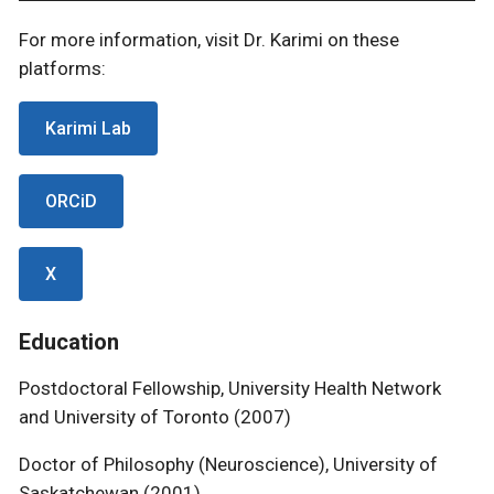
For more information, visit Dr. Karimi on these
platforms:
Karimi Lab
ORCiD
X
Education
Postdoctoral Fellowship, University Health Network
and University of Toronto (2007)
Doctor of Philosophy (Neuroscience), University of
Saskatchewan (2001)