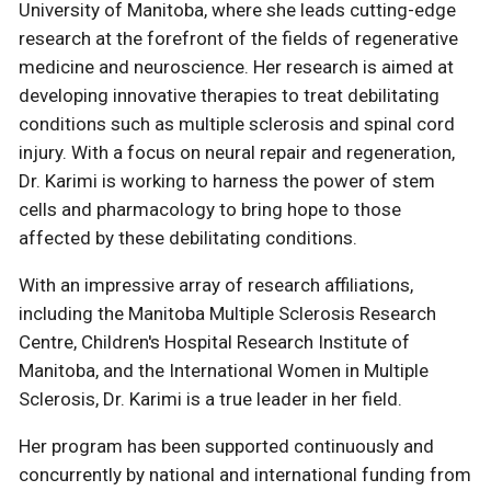
University of Manitoba, where she leads cutting-edge
research at the forefront of the fields of regenerative
medicine and neuroscience. Her research is aimed at
developing innovative therapies to treat debilitating
conditions such as multiple sclerosis and spinal cord
injury. With a focus on neural repair and regeneration,
Dr. Karimi is working to harness the power of stem
cells and pharmacology to bring hope to those
affected by these debilitating conditions.
With an impressive array of research affiliations,
including the Manitoba Multiple Sclerosis Research
Centre, Children's Hospital Research Institute of
Manitoba, and the International Women in Multiple
Sclerosis, Dr. Karimi is a true leader in her field.
Her program has been supported continuously and
concurrently by national and international funding from