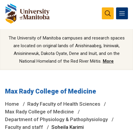
The University of Manitoba campuses and research spaces
are located on original lands of Anishinaabeg, Ininiwak,
Anisininewuk, Dakota Oyate, Dene and Inuit, and on the
National Homeland of the Red River Métis.
More
Max Rady College of Medicine
Home
Rady Faculty of Health Sciences
Max Rady College of Medicine
Department of Physiology & Pathophysiology
Faculty and staff
Soheila Karimi