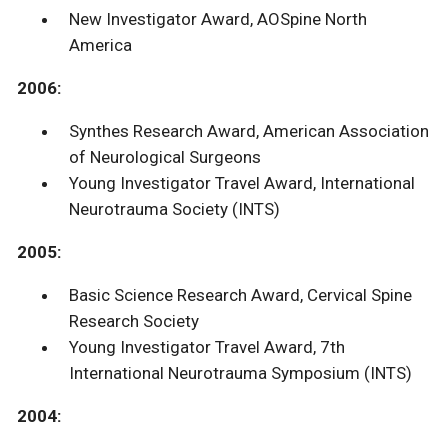
New Investigator Award, AOSpine North
America
2006:
Synthes Research Award, American Association
of Neurological Surgeons
Young Investigator Travel Award, International
Neurotrauma Society (INTS)
2005:
Basic Science Research Award, Cervical Spine
Research Society
Young Investigator Travel Award, 7th
International Neurotrauma Symposium (INTS)
2004: