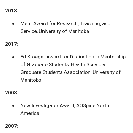
2018:
Merit Award for Research, Teaching, and
Service, University of Manitoba
2017:
Ed Kroeger Award for Distinction in Mentorship
of Graduate Students, Health Sciences
Graduate Students Association, University of
Manitoba
2008:
New Investigator Award, AOSpine North
America
2007: