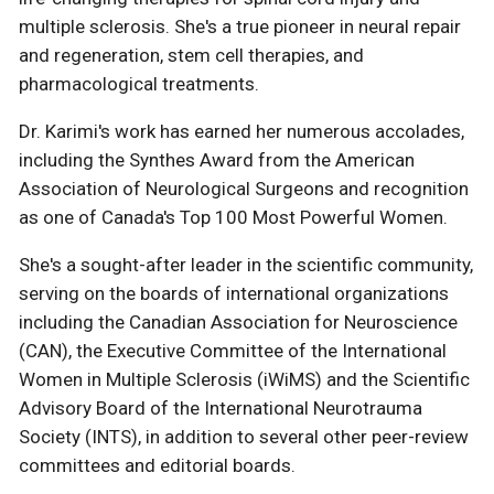
multiple sclerosis. She's a true pioneer in neural repair
and regeneration, stem cell therapies, and
pharmacological treatments.
Dr. Karimi's work has earned her numerous accolades,
including the Synthes Award from the American
Association of Neurological Surgeons and recognition
as one of Canada's Top 100 Most Powerful Women.
She's a sought-after leader in the scientific community,
serving on the boards of international organizations
including the Canadian Association for Neuroscience
(CAN), the Executive Committee of the International
Women in Multiple Sclerosis (iWiMS) and the Scientific
Advisory Board of the International Neurotrauma
Society (INTS), in addition to several other peer-review
committees and editorial boards.