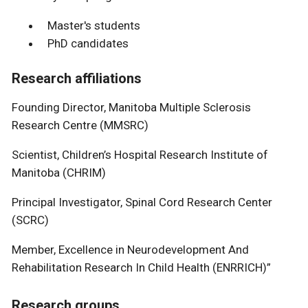
Master's students
PhD candidates
Research affiliations
Founding Director, Manitoba Multiple Sclerosis
Research Centre (MMSRC)
Scientist, Children’s Hospital Research Institute of
Manitoba (CHRIM)
Principal Investigator, Spinal Cord Research Center
(SCRC)
Member, Excellence in Neurodevelopment And
Rehabilitation Research In Child Health (ENRRICH)”
Research groups