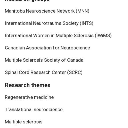
Manitoba Neuroscience Network (MNN)
International Neurotrauma Society (INTS)
International Women in Multiple Sclerosis (iWiMS)
Canadian Association for Neuroscience
Multiple Sclerosis Society of Canada
Spinal Cord Research Center (SCRC)
Research themes
Regenerative medicine
Translational neuroscience
Multiple sclerosis