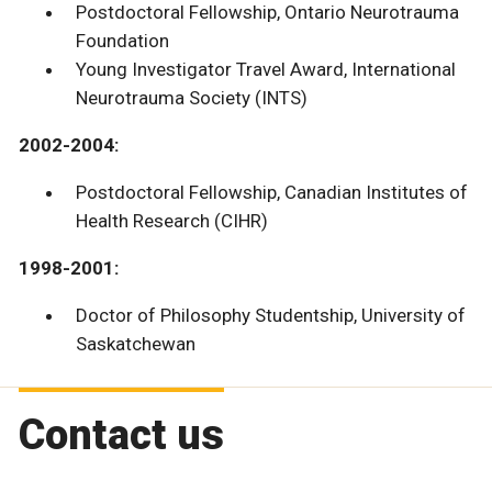
Postdoctoral Fellowship, Ontario Neurotrauma
Foundation
Young Investigator Travel Award, International
Neurotrauma Society (INTS)
2002-2004:
Postdoctoral Fellowship, Canadian Institutes of
Health Research (CIHR)
1998-2001:
Doctor of Philosophy Studentship, University of
Saskatchewan
Contact us