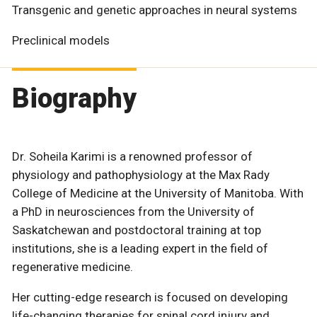
Transgenic and genetic approaches in neural systems
Preclinical models
Biography
Dr. Soheila Karimi is a renowned professor of
physiology and pathophysiology at the Max Rady
College of Medicine at the University of Manitoba. With
a PhD in neurosciences from the University of
Saskatchewan and postdoctoral training at top
institutions, she is a leading expert in the field of
regenerative medicine.
Her cutting-edge research is focused on developing
life-changing therapies for spinal cord injury and