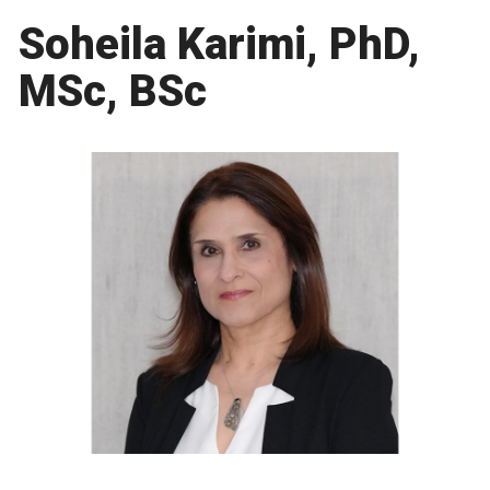
Soheila Karimi, PhD,
MSc, BSc