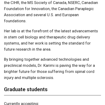
the CIHR, the MS Society of Canada, NSERC, Canadian
Foundation for Innovation, the Canadian Paraplegic
Association and several U.S. and European
foundations.
Her lab is at the forefront of the latest advancements
in stem cell biology and therapeutic drug delivery
systems, and her work is setting the standard for
future research in the area.
By bringing together advanced technologies and
preclinical models, Dr. Karimi is paving the way for a
brighter future for those suffering from spinal cord
injury and multiple sclerosis.
Graduate students
Currently accepting: