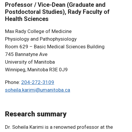
Professor / Vice-Dean (Graduate and
Postdoctoral Studies), Rady Faculty of
Health Sciences
Max Rady College of Medicine
Physiology and Pathophysiology
Room 629 – Basic Medical Sciences Building
745 Bannatyne Ave
University of Manitoba
Winnipeg, Manitoba R3E 0J9
Phone:
204-272-3109
soheila.karimi@umanitoba.ca
Research summary
Dr. Soheila Karimi is a renowned professor at the