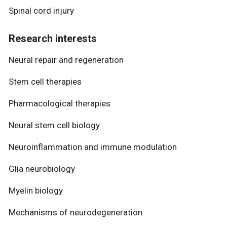
Spinal cord injury
Research interests
Neural repair and regeneration
Stem cell therapies
Pharmacological therapies
Neural stem cell biology
Neuroinflammation and immune modulation
Glia neurobiology
Myelin biology
Mechanisms of neurodegeneration