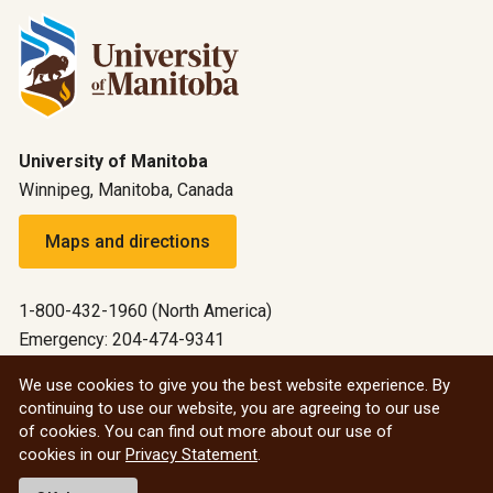
University of Manitoba
Winnipeg, Manitoba, Canada
Maps and directions
1-800-432-1960 (North America)
Emergency: 204-474-9341
Emergency information
We use cookies to give you the best website experience. By
continuing to use our website, you are agreeing to our use
All social
of cookies. You can find out more about our use of
cookies in our
Privacy Statement
.
© 2026 University of Manitoba