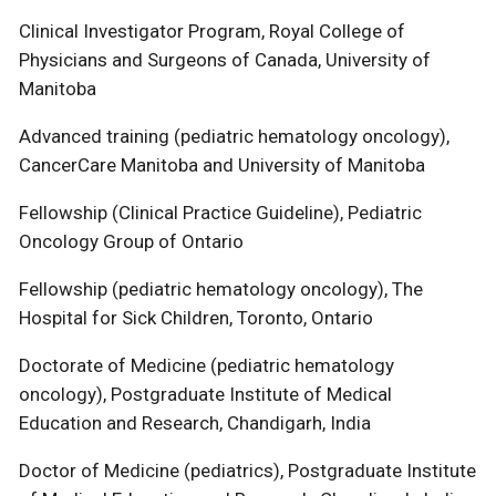
Clinical Investigator Program, Royal College of
Physicians and Surgeons of Canada, University of
Manitoba
Advanced training (pediatric hematology oncology),
CancerCare Manitoba and University of Manitoba
Fellowship (Clinical Practice Guideline), Pediatric
Oncology Group of Ontario
Fellowship (pediatric hematology oncology), The
Hospital for Sick Children, Toronto, Ontario
Doctorate of Medicine (pediatric hematology
oncology), Postgraduate Institute of Medical
Education and Research, Chandigarh, India
Doctor of Medicine (pediatrics), Postgraduate Institute