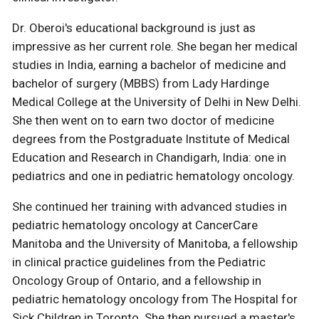
Dr. Oberoi's educational background is just as
impressive as her current role. She began her medical
studies in India, earning a bachelor of medicine and
bachelor of surgery (MBBS) from Lady Hardinge
Medical College at the University of Delhi in New Delhi.
She then went on to earn two doctor of medicine
degrees from the Postgraduate Institute of Medical
Education and Research in Chandigarh, India: one in
pediatrics and one in pediatric hematology oncology.
She continued her training with advanced studies in
pediatric hematology oncology at CancerCare
Manitoba and the University of Manitoba, a fellowship
in clinical practice guidelines from the Pediatric
Oncology Group of Ontario, and a fellowship in
pediatric hematology oncology from The Hospital for
Sick Children in Toronto. She then pursued a master's