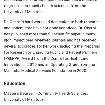
degree in community health sciences from the
University of Manitoba.
Dr. Oberoi's hard work and dedication to both research
and patient care have not gone unnoticed. Dr. Oberoi
has published more than 50 scientific paper in many
high impact peer-reviewed journals and has received
several accolades for her work, including the Preparing
for Research by Engaging Public and Patient Partners
(PREPPP) Award from the Centre for Healthcare
Innovation in 2019 and an Operating Grant from the
Manitoba Medical Services Foundation in 2020.
Education
Master's Degree in Community Health Sciences,
University of Manitoba