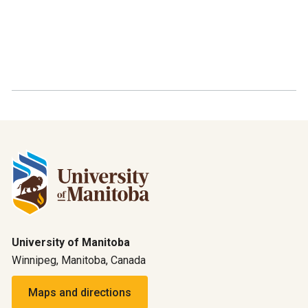
University of Manitoba
Winnipeg, Manitoba, Canada
Maps and directions