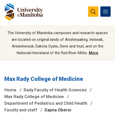
The University of Manitoba campuses and research spaces
are located on original lands of Anishinaabeg, Ininiwak,
Anisininewuk, Dakota Oyate, Dene and Inuit, and on the
National Homeland of the Red River Métis.
More
Max Rady College of Medicine
Home
Rady Faculty of Health Sciences
Max Rady College of Medicine
Department of Pediatrics and Child Health
Faculty and staff
Sapna Oberoi