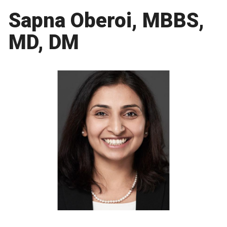
Sapna Oberoi, MBBS,
MD, DM