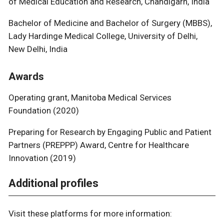
of Medical Education and Research, Chandigarh, India
Bachelor of Medicine and Bachelor of Surgery (MBBS),
Lady Hardinge Medical College, University of Delhi,
New Delhi, India
Awards
Operating grant, Manitoba Medical Services
Foundation (2020)
Preparing for Research by Engaging Public and Patient
Partners (PREPPP) Award, Centre for Healthcare
Innovation (2019)
Additional profiles
Visit these platforms for more information: