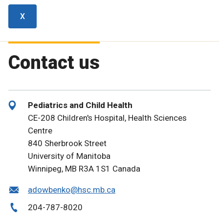
X
Contact us
Pediatrics and Child Health
CE-208 Children's Hospital, Health Sciences
Centre
840 Sherbrook Street
University of Manitoba
Winnipeg, MB R3A 1S1 Canada
adowbenko@hsc.mb.ca
204-787-8020