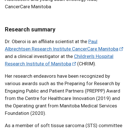
CancerCare Manitoba
Research summary
Dr. Oberoi is an affiliate scientist at the
Paul
Albrechtsen Research Institute CancerCare Manitoba
and a clinical investigator at the
Children's Hospital
Research Institute of Manitoba
(CHRIM).
Her research endeavors have been recognized by
various awards such as the Preparing for Research by
Engaging Public and Patient Partners (PREPPP) Award
from the Centre for Healthcare Innovation (2019) and
the Operating grant from Manitoba Medical Services
Foundation (2020).
As a member of soft tissue sarcoma (STS) committee