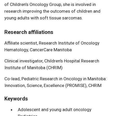
of Children’s Oncology Group, she is involved in
research improving the outcomes of children and
young adults with soft tissue sarcomas.
Research affiliations
Affiliate scientist, Research Institute of Oncology
Hematology, CancerCare Manitoba
Clinical investigator, Children's Hospital Research
Institute of Manitoba (CHRIM)
Co-lead, Pediatric Research in Oncology in Manitoba:
Innovation, Science, Excellence (PROMISE), CHRIM
Keywords
Adolescent and young adult oncology