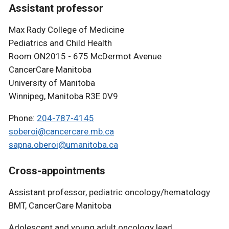
Assistant professor
Max Rady College of Medicine
Pediatrics and Child Health
Room ON2015 - 675 McDermot Avenue
CancerCare Manitoba
University of Manitoba
Winnipeg, Manitoba R3E 0V9
Phone:
204-787-4145
soberoi@cancercare.mb.ca
sapna.oberoi@umanitoba.ca
Cross-appointments
Assistant professor, pediatric oncology/hematology
BMT, CancerCare Manitoba
Adolescent and young adult oncology lead,