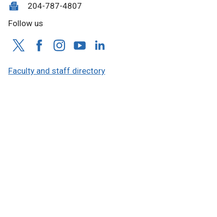
204-787-4807
Follow us
Faculty and staff directory