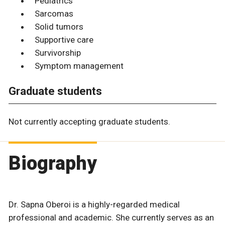
Pediatrics
Sarcomas
Solid tumors
Supportive care
Survivorship
Symptom management
Graduate students
Not currently accepting graduate students.
Biography
Dr. Sapna Oberoi is a highly-regarded medical
professional and academic. She currently serves as an