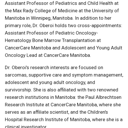
Assistant Professor of Pediatrics and Child Health at
the Max Rady College of Medicine at the University of
Manitoba in Winnipeg, Manitoba. In addition to her
primary role, Dr. Oberoi holds two cross-appointments:
Assistant Professor of Pediatric Oncology-
Hematology Bone Marrow Transplantation at
CancerCare Manitoba and Adolescent and Young Adult
Oncology Lead at CancerCare Manitoba.
Dr. Oberoi's research interests are focused on
sarcomas, supportive care and symptom management,
adolescent and young adult oncology, and
survivorship. She is also affiliated with two renowned
research institutions in Manitoba: the Paul Albrechtsen
Research Institute at CancerCare Manitoba, where she
serves as an affiliate scientist, and the Children's
Hospital Research Institute of Manitoba, where she is a
clinical investigator.