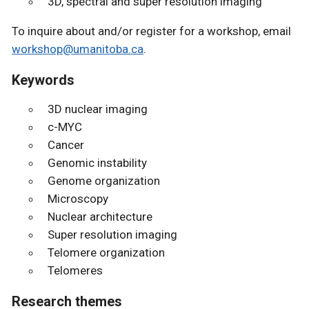
3D, spectral and super resolution imaging
To inquire about and/or register for a workshop, email
workshop@umanitoba.ca
.
Keywords
3D nuclear imaging
c-MYC
Cancer
Genomic instability
Genome organization
Microscopy
Nuclear architecture
Super resolution imaging
Telomere organization
Telomeres
Research themes