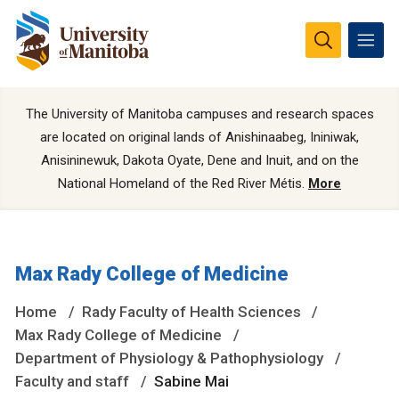
The University of Manitoba campuses and research spaces
are located on original lands of Anishinaabeg, Ininiwak,
Anisininewuk, Dakota Oyate, Dene and Inuit, and on the
National Homeland of the Red River Métis.
More
Max Rady College of Medicine
Home
Rady Faculty of Health Sciences
Max Rady College of Medicine
Department of Physiology & Pathophysiology
Faculty and staff
Sabine Mai