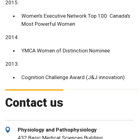
2015:
Women’s Executive Network Top 100: Canada's
Most Powerful Women
2014:
YMCA Women of Distinction Nominee
2013:
Cognition Challenge Award (J&J innovation)
Contact us
Physiology and Pathophysiology
432 Basic Medical Sciences Building