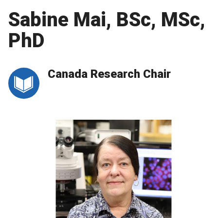
Sabine Mai, BSc, MSc,
PhD
Canada Research Chair