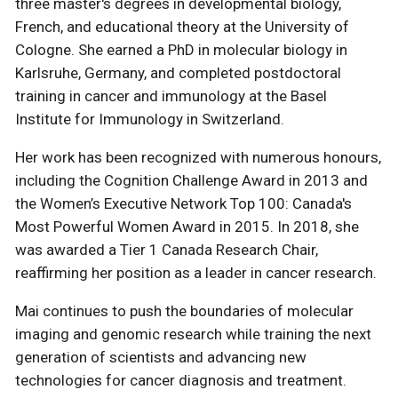
three master's degrees in developmental biology,
French, and educational theory at the University of
Cologne. She earned a PhD in molecular biology in
Karlsruhe, Germany, and completed postdoctoral
training in cancer and immunology at the Basel
Institute for Immunology in Switzerland.
Her work has been recognized with numerous honours,
including the Cognition Challenge Award in 2013 and
the Women’s Executive Network Top 100: Canada's
Most Powerful Women Award in 2015. In 2018, she
was awarded a Tier 1 Canada Research Chair,
reaffirming her position as a leader in cancer research.
Mai continues to push the boundaries of molecular
imaging and genomic research while training the next
generation of scientists and advancing new
technologies for cancer diagnosis and treatment.