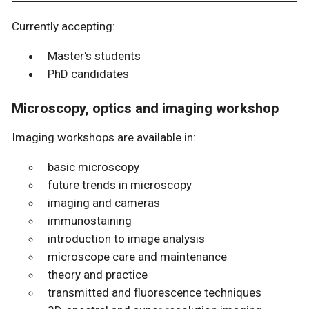
Currently accepting:
Master's students
PhD candidates
Microscopy, optics and imaging workshop
Imaging workshops are available in:
basic microscopy
future trends in microscopy
imaging and cameras
immunostaining
introduction to image analysis
microscope care and maintenance
theory and practice
transmitted and fluorescence techniques