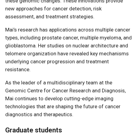
these genomic changes. These innovations provide
new approaches for cancer detection, risk
assessment, and treatment strategies.
Mai’s research has applications across multiple cancer
types, including prostate cancer, multiple myeloma, and
glioblastoma. Her studies on nuclear architecture and
telomere organization have revealed key mechanisms
underlying cancer progression and treatment
resistance.
As the leader of a multidisciplinary team at the
Genomic Centre for Cancer Research and Diagnosis,
Mai continues to develop cutting-edge imaging
technologies that are shaping the future of cancer
diagnostics and therapeutics.
Graduate students