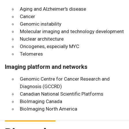
Aging and Alzheimer's disease
Cancer
Genomic instability
Molecular imaging and technology development
Nuclear architecture
Oncogenes, especially MYC
Telomeres
Imaging platform and networks
Genomic Centre for Cancer Research and
Diagnosis (GCCRD)
Canadian National Scientific Platforms
BioImaging Canada
BioImaging North America