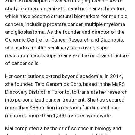
She has developed advanced imaging techniques to
study telomere organization and nuclear architecture,
which have become structural biomarkers for multiple
cancers, including prostate cancer, multiple myeloma
and glioblastoma. As the founder and director of the
Genomic Centre for Cancer Research and Diagnosis,
she leads a multidisciplinary team using super-
resolution microscopy to analyze the nuclear structure
of cancer cells.
Her contributions extend beyond academia. In 2014,
she founded Telo Genomics Corp, based in the MaRS
Discovery District in Toronto, to translate her research
into personalized cancer treatment. She has secured
more than $33 million in research funding and has
mentored more than 1,500 trainees worldwide.
Mai completed a bachelor of science in biology and