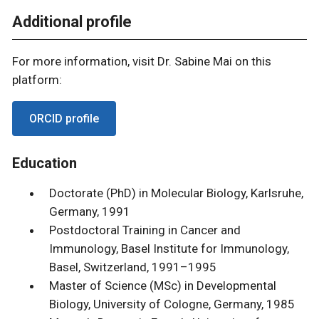
Additional profile
For more information, visit Dr. Sabine Mai on this
platform:
ORCID profile
Education
Doctorate (PhD) in Molecular Biology, Karlsruhe,
Germany, 1991
Postdoctoral Training in Cancer and
Immunology, Basel Institute for Immunology,
Basel, Switzerland, 1991–1995
Master of Science (MSc) in Developmental
Biology, University of Cologne, Germany, 1985