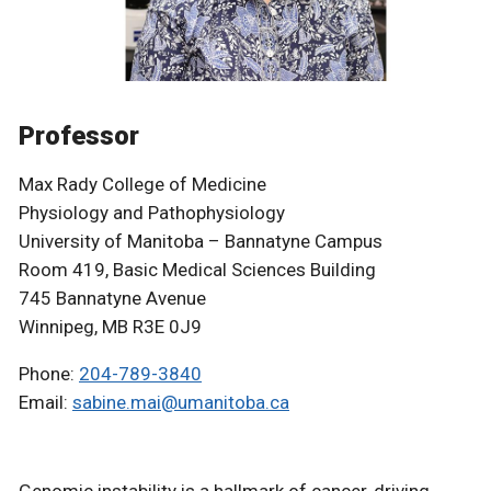
Professor
Max Rady College of Medicine
Physiology and Pathophysiology
University of Manitoba – Bannatyne Campus
Room 419, Basic Medical Sciences Building
745 Bannatyne Avenue
Winnipeg, MB R3E 0J9
Phone:
204-789-3840
Email:
sabine.mai@umanitoba.ca