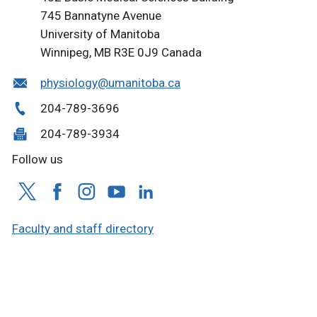
745 Bannatyne Avenue
University of Manitoba
Winnipeg, MB R3E 0J9 Canada
physiology@umanitoba.ca
204-789-3696
204-789-3934
Follow us
Faculty and staff directory