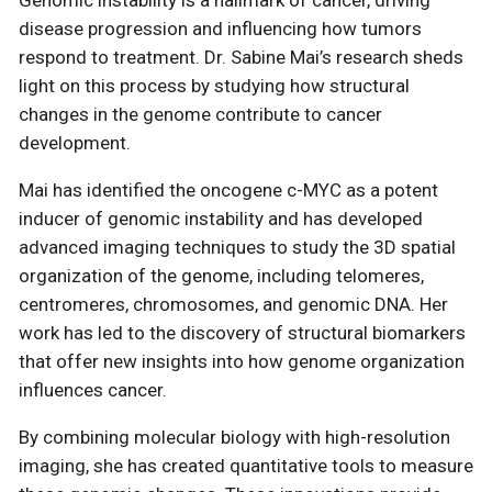
Genomic instability is a hallmark of cancer, driving
disease progression and influencing how tumors
respond to treatment. Dr. Sabine Mai’s research sheds
light on this process by studying how structural
changes in the genome contribute to cancer
development.
Mai has identified the oncogene c-MYC as a potent
inducer of genomic instability and has developed
advanced imaging techniques to study the 3D spatial
organization of the genome, including telomeres,
centromeres, chromosomes, and genomic DNA. Her
work has led to the discovery of structural biomarkers
that offer new insights into how genome organization
influences cancer.
By combining molecular biology with high-resolution
imaging, she has created quantitative tools to measure