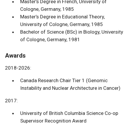
Master’s Degree in French, University of
Cologne, Germany, 1985
Master’s Degree in Educational Theory,
University of Cologne, Germany, 1985
Bachelor of Science (BSc) in Biology, University
of Cologne, Germany, 1981
Awards
2018-2026:
Canada Research Chair Tier 1 (Genomic
Instability and Nuclear Architecture in Cancer)
2017:
University of British Columbia Science Co-op
Supervisor Recognition Award