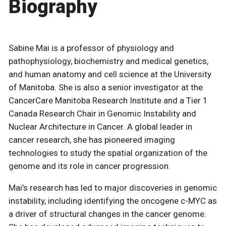
Biography
Sabine Mai is a professor of physiology and
pathophysiology, biochemistry and medical genetics,
and human anatomy and cell science at the University
of Manitoba. She is also a senior investigator at the
CancerCare Manitoba Research Institute and a Tier 1
Canada Research Chair in Genomic Instability and
Nuclear Architecture in Cancer. A global leader in
cancer research, she has pioneered imaging
technologies to study the spatial organization of the
genome and its role in cancer progression.
Mai’s research has led to major discoveries in genomic
instability, including identifying the oncogene c-MYC as
a driver of structural changes in the cancer genome.