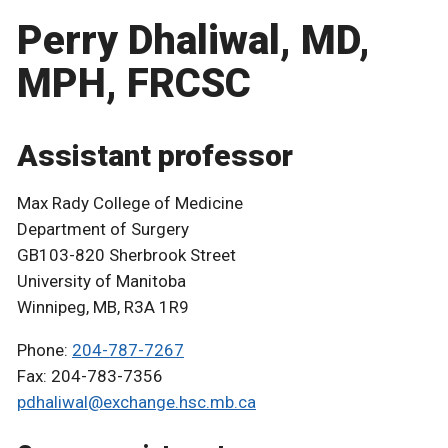
Perry Dhaliwal, MD,
MPH, FRCSC
Assistant professor
Max Rady College of Medicine
Department of Surgery
GB103-820 Sherbrook Street
University of Manitoba
Winnipeg, MB, R3A 1R9
Phone:
204-787-7267
Fax: 204-783-7356
pdhaliwal@exchange.hsc.mb.ca