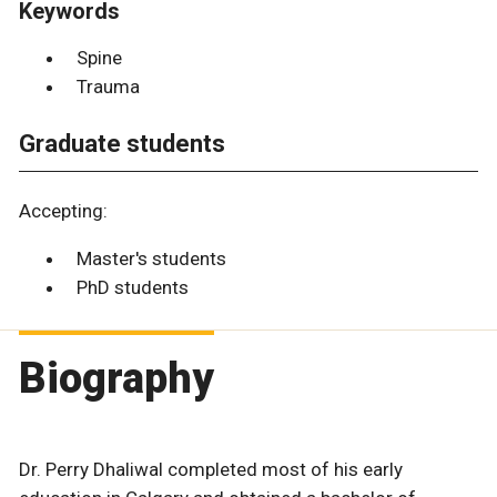
Keywords
Spine
Trauma
Graduate students
Accepting:
Master's students
PhD students
Biography
Dr. Perry Dhaliwal completed most of his early