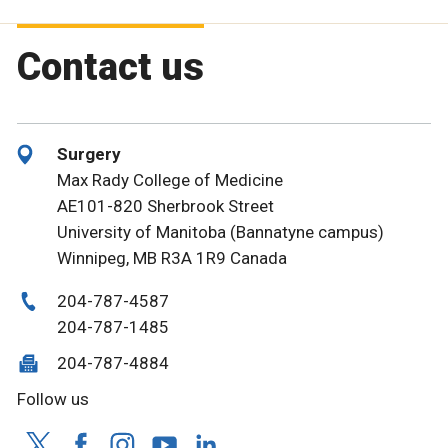
Contact us
Surgery
Max Rady College of Medicine
AE101-820 Sherbrook Street
University of Manitoba (Bannatyne campus)
Winnipeg, MB R3A 1R9 Canada
204-787-4587
204-787-1485
204-787-4884
Follow us