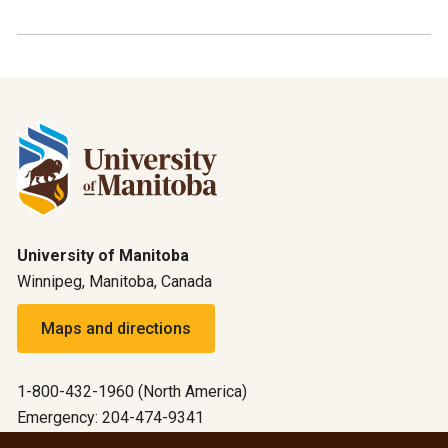
University of Manitoba
Winnipeg, Manitoba, Canada
Maps and directions
1-800-432-1960 (North America)
Emergency: 204-474-9341
Emergency information