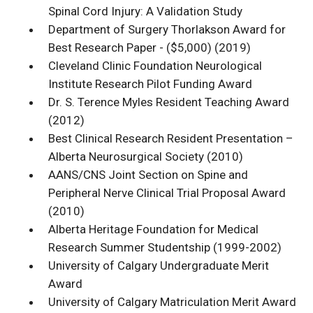
Spinal Cord Injury: A Validation Study
Department of Surgery Thorlakson Award for
Best Research Paper - ($5,000) (2019)
Cleveland Clinic Foundation Neurological
Institute Research Pilot Funding Award
Dr. S. Terence Myles Resident Teaching Award
(2012)
Best Clinical Research Resident Presentation –
Alberta Neurosurgical Society (2010)
AANS/CNS Joint Section on Spine and
Peripheral Nerve Clinical Trial Proposal Award
(2010)
Alberta Heritage Foundation for Medical
Research Summer Studentship (1999-2002)
University of Calgary Undergraduate Merit
Award
University of Calgary Matriculation Merit Award