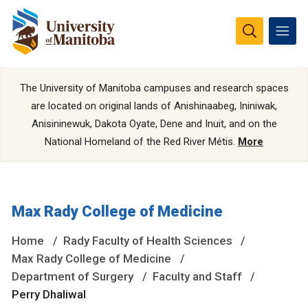
The University of Manitoba campuses and research spaces
are located on original lands of Anishinaabeg, Ininiwak,
Anisininewuk, Dakota Oyate, Dene and Inuit, and on the
National Homeland of the Red River Métis.
More
Max Rady College of Medicine
Home
Rady Faculty of Health Sciences
Max Rady College of Medicine
Department of Surgery
Faculty and Staff
Perry Dhaliwal