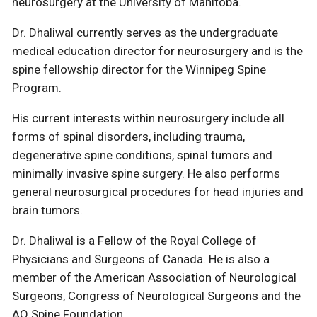
neurosurgery at the University of Manitoba.
Dr. Dhaliwal currently serves as the undergraduate
medical education director for neurosurgery and is the
spine fellowship director for the Winnipeg Spine
Program.
His current interests within neurosurgery include all
forms of spinal disorders, including trauma,
degenerative spine conditions, spinal tumors and
minimally invasive spine surgery. He also performs
general neurosurgical procedures for head injuries and
brain tumors.
Dr. Dhaliwal is a Fellow of the Royal College of
Physicians and Surgeons of Canada. He is also a
member of the American Association of Neurological
Surgeons, Congress of Neurological Surgeons and the
AO Spine Foundation.