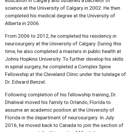
education in Calgary and obtained a bachelor of
science at the University of Calgary in 2002. He then
completed his medical degree at the University of
Alberta in 2006.
From 2006 to 2012, he completed his residency in
neurosurgery at the University of Calgary. During this
time, he also completed a masters in public health at
Johns Hopkins University. To further develop his skills
in spinal surgery, he completed a Complex Spine
Fellowship at the Cleveland Clinic under the tutelage of
Dr. Edward Benzel.
Following completion of his fellowship training, Dr.
Dhaliwal moved his family to Orlando, Florida to
assume an academic position at the University of
Florida in the department of neurosurgery. In July
2016, he moved back to Canada to join the section of