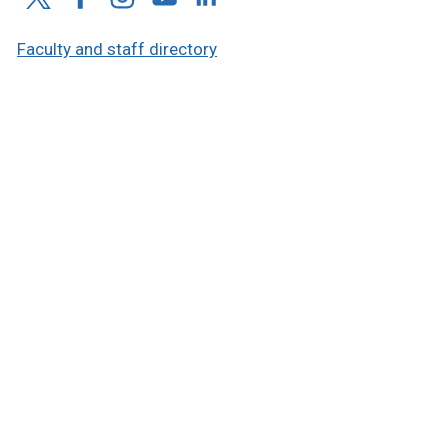
Faculty and staff directory