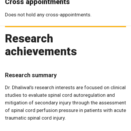
Cross appointments
Does not hold any cross-appointments.
Research
achievements
Research summary
Dr. Dhaliwal’s research interests are focused on clinical
studies to evaluate spinal cord autoregulation and
mitigation of secondary injury through the assessment
of spinal cord perfusion pressure in patients with acute
traumatic spinal cord injury.