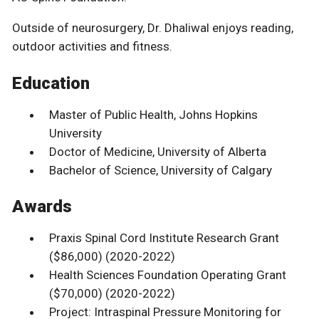
Outside of neurosurgery, Dr. Dhaliwal enjoys reading,
outdoor activities and fitness.
Education
Master of Public Health, Johns Hopkins
University
Doctor of Medicine, University of Alberta
Bachelor of Science, University of Calgary
Awards
Praxis Spinal Cord Institute Research Grant
($86,000) (2020-2022)
Health Sciences Foundation Operating Grant
($70,000) (2020-2022)
Project: Intraspinal Pressure Monitoring for