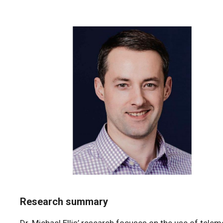
Research summary