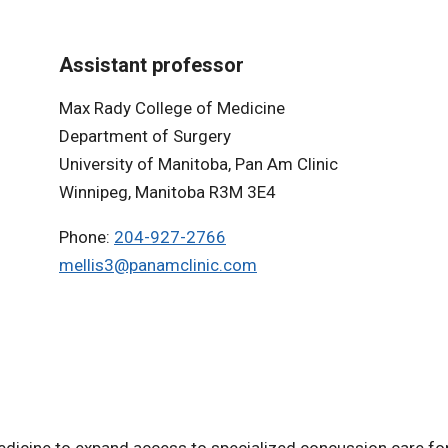
Assistant professor
Max Rady College of Medicine
Department of Surgery
University of Manitoba, Pan Am Clinic
Winnipeg, Manitoba R3M 3E4
Phone:
204-927-2766
mellis3@panamclinic.com