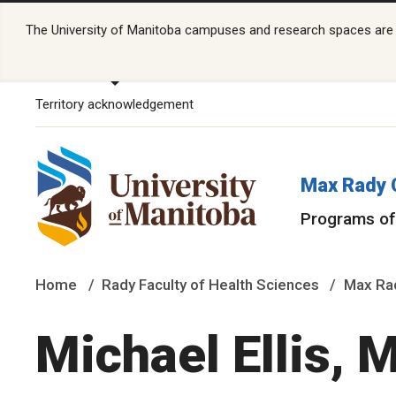
The University of Manitoba campuses and research spaces are lo
Territory acknowledgement
Max Rady 
Programs of
Home
Rady Faculty of Health Sciences
Max Rad
Michael Ellis,