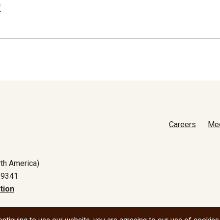
f
Careers
Me
th America)
-9341
tion
All social