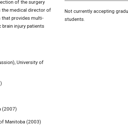
section of the surgery
 the medical director of
Not currently accepting grad
that provides multi-
students.
 brain injury patients
ssion), University of
)
a (2007)
y of Manitoba (2003)