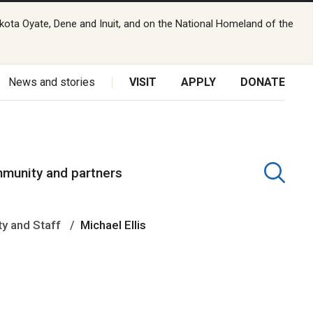
kota Oyate, Dene and Inuit, and on the National Homeland of the
News and stories
VISIT
APPLY
DONATE
munity and partners
ty and Staff
Michael Ellis