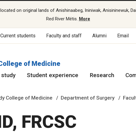
cated on original lands of Anishinaabeg, Ininiwak, Anisininewuk, Da
Red River Métis.
More
Current students
Faculty and staff
Alumni
Email
College of Medicine
 study
Student experience
Research
Com
y College of Medicine
Department of Surgery
Facul
 MD, FRCSC