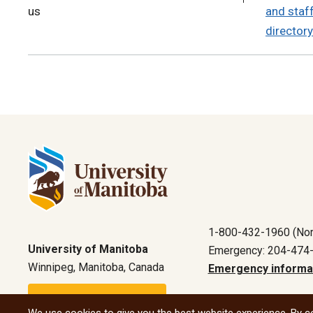
us
and staf
directory
1-800-432-1960 (Nor
University of Manitoba
Emergency: 204-474
Winnipeg, Manitoba, Canada
Emergency informa
Maps and directions