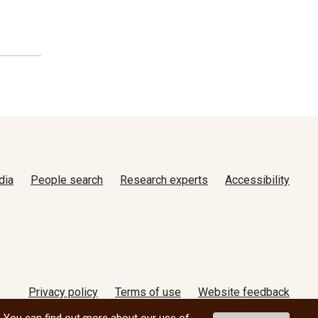
dia
People search
Research experts
Accessibility
Privacy policy
Terms of use
Website feedback
© 2026 University of Manitoba