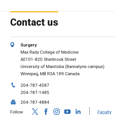
Contact us
Surgery
Max Rady College of Medicine
AE101-820 Sherbrook Street
University of Manitoba (Bannatyne campus)
Winnipeg, MB R3A 1R9 Canada
204-787-4587
204-787-1485
204-787-4884
Follow
Faculty