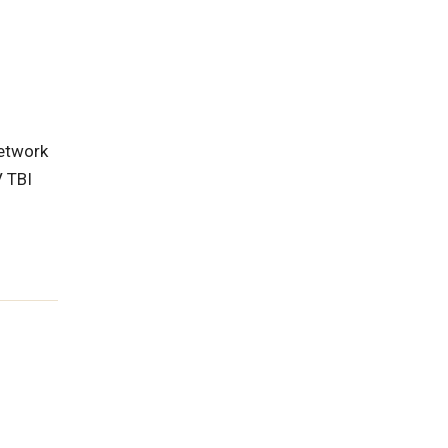
r
etwork
 TBI