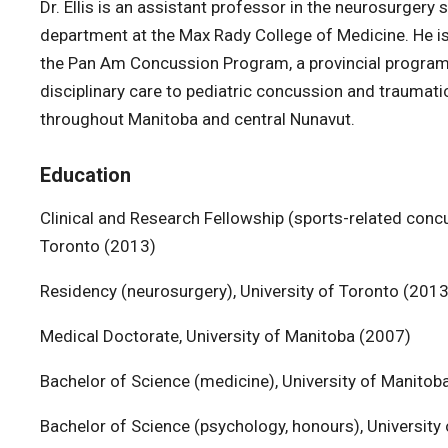
Dr. Ellis is an assistant professor in the neurosurgery 
department at the Max Rady College of Medicine. He is
the Pan Am Concussion Program, a provincial program 
disciplinary care to pediatric concussion and traumatic
throughout Manitoba and central Nunavut.
Education
Clinical and Research Fellowship (sports-related concu
Toronto (2013)
Residency (neurosurgery), University of Toronto (2013
Medical Doctorate, University of Manitoba (2007)
Bachelor of Science (medicine), University of Manitob
Bachelor of Science (psychology, honours), Universit