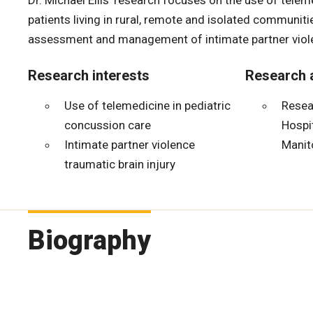
Dr. Michael Ellis’ research focuses on the use of tele
patients living in rural, remote and isolated communiti
assessment and management of intimate partner violen
Research interests
Research a
Use of telemedicine in pediatric
Resear
concussion care
Hospit
Intimate partner violence
Manit
traumatic brain injury
Biography