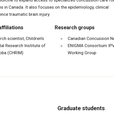
medicine to expand access to specialized concussion care fo
es in Canada. It also focuses on the epidemiology, clinical
ce traumatic brain injury.
ffiliations
Research groups
ch scientist, Children’s
Canadian Concussion N
al Research Institute of
ENIGMA Consortium IPV
oba (CHRIM)
Working Group
Graduate students