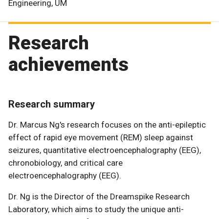
Engineering, UM
Research
achievements
Research summary
Dr. Marcus Ng's research focuses on the anti-epileptic
effect of rapid eye movement (REM) sleep against
seizures, quantitative electroencephalography (EEG),
chronobiology, and critical care
electroencephalography (EEG).
Dr. Ng is the Director of the Dreamspike Research
Laboratory, which aims to study the unique anti-