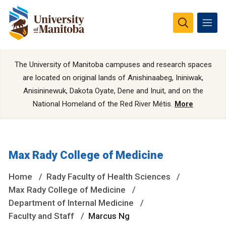
The University of Manitoba campuses and research spaces
are located on original lands of Anishinaabeg, Ininiwak,
Anisininewuk, Dakota Oyate, Dene and Inuit, and on the
National Homeland of the Red River Métis.
More
Max Rady College of Medicine
Home
Rady Faculty of Health Sciences
Max Rady College of Medicine
Department of Internal Medicine
Faculty and Staff
Marcus Ng