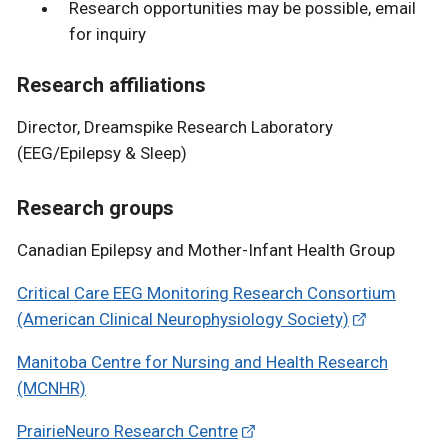
Research opportunities may be possible, email
for inquiry
Research affiliations
Director, Dreamspike Research Laboratory
(EEG/Epilepsy & Sleep)
Research groups
Canadian Epilepsy and Mother-Infant Health Group
Critical Care EEG Monitoring Research Consortium
(American Clinical Neurophysiology Society)
Manitoba Centre for Nursing and Health Research
(MCNHR)
PrairieNeuro Research Centre