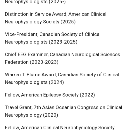
Neurophysiologists (2025-)
Distinction in Service Award, American Clinical
Neurophysiology Society (2025)
Vice-President, Canadian Society of Clinical
Neurophysiologists (2023-2025)
Chief EEG Examiner, Canadian Neurological Sciences
Federation (2020-2023)
Warren T. Blume Award, Canadian Society of Clinical
Neurophysiologists (2024)
Fellow, American Epilepsy Society (2022)
Travel Grant, 7th Asian Oceanian Congress on Clinical
Neurophysiology (2020)
Fellow, American Clinical Neurophysiology Society