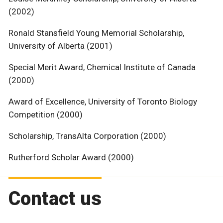
(2002)
Ronald Stansfield Young Memorial Scholarship,
University of Alberta (2001)
Special Merit Award, Chemical Institute of Canada
(2000)
Award of Excellence, University of Toronto Biology
Competition (2000)
Scholarship, TransAlta Corporation (2000)
Rutherford Scholar Award (2000)
Contact us