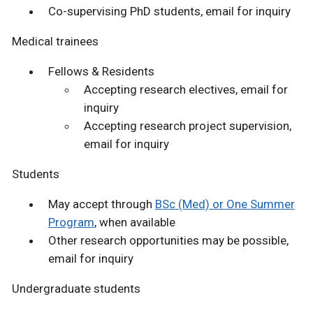
Co-supervising PhD students, email for inquiry
Medical trainees
Fellows & Residents
Accepting research electives, email for
inquiry
Accepting research project supervision,
email for inquiry
Students
May accept through
BSc (Med) or One Summer
Program
, when available
Other research opportunities may be possible,
email for inquiry
Undergraduate students