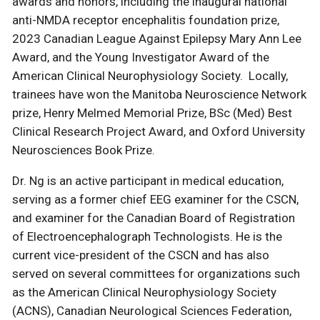
awards and honors, including the inaugural national
anti-NMDA receptor encephalitis foundation prize,
2023 Canadian League Against Epilepsy Mary Ann Lee
Award, and the Young Investigator Award of the
American Clinical Neurophysiology Society. Locally,
trainees have won the Manitoba Neuroscience Network
prize, Henry Melmed Memorial Prize, BSc (Med) Best
Clinical Research Project Award, and Oxford University
Neurosciences Book Prize.
Dr. Ng is an active participant in medical education,
serving as a former chief EEG examiner for the CSCN,
and examiner for the Canadian Board of Registration
of Electroencephalograph Technologists. He is the
current vice-president of the CSCN and has also
served on several committees for organizations such
as the American Clinical Neurophysiology Society
(ACNS), Canadian Neurological Sciences Federation,