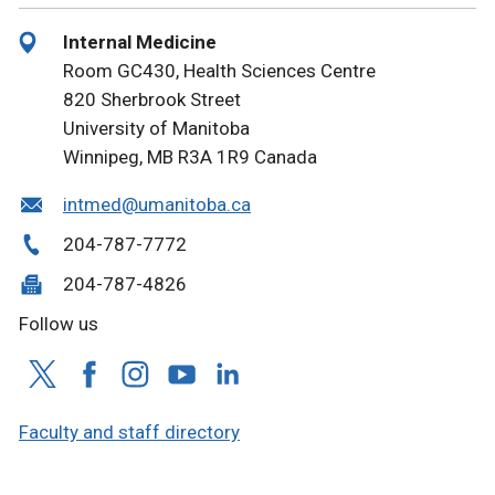
Internal Medicine
Room GC430, Health Sciences Centre
820 Sherbrook Street
University of Manitoba
Winnipeg, MB R3A 1R9 Canada
intmed@umanitoba.ca
204-787-7772
204-787-4826
Follow us
Faculty and staff directory