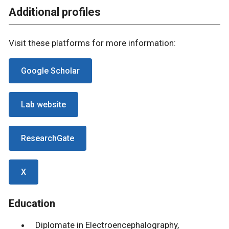
Additional profiles
Visit these platforms for more information:
Google Scholar
Lab website
ResearchGate
X
Education
Diplomate in Electroencephalography,