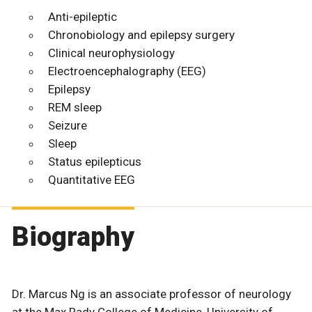
Anti-epileptic
Chronobiology and epilepsy surgery
Clinical neurophysiology
Electroencephalography (EEG)
Epilepsy
REM sleep
Seizure
Sleep
Status epilepticus
Quantitative EEG
Biography
Dr. Marcus Ng is an associate professor of neurology