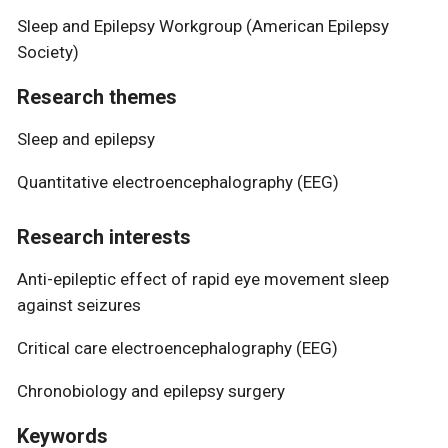
Sleep and Epilepsy Workgroup (American Epilepsy
Society)
Research themes
Sleep and epilepsy
Quantitative electroencephalography (EEG)
Research interests
Anti-epileptic effect of rapid eye movement sleep
against seizures
Critical care electroencephalography (EEG)
Chronobiology and epilepsy surgery
Keywords