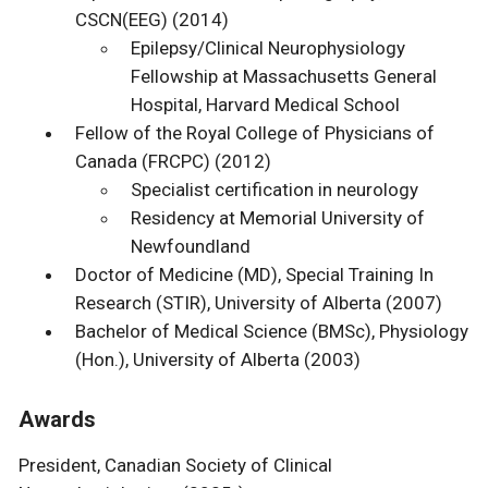
CSCN(EEG) (2014)
Epilepsy/Clinical Neurophysiology
Fellowship at Massachusetts General
Hospital, Harvard Medical School
Fellow of the Royal College of Physicians of
Canada (FRCPC) (2012)
Specialist certification in neurology
Residency at Memorial University of
Newfoundland
Doctor of Medicine (MD), Special Training In
Research (STIR), University of Alberta (2007)
Bachelor of Medical Science (BMSc), Physiology
(Hon.), University of Alberta (2003)
Awards
President, Canadian Society of Clinical