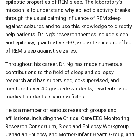
epileptic properties of REM sleep. The laboratory's
mission is to understand why epileptic activity breaks
through the usual calming influence of REM sleep
against seizures and to use this knowledge to directly
help patients. Dr. Ng's research themes include sleep
and epilepsy, quantitative EEG, and anti-epileptic effect
of REM sleep against seizures.
Throughout his career, Dr. Ng has made numerous
contributions to the field of sleep and epilepsy
research and has supervised, co-supervised, and
mentored over 40 graduate students, residents, and
medical students in various fields.
He is a member of various research groups and
affiliations, including the Critical Care EEG Monitoring
Research Consortium, Sleep and Epilepsy Workgroup,
Canadian Epilepsy and Mother-Infant Health Group, and