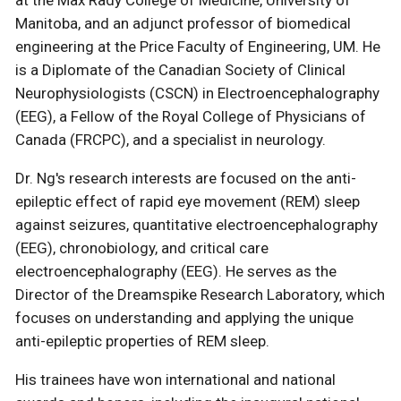
at the Max Rady College of Medicine, University of
Manitoba, and an adjunct professor of biomedical
engineering at the Price Faculty of Engineering, UM. He
is a Diplomate of the Canadian Society of Clinical
Neurophysiologists (CSCN) in Electroencephalography
(EEG), a Fellow of the Royal College of Physicians of
Canada (FRCPC), and a specialist in neurology.
Dr. Ng's research interests are focused on the anti-
epileptic effect of rapid eye movement (REM) sleep
against seizures, quantitative electroencephalography
(EEG), chronobiology, and critical care
electroencephalography (EEG). He serves as the
Director of the Dreamspike Research Laboratory, which
focuses on understanding and applying the unique
anti-epileptic properties of REM sleep.
His trainees have won international and national