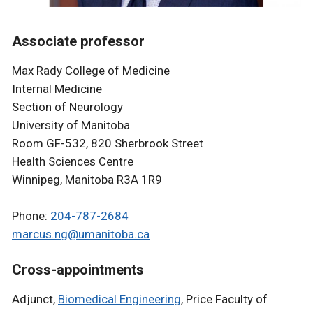
Associate professor
Max Rady College of Medicine
Internal Medicine
Section of Neurology
University of Manitoba
Room GF-532, 820 Sherbrook Street
Health Sciences Centre
Winnipeg, Manitoba R3A 1R9
Phone:
204-787-2684
marcus.ng@umanitoba.ca
Cross-appointments
Adjunct,
Biomedical Engineering
, Price Faculty of