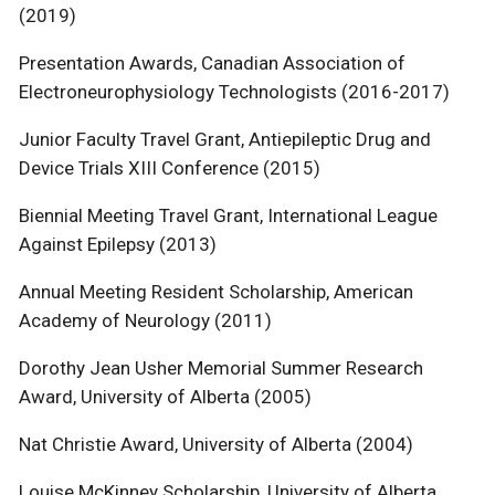
(2019)
Presentation Awards, Canadian Association of
Electroneurophysiology Technologists (2016-2017)
Junior Faculty Travel Grant, Antiepileptic Drug and
Device Trials XIII Conference (2015)
Biennial Meeting Travel Grant, International League
Against Epilepsy (2013)
Annual Meeting Resident Scholarship, American
Academy of Neurology (2011)
Dorothy Jean Usher Memorial Summer Research
Award, University of Alberta (2005)
Nat Christie Award, University of Alberta (2004)
Louise McKinney Scholarship, University of Alberta