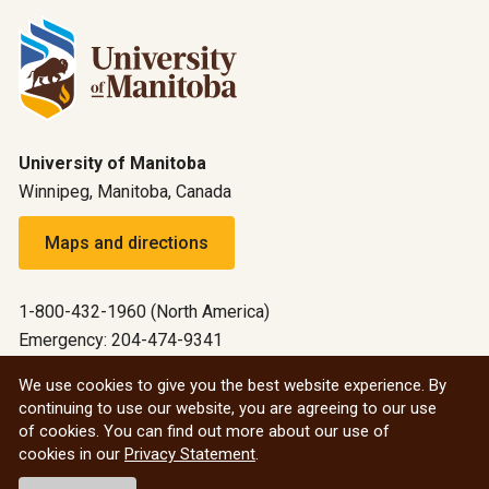
University of Manitoba
Winnipeg, Manitoba, Canada
Maps and directions
1-800-432-1960 (North America)
Emergency: 204-474-9341
Emergency information
We use cookies to give you the best website experience. By
continuing to use our website, you are agreeing to our use
All social
of cookies. You can find out more about our use of
cookies in our
Privacy Statement
.
© 2026 University of Manitoba