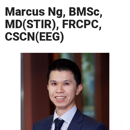
Marcus Ng, BMSc,
MD(STIR), FRCPC,
CSCN(EEG)