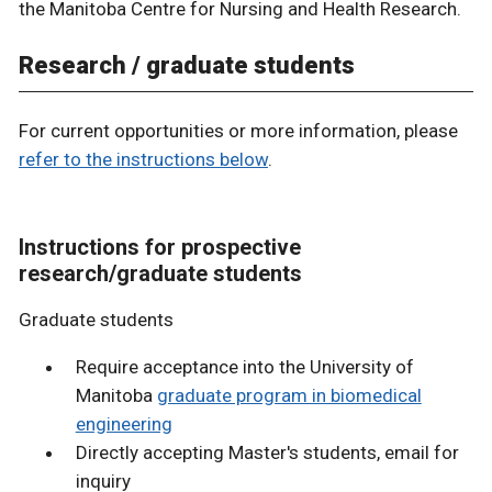
the Manitoba Centre for Nursing and Health Research.
Research / graduate students
For current opportunities or more information, please
refer to the instructions below
.
Instructions for prospective
research/graduate students
Graduate students
Require acceptance into the University of
Manitoba
graduate program in biomedical
engineering
Directly accepting Master's students, email for
inquiry