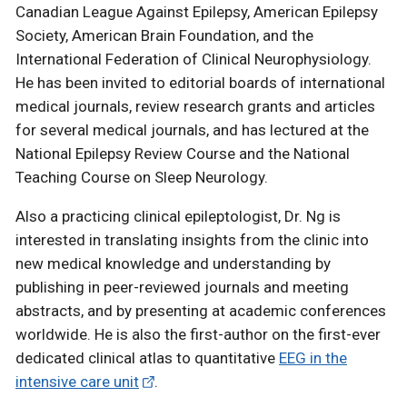
Canadian League Against Epilepsy, American Epilepsy
Society, American Brain Foundation, and the
International Federation of Clinical Neurophysiology.
He has been invited to editorial boards of international
medical journals, review research grants and articles
for several medical journals, and has lectured at the
National Epilepsy Review Course and the National
Teaching Course on Sleep Neurology.
Also a practicing clinical epileptologist, Dr. Ng is
interested in translating insights from the clinic into
new medical knowledge and understanding by
publishing in peer-reviewed journals and meeting
abstracts, and by presenting at academic conferences
worldwide. He is also the first-author on the first-ever
dedicated clinical atlas to quantitative
EEG in the
intensive care unit
.