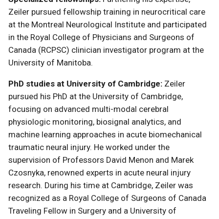
Zeiler pursued fellowship training in neurocritical care
at the Montreal Neurological Institute and participated
in the Royal College of Physicians and Surgeons of
Canada (RCPSC) clinician investigator program at the
University of Manitoba.
PhD studies at University of Cambridge:
Zeiler
pursued his PhD at the University of Cambridge,
focusing on advanced multi-modal cerebral
physiologic monitoring, biosignal analytics, and
machine learning approaches in acute biomechanical
traumatic neural injury. He worked under the
supervision of Professors David Menon and Marek
Czosnyka, renowned experts in acute neural injury
research. During his time at Cambridge, Zeiler was
recognized as a Royal College of Surgeons of Canada
Traveling Fellow in Surgery and a University of