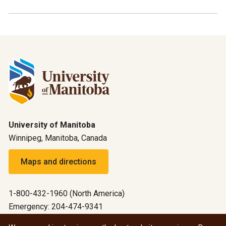
University of Manitoba
Winnipeg, Manitoba, Canada
Maps and directions
1-800-432-1960 (North America)
Emergency: 204-474-9341
Emergency information