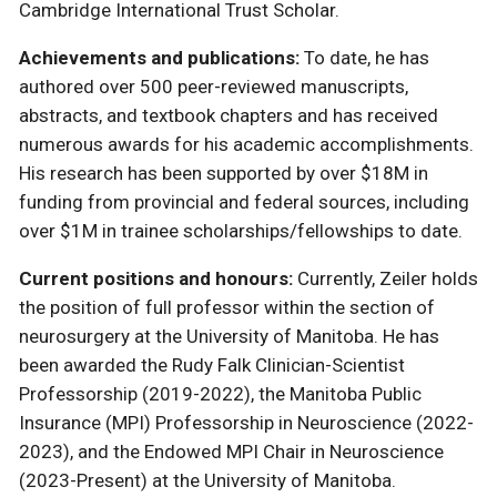
Cambridge International Trust Scholar.
Achievements and publications:
To date, he has
authored over 500 peer-reviewed manuscripts,
abstracts, and textbook chapters and has received
numerous awards for his academic accomplishments.
His research has been supported by over $18M in
funding from provincial and federal sources, including
over $1M in trainee scholarships/fellowships to date.
Current positions and honours:
Currently, Zeiler holds
the position of full professor within the section of
neurosurgery at the University of Manitoba. He has
been awarded the Rudy Falk Clinician-Scientist
Professorship (2019-2022), the Manitoba Public
Insurance (MPI) Professorship in Neuroscience (2022-
2023), and the Endowed MPI Chair in Neuroscience
(2023-Present) at the University of Manitoba.