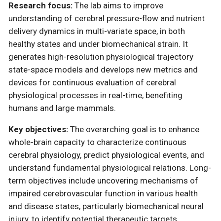
Research focus:
The lab aims to improve
understanding of cerebral pressure-flow and nutrient
delivery dynamics in multi-variate space, in both
healthy states and under biomechanical strain. It
generates high-resolution physiological trajectory
state-space models and develops new metrics and
devices for continuous evaluation of cerebral
physiological processes in real-time, benefiting
humans and large mammals.
Key objectives:
The overarching goal is to enhance
whole-brain capacity to characterize continuous
cerebral physiology, predict physiological events, and
understand fundamental physiological relations. Long-
term objectives include uncovering mechanisms of
impaired cerebrovascular function in various health
and disease states, particularly biomechanical neural
injury, to identify potential therapeutic targets.