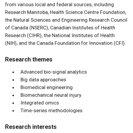
from various local and federal sources, including
Research Manitoba, Health Science Centre Foundation,
the Natural Sciences and Engineering Research Council
of Canada (NSERC), Canadian Institutes of Health
Research (CIHR), the National Institutes of Health
(NIH), and the Canada Foundation for Innovation (CFI).
Research themes
Advanced bio-signal analytics
Big data approaches
Biomedical engineering
Biomechanical neural injury
Integrated omics
Time-series methodologies
Research interests