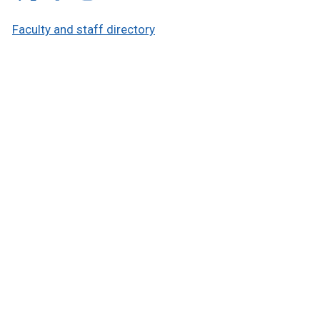
Faculty and staff directory