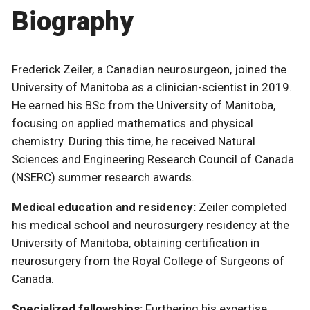
Biography
Frederick Zeiler, a Canadian neurosurgeon, joined the
University of Manitoba as a clinician-scientist in 2019.
He earned his BSc from the University of Manitoba,
focusing on applied mathematics and physical
chemistry. During this time, he received Natural
Sciences and Engineering Research Council of Canada
(NSERC) summer research awards.
Medical education and residency:
Zeiler completed
his medical school and neurosurgery residency at the
University of Manitoba, obtaining certification in
neurosurgery from the Royal College of Surgeons of
Canada.
Specialized fellowships:
Furthering his expertise,