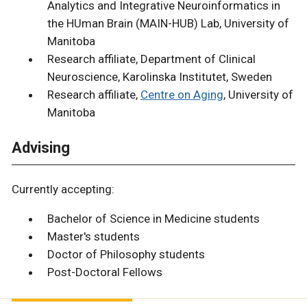
Analytics and Integrative Neuroinformatics in
the HUman Brain (MAIN-HUB) Lab, University of
Manitoba
Research affiliate, Department of Clinical
Neuroscience, Karolinska Institutet, Sweden
Research affiliate,
Centre on Aging
, University of
Manitoba
Advising
Currently accepting:
Bachelor of Science in Medicine students
Master's students
Doctor of Philosophy students
Post-Doctoral Fellows