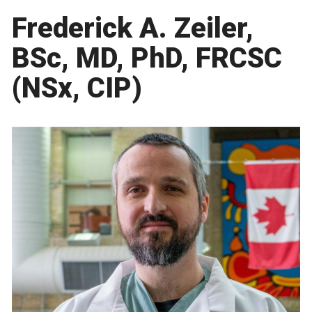
Frederick A. Zeiler,
BSc, MD, PhD, FRCSC
(NSx, CIP)