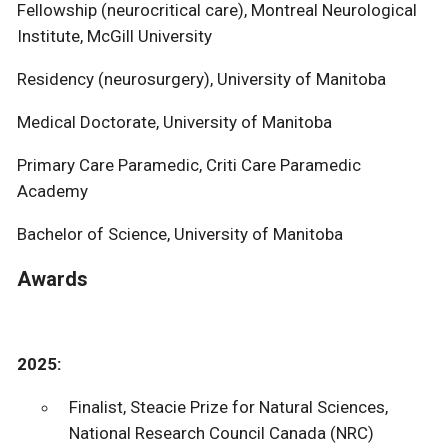
Fellowship (neurocritical care), Montreal Neurological
Institute, McGill University
Residency (neurosurgery), University of Manitoba
Medical Doctorate, University of Manitoba
Primary Care Paramedic, Criti Care Paramedic
Academy
Bachelor of Science, University of Manitoba
Awards
2025:
Finalist, Steacie Prize for Natural Sciences,
National Research Council Canada (NRC)