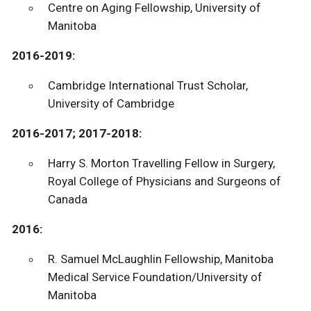
Centre on Aging Fellowship, University of
Manitoba
2016-2019:
Cambridge International Trust Scholar,
University of Cambridge
2016-2017; 2017-2018:
Harry S. Morton Travelling Fellow in Surgery,
Royal College of Physicians and Surgeons of
Canada
2016:
R. Samuel McLaughlin Fellowship, Manitoba
Medical Service Foundation/University of
Manitoba