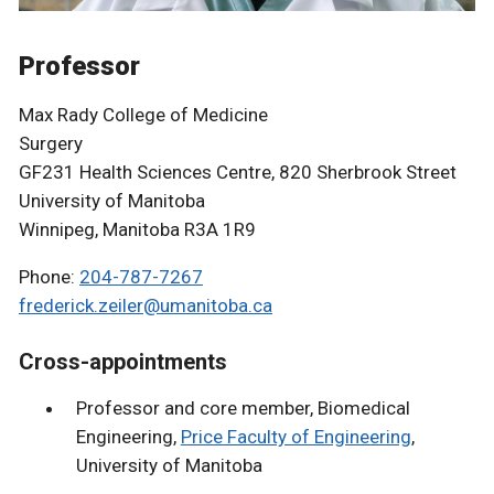
Professor
Max Rady College of Medicine
Surgery
GF231 Health Sciences Centre, 820 Sherbrook Street
University of Manitoba
Winnipeg, Manitoba R3A 1R9
Phone:
204-787-7267
frederick.zeiler@umanitoba.ca
Cross-appointments
Professor and core member, Biomedical
Engineering,
Price Faculty of Engineering
,
University of Manitoba