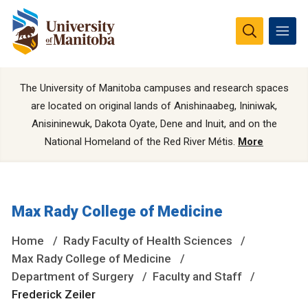
The University of Manitoba campuses and research spaces
are located on original lands of Anishinaabeg, Ininiwak,
Anisininewuk, Dakota Oyate, Dene and Inuit, and on the
National Homeland of the Red River Métis.
More
Max Rady College of Medicine
Home
Rady Faculty of Health Sciences
Max Rady College of Medicine
Department of Surgery
Faculty and Staff
Frederick Zeiler