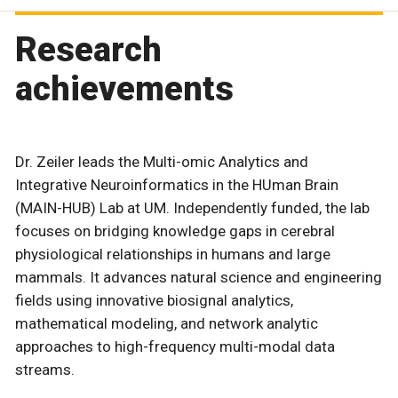
Research
achievements
Dr. Zeiler leads the Multi-omic Analytics and
Integrative Neuroinformatics in the HUman Brain
(MAIN-HUB) Lab at UM. Independently funded, the lab
focuses on bridging knowledge gaps in cerebral
physiological relationships in humans and large
mammals. It advances natural science and engineering
fields using innovative biosignal analytics,
mathematical modeling, and network analytic
approaches to high-frequency multi-modal data
streams.