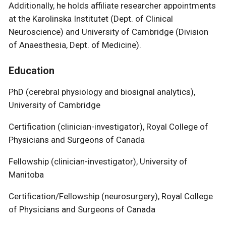
Additionally, he holds affiliate researcher appointments
at the Karolinska Institutet (Dept. of Clinical
Neuroscience) and University of Cambridge (Division
of Anaesthesia, Dept. of Medicine).
Education
PhD (cerebral physiology and biosignal analytics),
University of Cambridge
Certification (clinician-investigator), Royal College of
Physicians and Surgeons of Canada
Fellowship (clinician-investigator), University of
Manitoba
Certification/Fellowship (neurosurgery), Royal College
of Physicians and Surgeons of Canada