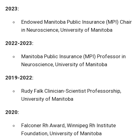
2023:
Endowed Manitoba Public Insurance (MPI) Chair
in Neuroscience, University of Manitoba
2022-2023:
Manitoba Public Insurance (MPI) Professor in
Neuroscience, University of Manitoba
2019-2022:
Rudy Falk Clinician-Scientist Professorship,
University of Manitoba
2020:
Falconer Rh Award, Winnipeg Rh Institute
Foundation, University of Manitoba