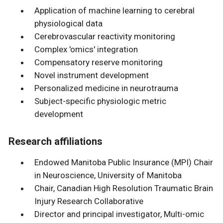
Application of machine learning to cerebral
physiological data
Cerebrovascular reactivity monitoring
Complex 'omics' integration
Compensatory reserve monitoring
Novel instrument development
Personalized medicine in neurotrauma
Subject-specific physiologic metric
development
Research affiliations
Endowed Manitoba Public Insurance (MPI) Chair
in Neuroscience, University of Manitoba
Chair, Canadian High Resolution Traumatic Brain
Injury Research Collaborative
Director and principal investigator, Multi-omic