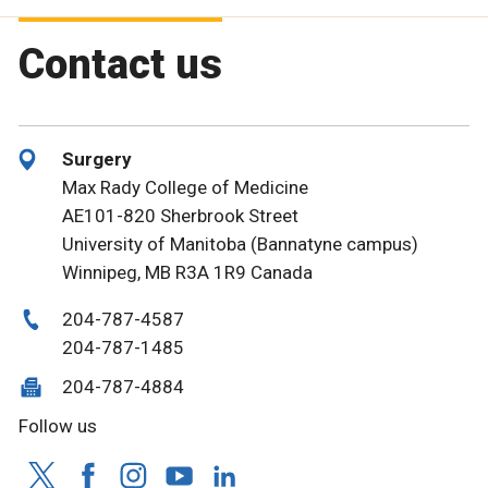
Contact us
Surgery
Max Rady College of Medicine
AE101-820 Sherbrook Street
University of Manitoba (Bannatyne campus)
Winnipeg, MB R3A 1R9 Canada
204-787-4587
204-787-1485
204-787-4884
Follow us