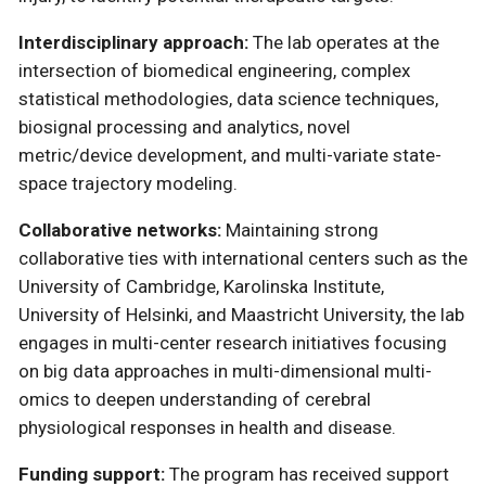
Interdisciplinary approach:
The lab operates at the
intersection of biomedical engineering, complex
statistical methodologies, data science techniques,
biosignal processing and analytics, novel
metric/device development, and multi-variate state-
space trajectory modeling.
Collaborative networks:
Maintaining strong
collaborative ties with international centers such as the
University of Cambridge, Karolinska Institute,
University of Helsinki, and Maastricht University, the lab
engages in multi-center research initiatives focusing
on big data approaches in multi-dimensional multi-
omics to deepen understanding of cerebral
physiological responses in health and disease.
Funding support:
The program has received support