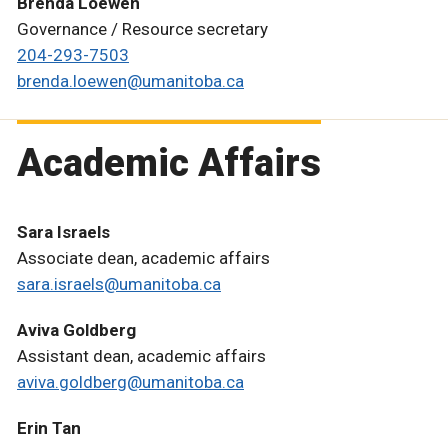
Brenda Loewen
Governance / Resource secretary
204-293-7503
brenda.loewen@umanitoba.ca
Academic Affairs
Sara Israels
Associate dean, academic affairs
sara.israels@umanitoba.ca
Aviva Goldberg
Assistant dean, academic affairs
aviva.goldberg@umanitoba.ca
Erin Tan