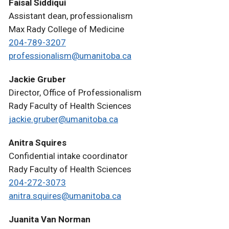
Faisal Siddiqui
Assistant dean, professionalism
Max Rady College of Medicine
204-789-3207
professionalism@umanitoba.ca
Jackie Gruber
Director, Office of Professionalism
Rady Faculty of Health Sciences
jackie.gruber@umanitoba.ca
Anitra Squires
Confidential intake coordinator
Rady Faculty of Health Sciences
204-272-3073
anitra.squires@umanitoba.ca
Juanita Van Norman