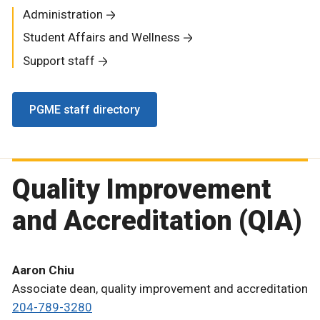
Administration
Student Affairs and Wellness
Support staff
PGME staff directory
Quality Improvement
and Accreditation (QIA)
Aaron Chiu
Associate dean, quality improvement and accreditation
204-789-3280