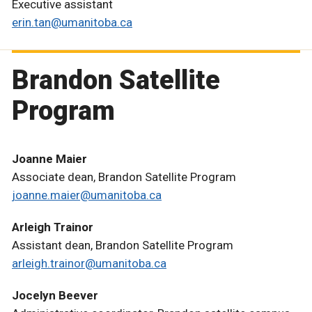
Executive assistant
erin.tan@umanitoba.ca
Brandon Satellite
Program
Joanne Maier
Associate dean, Brandon Satellite Program
joanne.maier@umanitoba.ca
Arleigh Trainor
Assistant dean, Brandon Satellite Program
arleigh.trainor@umanitoba.ca
Jocelyn Beever