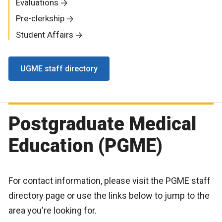
Evaluations
Pre-clerkship
Student Affairs
UGME staff directory
Postgraduate Medical
Education (PGME)
For contact information, please visit the PGME staff
directory page or use the links below to jump to the
area you're looking for.