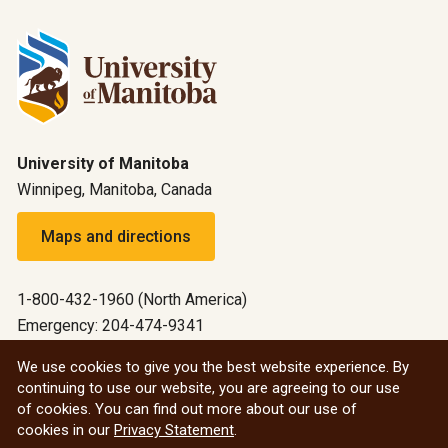
University of Manitoba
Winnipeg, Manitoba, Canada
Maps and directions
1-800-432-1960 (North America)
Emergency: 204-474-9341
Emergency information
We use cookies to give you the best website experience. By
continuing to use our website, you are agreeing to our use
All social
of cookies. You can find out more about our use of
cookies in our
Privacy Statement
.