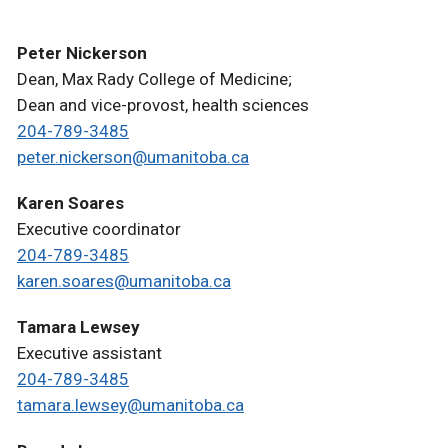
Peter Nickerson
Dean, Max Rady College of Medicine;
Dean and vice-provost, health sciences
204-789-3485
peter.nickerson@umanitoba.ca
Karen Soares
Executive coordinator
204-789-3485
karen.soares@umanitoba.ca
Tamara Lewsey
Executive assistant
204-789-3485
tamara.lewsey@umanitoba.ca