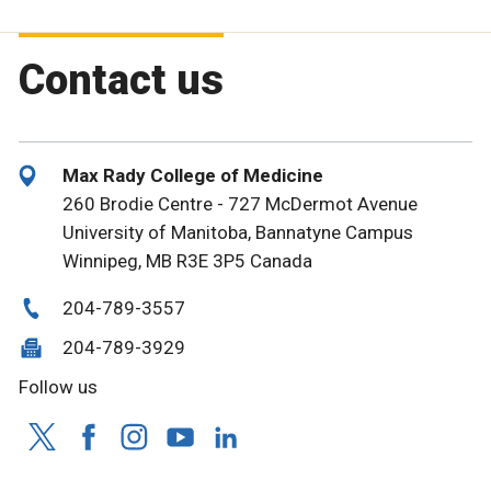
Contact us
Max Rady College of Medicine
260 Brodie Centre - 727 McDermot Avenue
University of Manitoba, Bannatyne Campus
Winnipeg, MB R3E 3P5 Canada
204-789-3557
204-789-3929
Follow us