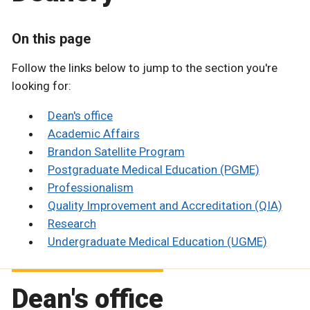
On this page
Follow the links below to jump to the section you're
looking for:
Dean's office
Academic Affairs
Brandon Satellite Program
Postgraduate Medical Education (PGME)
Professionalism
Quality Improvement and Accreditation (QIA)
Research
Undergraduate Medical Education (UGME)
Dean's office