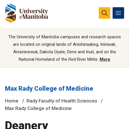
The University of Manitoba campuses and research spaces
are located on original lands of Anishinaabeg, Ininiwak,
Anisininewuk, Dakota Oyate, Dene and Inuit, and on the
National Homeland of the Red River Métis.
More
Max Rady College of Medicine
Home
Rady Faculty of Health Sciences
Max Rady College of Medicine
Deanery