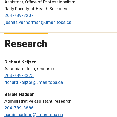
Assistant, Office of Professionalism
Rady Faculty of Health Sciences
204-789-3207
juanita.vannorman@umanitoba.ca
Research
Richard Keijzer
Associate dean, research
204-789-3375
richard.keijzer@umanitoba.ca
Barbie Haddon
Administrative assistant, research
204-789-3886
barbie.haddon@umanitoba.ca