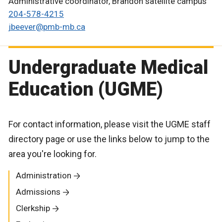
Administrative coordinator, Brandon satellite campus
204-578-4215
jbeever@pmb-mb.ca
Undergraduate Medical
Education (UGME)
For contact information, please visit the UGME staff
directory page or use the links below to jump to the
area you're looking for.
Administration
Admissions
Clerkship