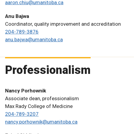
aaron.chiu@umanitoba.ca
Anu Bajwa
Coordinator, quality improvement and accreditation
204-789-3876
anu.bajwa@umanitoba.ca
Professionalism
Nancy Porhownik
Associate dean, professionalism
Max Rady College of Medicine
204-789-3207
nancy.porhownik@umanitoba.ca