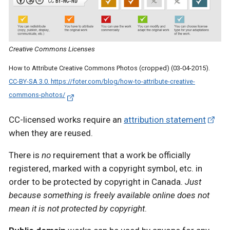
Creative Commons Licenses
How to Attribute Creative Commons Photos (cropped) (03-04-2015).
CC-BY-SA 3.0. https://foter.com/blog/how-to-attribute-creative-
commons-photos/
CC-licensed works require an
attribution statement
when they are reused.
There is
no
requirement that a work be officially
registered, marked with a copyright symbol, etc. in
order to be protected by copyright in Canada.
Just
because something is freely available online does not
mean it is not protected by copyright
.