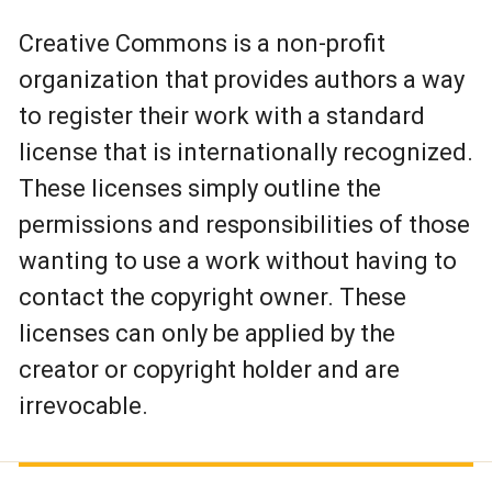
Creative Commons is a non-profit
organization that provides authors a way
to register their work with a standard
license that is internationally recognized.
These licenses simply outline the
permissions and responsibilities of those
wanting to use a work without having to
contact the copyright owner. These
licenses can only be applied by the
creator or copyright holder and are
irrevocable.