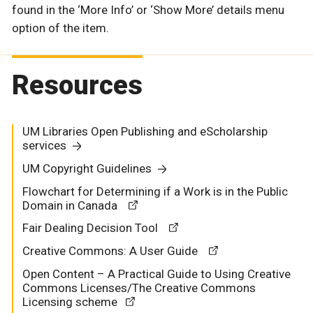
found in the ‘More Info’ or ‘Show More’ details menu
option of the item.
Resources
UM Libraries Open Publishing and eScholarship
services
UM Copyright Guidelines
Flowchart for Determining if a Work is in the Public
Domain in Canada
Fair Dealing Decision Tool
Creative Commons: A User Guide
Open Content – A Practical Guide to Using Creative
Commons Licenses/The Creative Commons
Licensing scheme