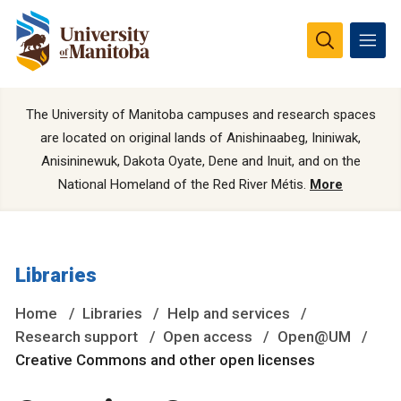
The University of Manitoba campuses and research spaces
are located on original lands of Anishinaabeg, Ininiwak,
Anisininewuk, Dakota Oyate, Dene and Inuit, and on the
National Homeland of the Red River Métis.
More
Libraries
Home
Libraries
Help and services
Research support
Open access
Open@UM
Creative Commons and other open licenses