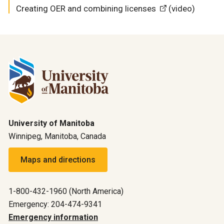
Creating OER and combining licenses
(video)
University of Manitoba
Winnipeg, Manitoba, Canada
Maps and directions
1-800-432-1960 (North America)
Emergency: 204-474-9341
Emergency information