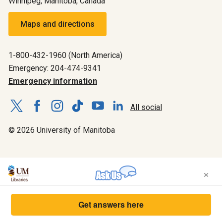
Winnipeg, Manitoba, Canada
Maps and directions
1-800-432-1960 (North America)
Emergency: 204-474-9341
Emergency information
All social
© 2026 University of Manitoba
×
Get answers here