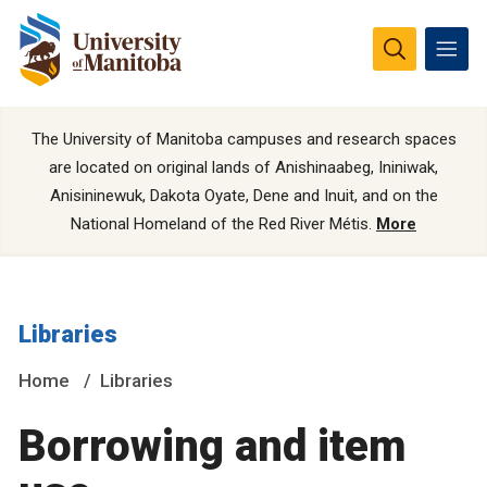
The University of Manitoba campuses and research spaces
are located on original lands of Anishinaabeg, Ininiwak,
Anisininewuk, Dakota Oyate, Dene and Inuit, and on the
National Homeland of the Red River Métis.
More
Libraries
Home
Libraries
Borrowing and item