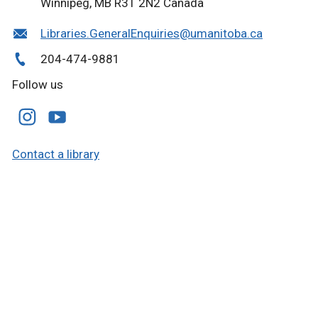
Winnipeg, MB R3T 2N2 Canada
Libraries.GeneralEnquiries@umanitoba.ca
204-474-9881
Follow us
Contact a library