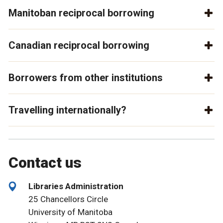
Manitoban reciprocal borrowing
Canadian reciprocal borrowing
Borrowers from other institutions
Travelling internationally?
Contact us
Libraries Administration
25 Chancellors Circle
University of Manitoba