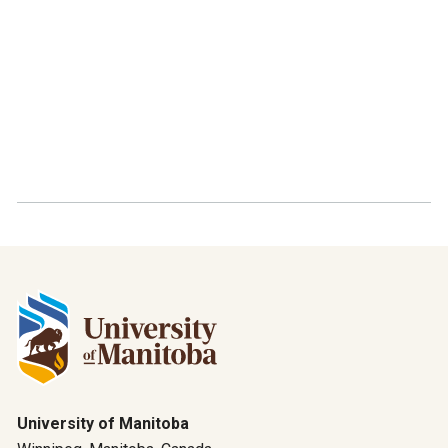
University of Manitoba