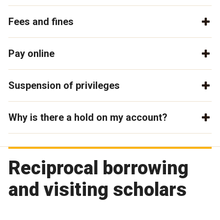
Fees and fines
Pay online
Suspension of privileges
Why is there a hold on my account?
Reciprocal borrowing
and visiting scholars