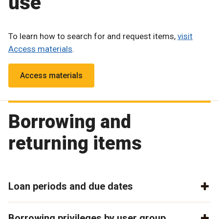
use
To learn how to search for and request items,
visit
Access materials
.
Access materials
Borrowing and
returning items
Loan periods and due dates
Borrowing privileges by user group