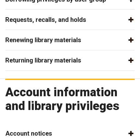
Requests, recalls, and holds
Renewing library materials
Returning library materials
Account information
and library privileges
Account notices