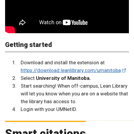
Getting started
Download and install the extension at
https://download.leanlibrary.com/umanitoba
Select
University of Manitoba.
Start searching! When off-campus, Lean Library
will let you know when you are on a website that
the library has access to.
Login with your UMNetID.
Smart citations