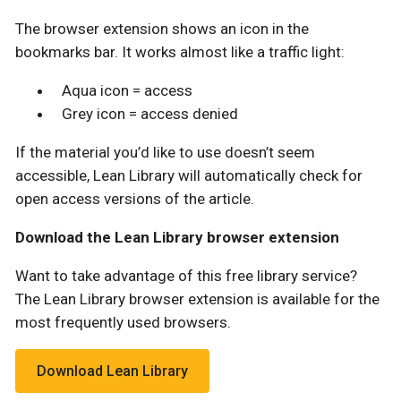
The browser extension shows an icon in the
bookmarks bar. It works almost like a traffic light:
Aqua icon = access
Grey icon = access denied
If the material you’d like to use doesn’t seem
accessible, Lean Library will automatically check for
open access versions of the article.
Download the Lean Library browser extension
Want to take advantage of this free library service?
The Lean Library browser extension is available for the
most frequently used browsers.
Download Lean Library