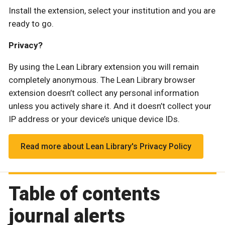
Install the extension, select your institution and you are
ready to go.
Privacy?
By using the Lean Library extension you will remain
completely anonymous. The Lean Library browser
extension doesn’t collect any personal information
unless you actively share it. And it doesn’t collect your
IP address or your device’s unique device IDs.
Read more about Lean Library's Privacy Policy
Table of contents
journal alerts