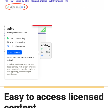
Easy to access licensed
content