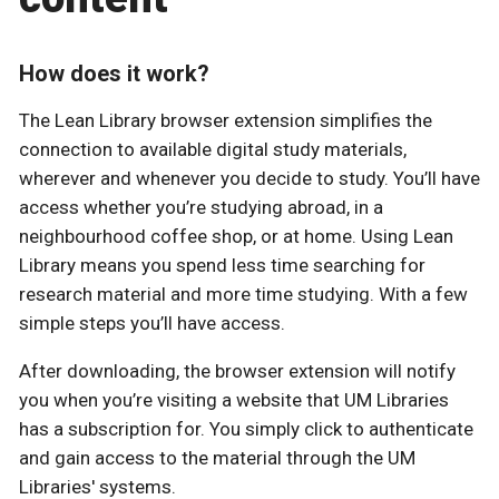
How does it work?
The Lean Library browser extension simplifies the
connection to available digital study materials,
wherever and whenever you decide to study. You’ll have
access whether you’re studying abroad, in a
neighbourhood coffee shop, or at home. Using Lean
Library means you spend less time searching for
research material and more time studying. With a few
simple steps you’ll have access.
After downloading, the browser extension will notify
you when you’re visiting a website that UM Libraries
has a subscription for. You simply click to authenticate
and gain access to the material through the UM
Libraries' systems.