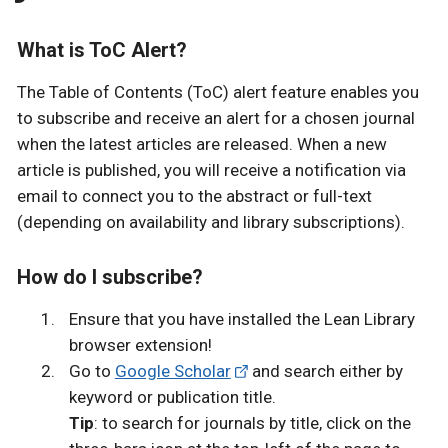
What is ToC Alert?
The Table of Contents (ToC) alert feature enables you
to subscribe and receive an alert for a chosen journal
when the latest articles are released. When a new
article is published, you will receive a notification via
email to connect you to the abstract or full-text
(depending on availability and library subscriptions).
How do I subscribe?
Ensure that you have installed the Lean Library
browser extension!
Go to
Google Scholar
and search either by
keyword or publication title.
Tip
: to search for journals by title, click on the