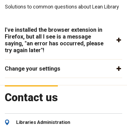
Solutions to common questions about Lean Library
I've installed the browser extension in
Firefox, but all I see is a message
saying, "an error has occurred, please
try again later"!
Change your settings
Contact us
Libraries Administration