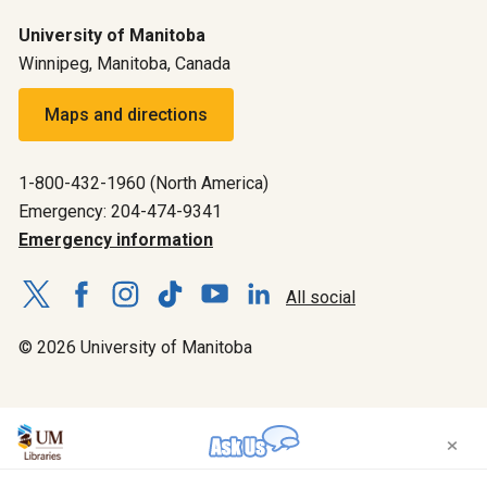
University of Manitoba
Winnipeg, Manitoba, Canada
Maps and directions
1-800-432-1960 (North America)
Emergency: 204-474-9341
Emergency information
All social
© 2026 University of Manitoba
×