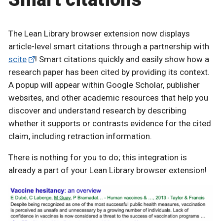
The Lean Library browser extension now displays
article-level smart citations through a partnership with
scite
! Smart citations quickly and easily show how a
research paper has been cited by providing its context.
A popup will appear within Google Scholar, publisher
websites, and other academic resources that help you
discover and understand research by describing
whether it supports or contrasts evidence for the cited
claim, including retraction information.
There is nothing for you to do; this integration is
already a part of your Lean Library browser extension!