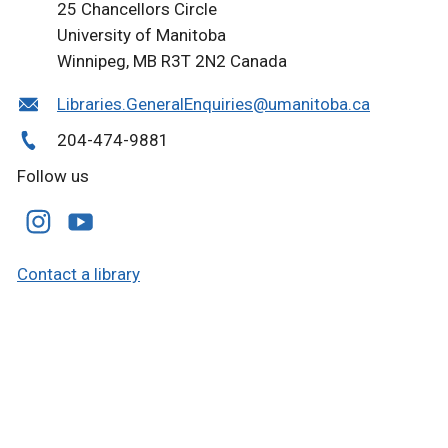
25 Chancellors Circle
University of Manitoba
Winnipeg, MB R3T 2N2 Canada
Libraries.GeneralEnquiries@umanitoba.ca
204-474-9881
Follow us
Contact a library