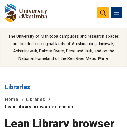
The University of Manitoba campuses and research spaces
are located on original lands of Anishinaabeg, Ininiwak,
Anisininewuk, Dakota Oyate, Dene and Inuit, and on the
National Homeland of the Red River Métis.
More
Libraries
Home
Libraries
Lean Library browser extension
Lean Library browser