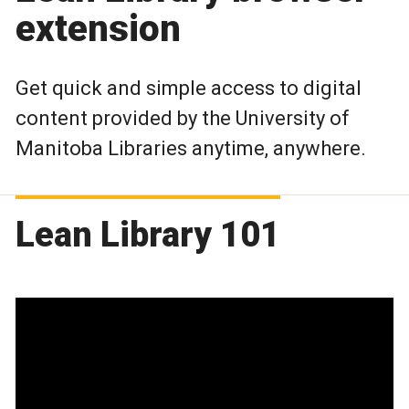
extension
Get quick and simple access to digital
content provided by the University of
Manitoba Libraries anytime, anywhere.
Lean Library 101