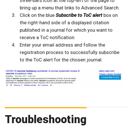
three-bars icon at the top-left of the page to
bring up a menu that links to Advanced Search.
Click on the blue
Subscribe to ToC alert
box on
the right-hand side of a displayed citation
published in a journal for which you want to
receive a ToC notification.
Enter your email address and follow the
registration process to successfully subscribe
to the ToC alert for the chosen journal.
Troubleshooting