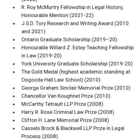
R. Roy McMurtry Fellowship in Legal History,
Honourable Mention (2021-22)
J.S.D. Tory Research and Writing Award (2010
and 2021)
Ontario Graduate Scholarship (2019–20)
Honourable Willard Z. Estey Teaching Fellowship
in Law (2019-20)
York University Graduate Scholarship (2019-20)
The Gold Medal (highest academic standing at
Osgoode Hall Law School) (2010)
George Graham Sinclair Memorial Prize (2010)
Chancellor Van Koughnet Prize (2010)
McCarthy Tétrault LLP Prize (2008)
Harry R. Rose Criminal Law Prize (2008)
Clifton H. Lane Memorial Prize (2008)
Cassels Brock & Blackwell LLP Prize in Legal
Process (2008)