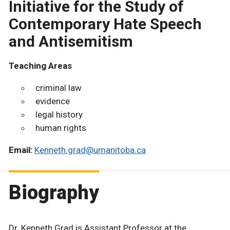
Initiative for the Study of
Contemporary Hate Speech
and Antisemitism
Teaching Areas
criminal law
evidence
legal history
human rights
Email:
Kenneth.grad@umanitoba.ca
Biography
Dr. Kenneth Grad is Assistant Professor at the