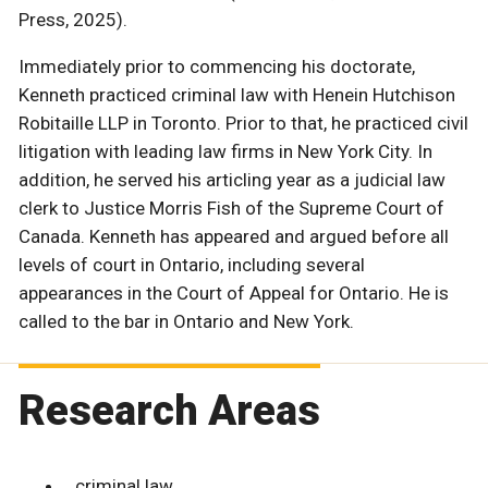
Press, 2025).
Immediately prior to commencing his doctorate,
Kenneth practiced criminal law with Henein Hutchison
Robitaille LLP in Toronto. Prior to that, he practiced civil
litigation with leading law firms in New York City. In
addition, he served his articling year as a judicial law
clerk to Justice Morris Fish of the Supreme Court of
Canada. Kenneth has appeared and argued before all
levels of court in Ontario, including several
appearances in the Court of Appeal for Ontario. He is
called to the bar in Ontario and New York.
Research Areas
criminal law