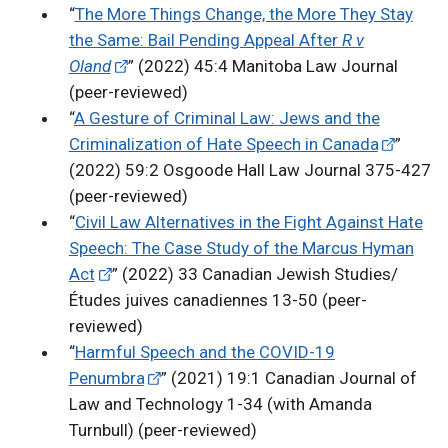
“
The More Things Change, the More They Stay
the Same: Bail Pending Appeal After
R v
Oland
” (2022) 45:4 Manitoba Law Journal
(peer-reviewed)
“
A Gesture of Criminal Law: Jews and the
Criminalization of Hate Speech in Canada
”
(2022) 59:2 Osgoode Hall Law Journal 375-427
(peer-reviewed)
“
Civil Law Alternatives in the Fight Against Hate
Speech: The Case Study of the Marcus Hyman
Act
” (2022) 33 Canadian Jewish Studies/
Études juives canadiennes 13-50 (peer-
reviewed)
“
Harmful Speech and the COVID-19
Penumbra
” (2021) 19:1 Canadian Journal of
Law and Technology 1-34 (with Amanda
Turnbull) (peer-reviewed)