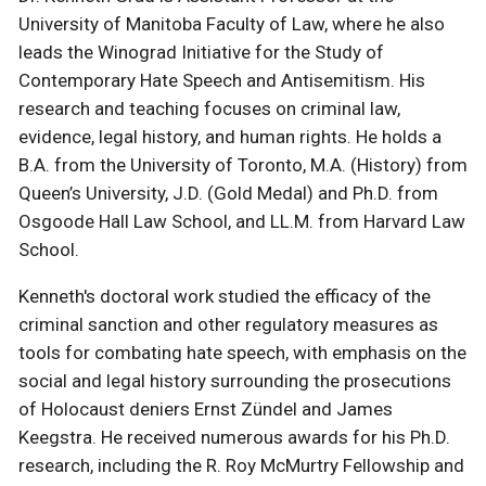
University of Manitoba Faculty of Law, where he also
leads the Winograd Initiative for the Study of
Contemporary Hate Speech and Antisemitism. His
research and teaching focuses on criminal law,
evidence, legal history, and human rights. He holds a
B.A. from the University of Toronto, M.A. (History) from
Queen’s University, J.D. (Gold Medal) and Ph.D. from
Osgoode Hall Law School, and LL.M. from Harvard Law
School.
Kenneth's doctoral work studied the efficacy of the
criminal sanction and other regulatory measures as
tools for combating hate speech, with emphasis on the
social and legal history surrounding the prosecutions
of Holocaust deniers Ernst Zündel and James
Keegstra. He received numerous awards for his Ph.D.
research, including the R. Roy McMurtry Fellowship and