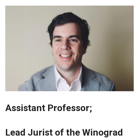
Assistant Professor;
Lead Jurist of the Winograd