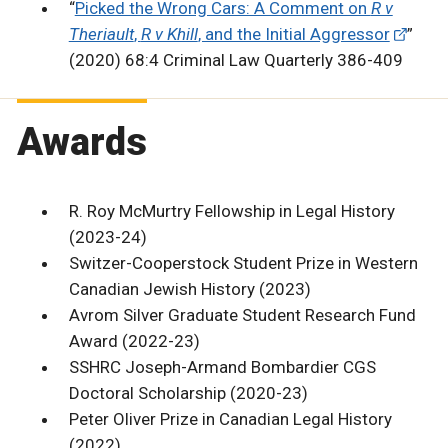
“
Picked the Wrong Cars: A Comment on
R v
Theriault
,
R v Khill
, and the Initial Aggressor
”
(2020) 68:4 Criminal Law Quarterly 386-409
Awards
R. Roy McMurtry Fellowship in Legal History
(2023-24)
Switzer-Cooperstock Student Prize in Western
Canadian Jewish History (2023)
Avrom Silver Graduate Student Research Fund
Award (2022-23)
SSHRC Joseph-Armand Bombardier CGS
Doctoral Scholarship (2020-23)
Peter Oliver Prize in Canadian Legal History
(2022)