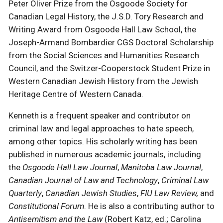
Peter Oliver Prize from the Osgoode Society for
Canadian Legal History, the J.S.D. Tory Research and
Writing Award from Osgoode Hall Law School, the
Joseph-Armand Bombardier CGS Doctoral Scholarship
from the Social Sciences and Humanities Research
Council, and the Switzer-Cooperstock Student Prize in
Western Canadian Jewish History from the Jewish
Heritage Centre of Western Canada.
Kenneth is a frequent speaker and contributor on
criminal law and legal approaches to hate speech,
among other topics. His scholarly writing has been
published in numerous academic journals, including
the
Osgoode Hall Law Journal
,
Manitoba Law Journal
,
Canadian Journal of Law and Technology
,
Criminal Law
Quarterly
,
Canadian Jewish Studies
,
FIU Law Review,
and
Constitutional Forum
. He is also a contributing author to
Antisemitism and the Law
(Robert Katz, ed.; Carolina