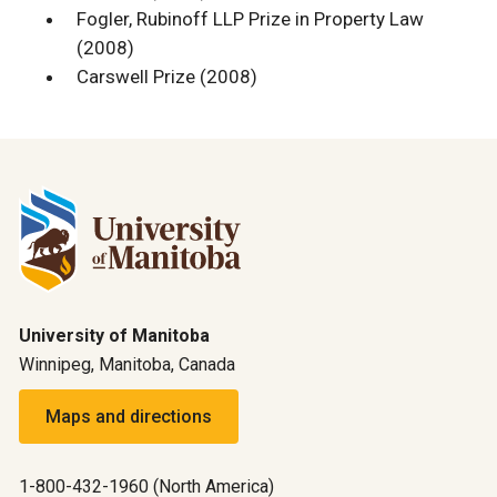
Fogler, Rubinoff LLP Prize in Property Law
(2008)
Carswell Prize (2008)
University of Manitoba
Winnipeg, Manitoba, Canada
Maps and directions
1-800-432-1960 (North America)