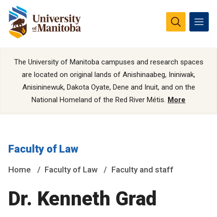
The University of Manitoba campuses and research spaces
are located on original lands of Anishinaabeg, Ininiwak,
Anisininewuk, Dakota Oyate, Dene and Inuit, and on the
National Homeland of the Red River Métis.
More
Faculty of Law
Home
Faculty of Law
Faculty and staff
Dr. Kenneth Grad