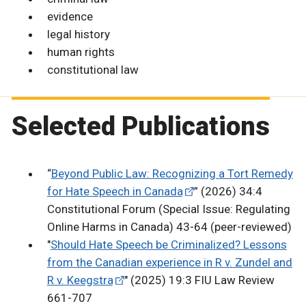
evidence
legal history
human rights
constitutional law
Selected Publications
“
Beyond Public Law: Recognizing a Tort Remedy
for Hate Speech in Canada
” (2026) 34:4
Constitutional Forum (Special Issue: Regulating
Online Harms in Canada) 43-64 (peer-reviewed)
"
Should Hate Speech be Criminalized? Lessons
from the Canadian experience in R v. Zundel and
R v. Keegstra
" (2025) 19:3 FIU Law Review
661-707