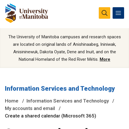
The University of Manitoba campuses and research spaces
are located on original lands of Anishinaabeg, Ininiwak,
Anisininewuk, Dakota Oyate, Dene and Inuit, and on the
National Homeland of the Red River Métis.
More
Information Services and Technology
Home
Information Services and Technology
My accounts and email
Create a shared calendar (Microsoft 365)