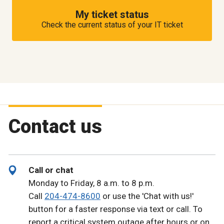
My ticket status
Check the current status of your IT ticket
Contact us
Call or chat
Monday to Friday, 8 a.m. to 8 p.m.
Call
204-474-8600
or use the 'Chat with us!'
button for a faster response via text or call. To
report a critical system outage after hours or on