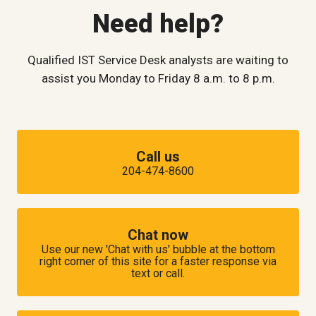
Need help?
Qualified IST Service Desk analysts are waiting to
assist you Monday to Friday 8 a.m. to 8 p.m.
Call us
204-474-8600
Chat now
Use our new 'Chat with us' bubble at the bottom
right corner of this site for a faster response via
text or call.