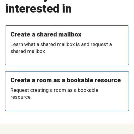
interested in
Create a shared mailbox
Learn what a shared mailbox is and request a
shared mailbox.
Create a room as a bookable resource
Request creating a room as a bookable
resource.