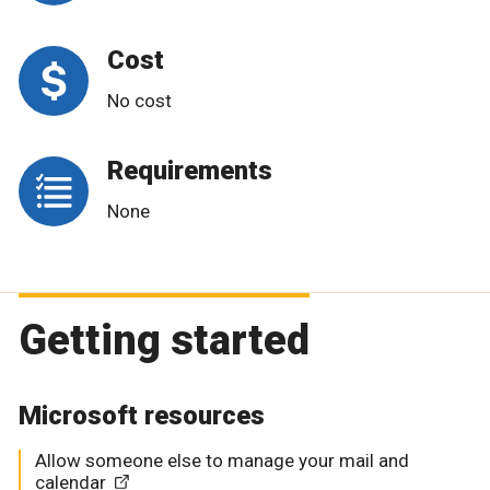
Cost
No cost
Requirements
None
Getting started
Microsoft resources
Allow someone else to manage your mail and
calendar