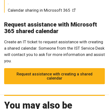
.
Calendar sharing in Microsoft 365
Request assistance with Microsoft
365 shared calendar
Create an IT ticket to request assistance with creating
a shared calendar. Someone from the IST Service Desk
will contact you to ask for more information and assist
you.
Request assistance with creating a shared
calendar
You may also be