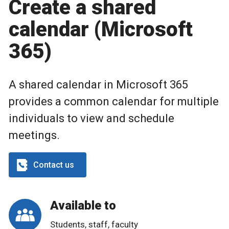
Create a shared
calendar (Microsoft
365)
A shared calendar in Microsoft 365
provides a common calendar for multiple
individuals to view and schedule
meetings.
Contact us
Available to
Students, staff, faculty