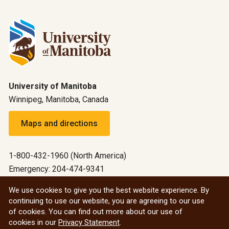
University of Manitoba
Winnipeg, Manitoba, Canada
Maps and directions
1-800-432-1960 (North America)
Emergency: 204-474-9341
Emergency information
We use cookies to give you the best website experience. By
continuing to use our website, you are agreeing to our use
All social
of cookies. You can find out more about our use of
cookies in our
Privacy Statement
.