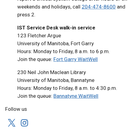
weekends and holidays, call
204-474-8600
and
press 2.
IST Service Desk walk-in service
123 Fletcher Argue
University of Manitoba, Fort Garry
Hours: Monday to Friday, 8 a.m. to 6 p.m.
Join the queue:
Fort Garry WaitWell
230 Neil John Maclean Library
University of Manitoba, Bannatyne
Hours: Monday to Friday, 8 a.m. to 4:30 p.m.
Join the queue:
Bannatyne WaitWell
Follow us