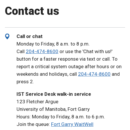
Contact us
Call or chat
Monday to Friday, 8 a.m. to 8 p.m.
Call
204-474-8600
or use the 'Chat with us!'
button for a faster response via text or call. To
report a critical system outage after hours or on
weekends and holidays, call
204-474-8600
and
press 2.
IST Service Desk walk-in service
123 Fletcher Argue
University of Manitoba, Fort Garry
Hours: Monday to Friday, 8 a.m. to 6 p.m.
Join the queue:
Fort Garry WaitWell