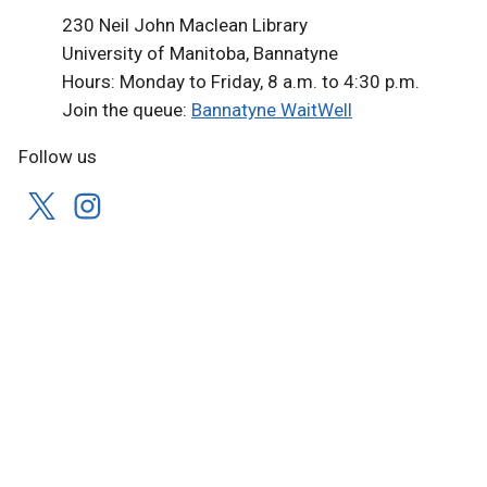
230 Neil John Maclean Library
University of Manitoba, Bannatyne
Hours: Monday to Friday, 8 a.m. to 4:30 p.m.
Join the queue:
Bannatyne WaitWell
Follow us