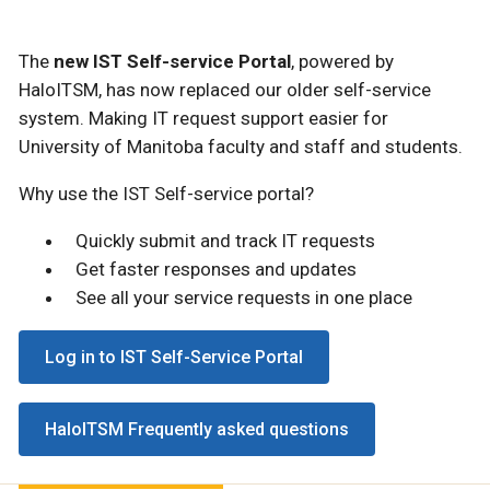
The
new IST Self-service Portal
, powered by
HaloITSM, has now replaced our older self-service
system. Making IT request support easier for
University of Manitoba faculty and staff and students.
Why use the IST Self-service portal?
Quickly submit and track IT requests
Get faster responses and updates
See all your service requests in one place
Log in to IST Self-Service Portal
HaloITSM Frequently asked questions