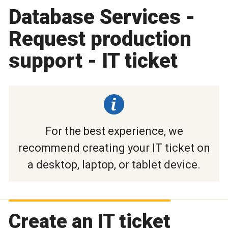
Database Services -
Request production
support - IT ticket
For the best experience, we
recommend creating your IT ticket on
a desktop, laptop, or tablet device.
Create an IT ticket