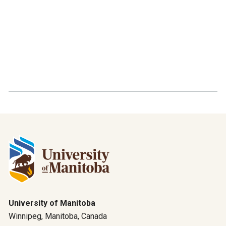
University of Manitoba
Winnipeg, Manitoba, Canada