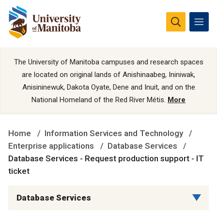
The University of Manitoba campuses and research spaces
are located on original lands of Anishinaabeg, Ininiwak,
Anisininewuk, Dakota Oyate, Dene and Inuit, and on the
National Homeland of the Red River Métis.
More
Home
Information Services and Technology
Enterprise applications
Database Services
Database Services - Request production support - IT
ticket
Database Services