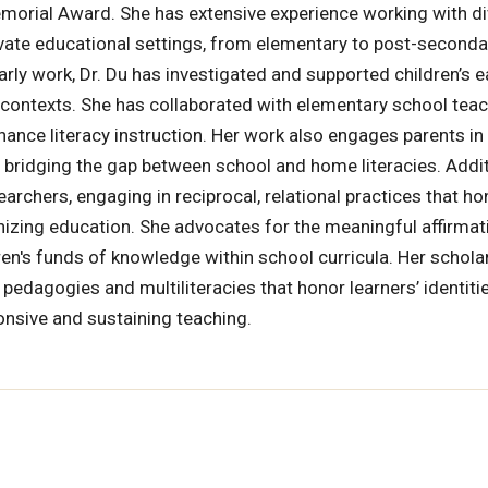
morial Award. She has extensive experience working with d
rivate educational settings, from elementary to post-seconda
arly work, Dr. Du has investigated and supported children’s e
 contexts. She has collaborated with elementary school teac
ance literacy instruction. Her work also engages parents in
, bridging the gap between school and home literacies. Additi
rchers, engaging in reciprocal, relational practices that ho
izing education. She advocates for the meaningful affirmat
ldren's funds of knowledge within school curricula. Her schola
edagogies and multiliteracies that honor learners’ identitie
ponsive and sustaining teaching.