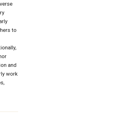
iverse
ry
arly
hers to
onally,
nor
ion and
rly work
s,