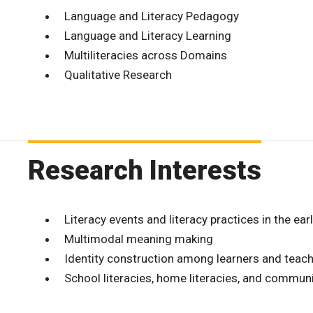
Language and Literacy Pedagogy
Language and Literacy Learning
Multiliteracies across Domains
Qualitative Research
Research Interests
Literacy events and literacy practices in the ear
Multimodal meaning making
Identity construction among learners and teac
School literacies, home literacies, and communi