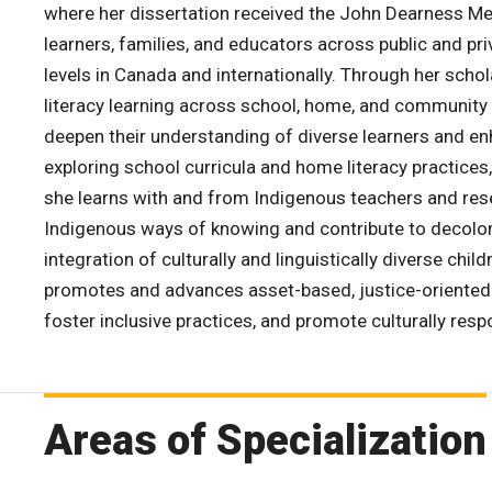
where her dissertation received the John Dearness Me
learners, families, and educators across public and p
levels in Canada and internationally. Through her schol
literacy learning across school, home, and community
deepen their understanding of diverse learners and enh
exploring school curricula and home literacy practices
she learns with and from Indigenous teachers and resea
Indigenous ways of knowing and contribute to decolon
integration of culturally and linguistically diverse chi
promotes and advances asset-based, justice-oriented p
foster inclusive practices, and promote culturally res
Areas of Specialization