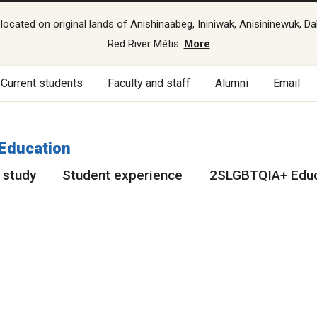
cated on original lands of Anishinaabeg, Ininiwak, Anisininewuk, Da
Red River Métis.
More
Current students
Faculty and staff
Alumni
Email
 Education
 study
Student experience
2SLGBTQIA+ Educ