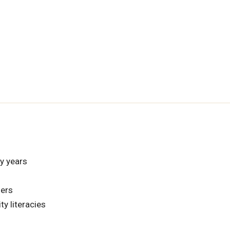
ly years
hers
ty literacies