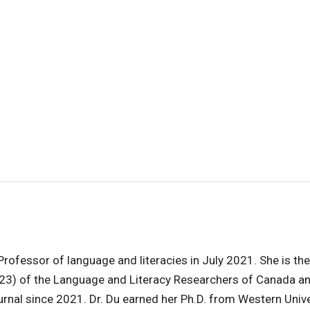
Professor of language and literacies in July 2021. She is th
3) of the Language and Literacy Researchers of Canada a
rnal since 2021. Dr. Du earned her Ph.D. from Western Unive