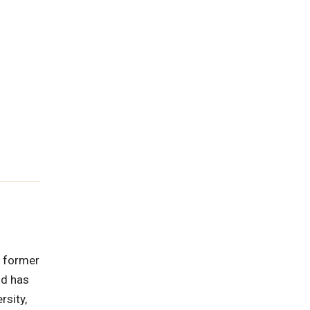
e former
nd has
rsity,