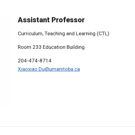
Assistant Professor
Curriculum, Teaching and Learning (CTL)
Room 233 Education Building
204-474-8714
Xiaoxiao.Du@umanitoba.ca