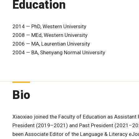
Education
2014 — PhD, Western University
2008 — MEd, Western University
2006 — MA, Laurentian University
2004 — BA, Shenyang Normal University
Bio
Xiaoxiao joined the Faculty of Education as Assistant 
President (2019–2021) and Past President (2021–202
been Associate Editor of the Language & Literacy eJou