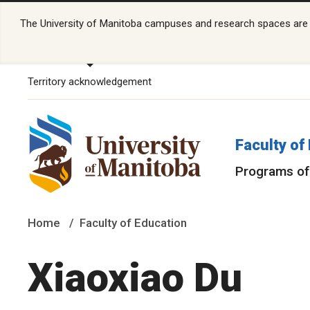
The University of Manitoba campuses and research spaces are lo
Territory acknowledgement
Faculty of
Programs of
Home
Faculty of Education
Xiaoxiao Du