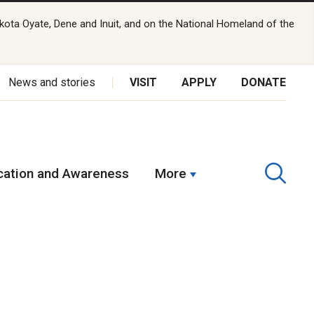
kota Oyate, Dene and Inuit, and on the National Homeland of the
News and stories
VISIT
APPLY
DONATE
ation and Awareness
More