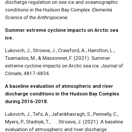
discharge regulation on sea ice and oceanographic
conditions in the Hudson Bay Complex.
Elementa
Science of the Anthropocene
.
Summer extreme cyclone impacts on Arctic sea
ice.
Lukovich, J., Stroeve, J., Crawford, A., Hamilton, L.,
Tsamados, M., & Massonnet, F. (2021). Summer
extreme cyclone impacts on Arctic sea ice.
Journal of
Climate
, 4817-4834.
A baseline evaluation of atmospheric and river
discharge conditions in the Hudson Bay Complex
during 2016-2018.
Lukovich, J., Tefs, A., Jafarikhasragh, S., Pennelly, C.,
Myers, P., Stadnyk, T., . . . Stroeve, J. (2021). A baseline
evaluation of atmospheric and river discharge