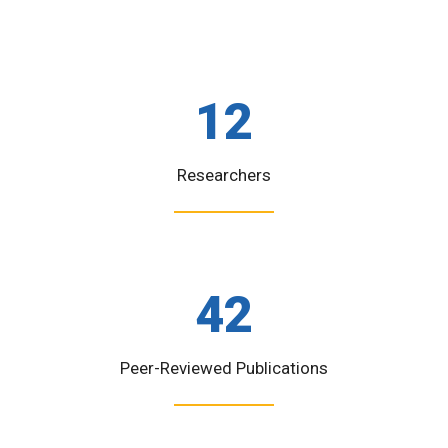
12
Researchers
42
Peer-Reviewed Publications