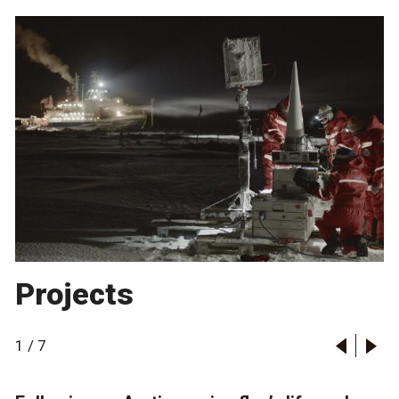
Projects
1
/
7