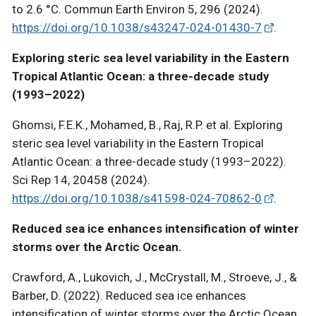
to 2.6 °C. Commun Earth Environ 5, 296 (2024).
https://doi.org/10.1038/s43247-024-01430-7
.
Exploring steric sea level variability in the Eastern
Tropical Atlantic Ocean: a three-decade study
(1993–2022)
Ghomsi, F.E.K., Mohamed, B., Raj, R.P. et al. Exploring
steric sea level variability in the Eastern Tropical
Atlantic Ocean: a three-decade study (1993–2022).
Sci Rep 14, 20458 (2024).
https://doi.org/10.1038/s41598-024-70862-0
.
Reduced sea ice enhances intensification of winter
storms over the Arctic Ocean.
Crawford, A., Lukovich, J., McCrystall, M., Stroeve, J., &
Barber, D. (2022). Reduced sea ice enhances
intensification of winter storms over the Arctic Ocean.