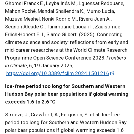
Ghomsi Franck E., Leyba Inés M., Lguensat Redouane,
Mahon Roché, Mandal Shailendra K., Mumo Lucia,
Muzuva Meshel, Nonki Rodric M., Rivera Juan A.,
Segnon Alcade C., Tanimoune Laouali I., Zauisomue
Erlich-Honest E. I., Siame Gilbert. (2025). Connecting
climate science and society: reflections from early and
mid-career researchers at the World Climate Research
Programme Open Science Conference 2023,
Frontiers
in Climate
, 6, 19 January 2025,
https://doi.org/10.3389/fclim.2024.1501216
.
Ice-free period too long for Southern and Western
Hudson Bay polar bear populations if global warming
exceeds 1.6 to 2.6 °C
Stroeve, J., Crawford, A., Ferguson, S. et al. Ice-free
period too long for Southern and Western Hudson Bay
polar bear populations if global warming exceeds 1.6