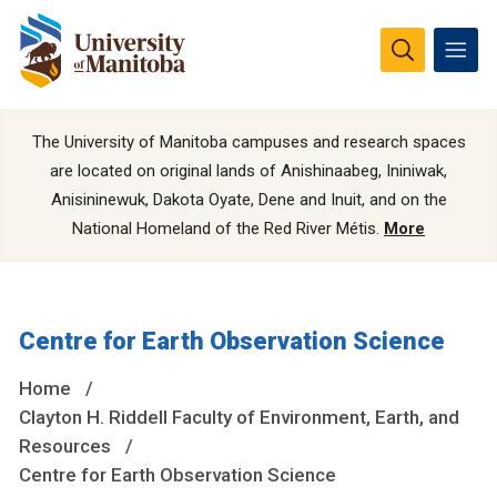
The University of Manitoba campuses and research spaces
are located on original lands of Anishinaabeg, Ininiwak,
Anisininewuk, Dakota Oyate, Dene and Inuit, and on the
National Homeland of the Red River Métis.
More
Centre for Earth Observation Science
Home
Clayton H. Riddell Faculty of Environment, Earth, and
Resources
Centre for Earth Observation Science