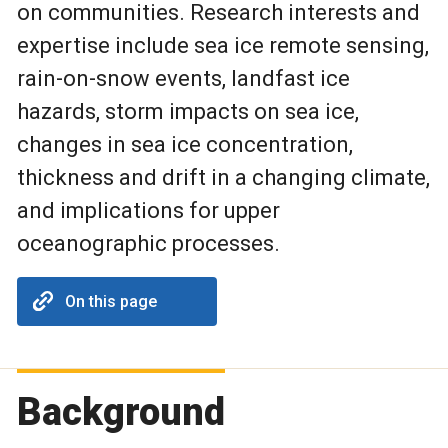
on communities. Research interests and
expertise include sea ice remote sensing,
rain-on-snow events, landfast ice
hazards, storm impacts on sea ice,
changes in sea ice concentration,
thickness and drift in a changing climate,
and implications for upper
oceanographic processes.
On this page
Background