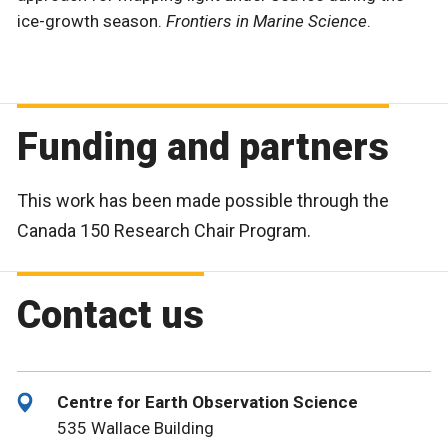
ice-growth season.
Frontiers in Marine Science
.
Funding and partners
This work has been made possible through the
Canada 150 Research Chair Program.
Contact us
Centre for Earth Observation Science
535 Wallace Building