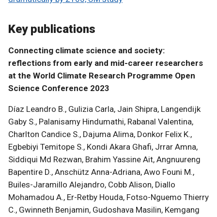
Key publications
Connecting climate science and society:
reflections from early and mid-career researchers
at the World Climate Research Programme Open
Science Conference 2023
Díaz Leandro B., Gulizia Carla, Jain Shipra, Langendijk
Gaby S., Palanisamy Hindumathi, Rabanal Valentina,
Charlton Candice S., Dajuma Alima, Donkor Felix K.,
Egbebiyi Temitope S., Kondi Akara Ghafi, Jrrar Amna,
Siddiqui Md Rezwan, Brahim Yassine Ait, Angnuureng
Bapentire D., Anschütz Anna-Adriana, Awo Founi M.,
Builes-Jaramillo Alejandro, Cobb Alison, Diallo
Mohamadou A., Er-Retby Houda, Fotso-Nguemo Thierry
C., Gwinneth Benjamin, Gudoshava Masilin, Kemgang