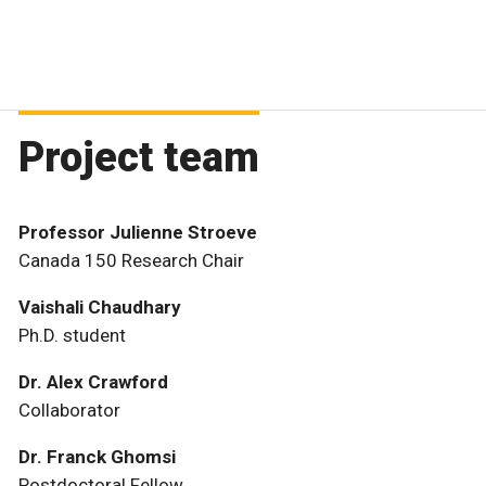
Project team
Professor Julienne Stroeve
Canada 150 Research Chair
Vaishali Chaudhary
Ph.D. student
Dr. Alex Crawford
Collaborator
Dr. Franck Ghomsi
Postdoctoral Fellow