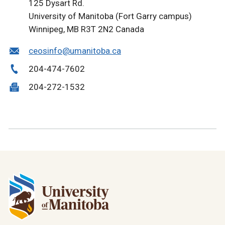
125 Dysart Rd.
University of Manitoba (Fort Garry campus)
Winnipeg, MB R3T 2N2 Canada
ceosinfo@umanitoba.ca
204-474-7602
204-272-1532