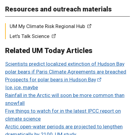
Resources and outreach materials
UM My Climate Risk Regional Hub
Let's Talk Science
Related UM Today Articles
Scientists predict localized extinction of Hudson Bay
polar bears if Paris Climate Agreements are breached
Prospects for polar bears in Hudson Bay
Ice, ice, maybe
Rainfall in the Arctic will soon be more common than
snowfall
Five things to watch for in the latest IPCC report on
climate science
Arctic open-water periods are projected to lengthen
dramatically by 2100, UM study