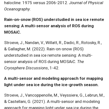
halocline: 1975 versus 2006-2012.
Journal of Physical
Oceanography
.
Rain-on-snow (ROS) understudied in sea ice remote
sensing: A multi-sensor analysis of ROS during
MOSAiC.
Stroeve, J., Nandan, V., Willatt, R., Dadic, R., Rotosky, R.,
& Gallagher, M. (2022). Rain-on-snow (ROS)
understudied in sea ice remote sensing: A multi-
sensor analysis of ROS during MOSAiC.
The
Cryosphere Discussions
, 1-42.
A multi-sensor and modeling approach for mapping
light under sea ice during the ice-growth season.
Stroeve, J., Vancoppenolle, M., Veyssiere, G., Lebrun, M.,
& Castellani, G. (2021). A multi-sensor and modeling
approach for mapping light under sea ice during the