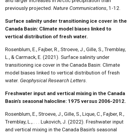
and larger increases in Arctic precipitation than
previously projected.
Nature Communications
, 1-12.
Surface salinity under transitioning ice cover in the
Canada Basin: Climate model biases linked to
vertical distribution of fresh water.
Rosenblum, E., Fajber, R., Stroeve, J., Gille, S., Tremblay,
L., & Carmack, E. (2021). Surface salinity under
transitioning ice cover in the Canada Basin: Climate
model biases linked to vertical distribution of fresh
water.
Geophysical Research Letters
.
Freshwater input and vertical mixing in the Canada
Basin's seasonal halocline: 1975 versus 2006-2012.
Rosenblum, E., Stroeve, J., Gille, S., Lique, C., Fajber, R.,
Tremblay, L., . . . Lukovich, J. (2022). Freshwater input
and vertical mixing in the Canada Basin's seasonal