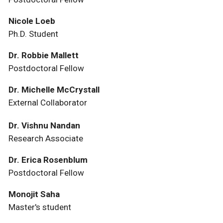
Nicole Loeb
Ph.D. Student
Dr. Robbie Mallett
Postdoctoral Fellow
Dr. Michelle McCrystall
External Collaborator
Dr. Vishnu Nandan
Research Associate
Dr. Erica Rosenblum
Postdoctoral Fellow
Monojit Saha
Master's student