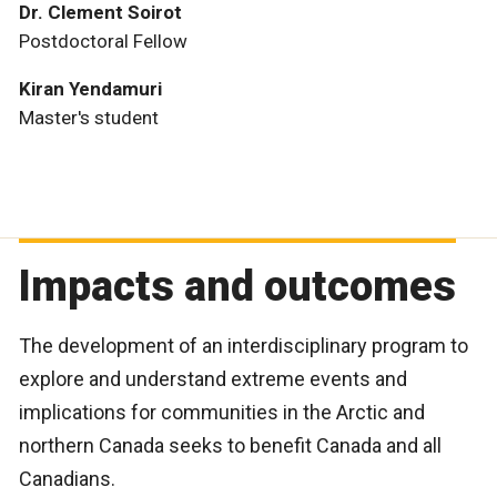
Dr. Clement Soirot
Postdoctoral Fellow
Kiran Yendamuri
Master's student
Impacts and outcomes
The development of an interdisciplinary program to
explore and understand extreme events and
implications for communities in the Arctic and
northern Canada seeks to benefit Canada and all
Canadians.