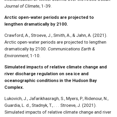
Journal of Climate
, 1-39.
Arctic open-water periods are projected to
lengthen dramatically by 2100.
Crawford, A., Stroeve, J., Smith, A., & Jahn, A. (2021).
Arctic open-water periods are projected to lengthen
dramatically by 2100.
Communications Earth &
Environment
, 1-10.
Simulated impacts of relative climate change and
river discharge regulation on sea ice and
oceanographic conditions in the Hudson Bay
Complex.
Lukovich, J., Jafarikhasragh, S., Myers, P., Ridenour, N.,
Guardia, L. d., Stadnyk, T., . . . Stroeve, J. (2021).
Simulated impacts of relative climate change and river