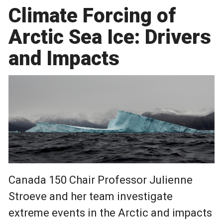
Climate Forcing of
Arctic Sea Ice: Drivers
and Impacts
Canada 150 Chair Professor Julienne
Stroeve and her team investigate
extreme events in the Arctic and impacts