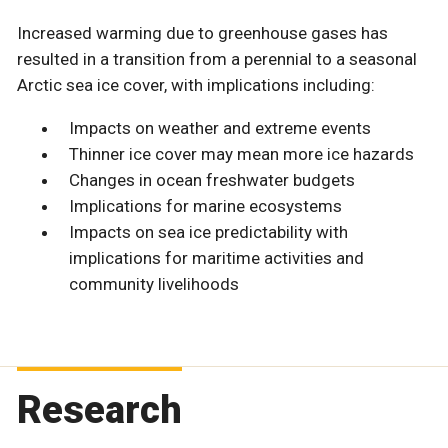
Increased warming due to greenhouse gases has
resulted in a transition from a perennial to a seasonal
Arctic sea ice cover, with implications including:
Impacts on weather and extreme events
Thinner ice cover may mean more ice hazards
Changes in ocean freshwater budgets
Implications for marine ecosystems
Impacts on sea ice predictability with
implications for maritime activities and
community livelihoods
Research