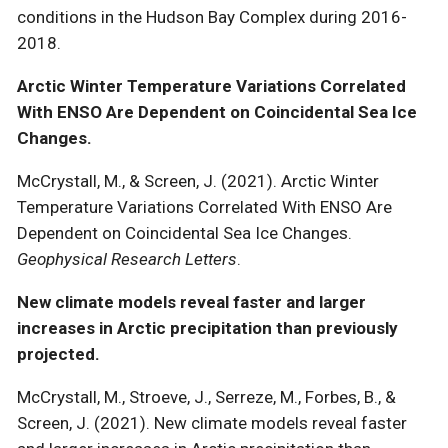
conditions in the Hudson Bay Complex during 2016-
2018.
Arctic Winter Temperature Variations Correlated
With ENSO Are Dependent on Coincidental Sea Ice
Changes.
McCrystall, M., & Screen, J. (2021). Arctic Winter
Temperature Variations Correlated With ENSO Are
Dependent on Coincidental Sea Ice Changes.
Geophysical Research Letters
.
New climate models reveal faster and larger
increases in Arctic precipitation than previously
projected.
McCrystall, M., Stroeve, J., Serreze, M., Forbes, B., &
Screen, J. (2021). New climate models reveal faster