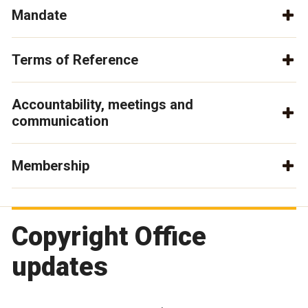
Mandate
Terms of Reference
Accountability, meetings and
communication
Membership
Copyright Office
updates