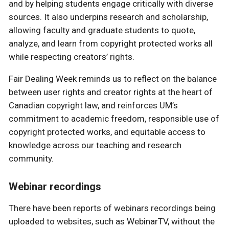
and by helping students engage critically with diverse
sources. It also underpins research and scholarship,
allowing faculty and graduate students to quote,
analyze, and learn from copyright protected works all
while respecting creators’ rights.
Fair Dealing Week reminds us to reflect on the balance
between user rights and creator rights at the heart of
Canadian copyright law, and reinforces UM’s
commitment to academic freedom, responsible use of
copyright protected works, and equitable access to
knowledge across our teaching and research
community.
Webinar recordings
There have been reports of webinars recordings being
uploaded to websites, such as WebinarTV, without the