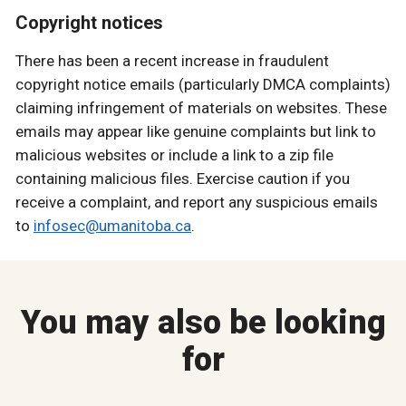
Copyright notices
There has been a recent increase in fraudulent
copyright notice emails (particularly DMCA complaints)
claiming infringement of materials on websites. These
emails may appear like genuine complaints but link to
malicious websites or include a link to a zip file
containing malicious files. Exercise caution if you
receive a complaint, and report any suspicious emails
to
infosec@umanitoba.ca
.
You may also be looking
for