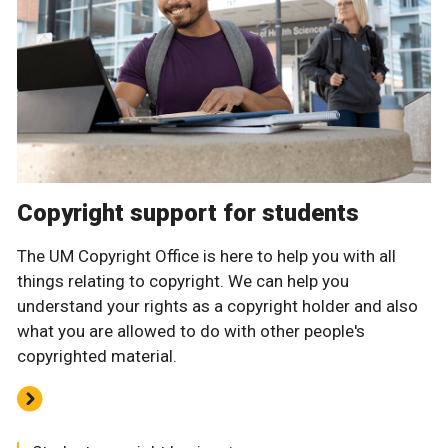
Copyright support for students
The UM Copyright Office is here to help you with all
things relating to copyright. We can help you
understand your rights as a copyright holder and also
what you are allowed to do with other people's
copyrighted material.