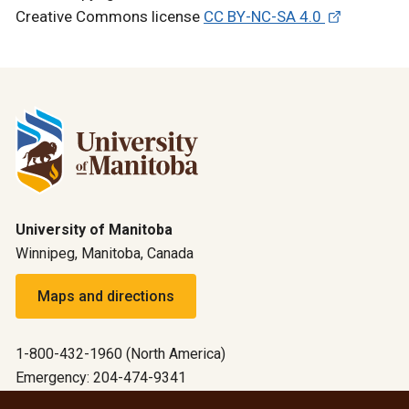
Creative Commons license
CC BY-NC-SA 4.0
University of Manitoba
Winnipeg, Manitoba, Canada
Maps and directions
1-800-432-1960 (North America)
Emergency: 204-474-9341
Emergency information