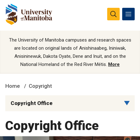
The University of Manitoba campuses and research spaces
are located on original lands of Anishinaabeg, Ininiwak,
Anisininewuk, Dakota Oyate, Dene and Inuit, and on the
National Homeland of the Red River Métis.
More
Home
Copyright
Copyright Office
Copyright Office