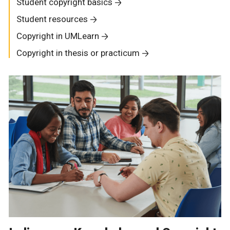
Student copyright basics
Student resources
Copyright in UMLearn
Copyright in thesis or practicum