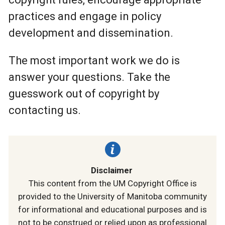
practices and engage in policy
development and dissemination.
The most important work we do is
answer your questions. Take the
guesswork out of copyright by
contacting us.
Disclaimer
This content from the UM Copyright Office is
provided to the University of Manitoba community
for informational and educational purposes and is
not to be construed or relied upon as professional