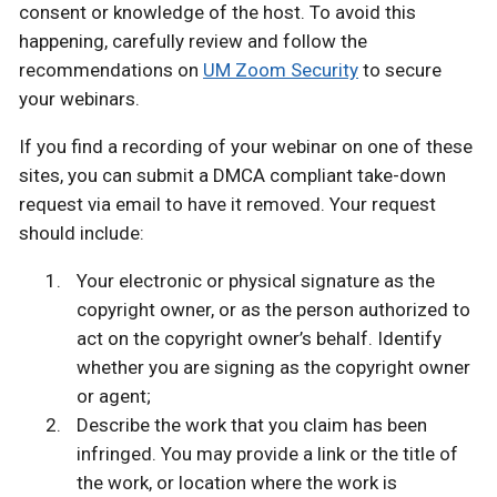
consent or knowledge of the host. To avoid this
happening, carefully review and follow the
recommendations on
UM Zoom Security
to secure
your webinars.
If you find a recording of your webinar on one of these
sites, you can submit a DMCA compliant take-down
request via email to have it removed. Your request
should include:
Your electronic or physical signature as the
copyright owner, or as the person authorized to
act on the copyright owner’s behalf. Identify
whether you are signing as the copyright owner
or agent;
Describe the work that you claim has been
infringed. You may provide a link or the title of
the work, or location where the work is