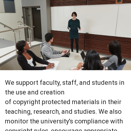
We support faculty, staff, and students in
the use and creation
of copyright protected materials in their
teaching, research, and studies. We also
monitor the university's compliance with
copyright rules, encourage appropriate