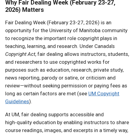
Why Fair Dealing Week (February 23-27,
2026) Matters
Fair Dealing Week (February 23-27, 2026) is an
opportunity for the University of Manitoba community
to recognize the important role copyright plays in
teaching, learning, and research. Under Canada’s
Copyright Act
, fair dealing allows instructors, students,
and researchers to use copyrighted works for
purposes such as education, research, private study,
news reporting, parody or satire, or criticism and
review—without seeking permission or paying fees as
long as certain factors are met (see
UM Copyright
Guidelines
).
At UM, fair dealing supports accessible and
high‑quality education by enabling instructors to share
course readings, images, and excerpts in a timely way,