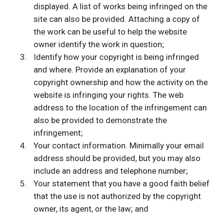
displayed. A list of works being infringed on the
site can also be provided. Attaching a copy of
the work can be useful to help the website
owner identify the work in question;
Identify how your copyright is being infringed
and where. Provide an explanation of your
copyright ownership and how the activity on the
website is infringing your rights. The web
address to the location of the infringement can
also be provided to demonstrate the
infringement;
Your contact information. Minimally your email
address should be provided, but you may also
include an address and telephone number;
Your statement that you have a good faith belief
that the use is not authorized by the copyright
owner, its agent, or the law; and