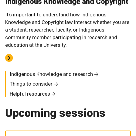
Indigenous Knowledge and Copyright
It's important to understand how Indigenous
Knowledge and Copyright law interact whether you are
a student, researcher, faculty, or Indigenous
community member participating in research and
education at the University.
Indigenous Knowledge and research
Things to consider
Helpful resources
Upcoming sessions