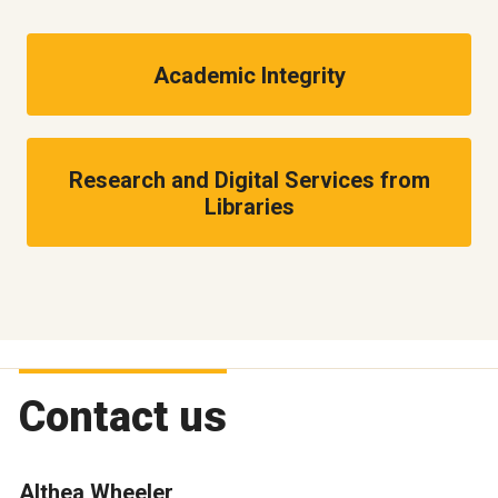
Academic Integrity
Research and Digital Services from
Libraries
Contact us
Althea Wheeler