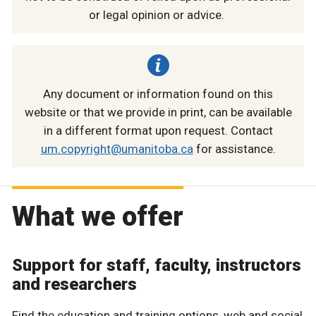
or legal opinion or advice.
Any document or information found on this
website or that we provide in print, can be available
in a different format upon request. Contact
um.copyright@umanitoba.ca
for assistance.
What we offer
Support for staff, faculty, instructors
and researchers
Find the education and training options, web and social