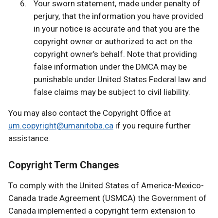
Your sworn statement, made under penalty of
perjury, that the information you have provided
in your notice is accurate and that you are the
copyright owner or authorized to act on the
copyright owner’s behalf. Note that providing
false information under the DMCA may be
punishable under United States Federal law and
false claims may be subject to civil liability.
You may also contact the Copyright Office at
um.copyright@umanitoba.ca
if you require further
assistance.
Copyright Term Changes
To comply with the United States of America-Mexico-
Canada trade Agreement (USMCA) the Government of
Canada implemented a copyright term extension to