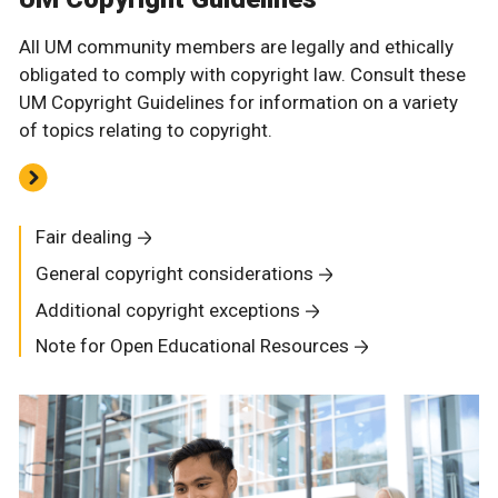
All UM community members are legally and ethically
obligated to comply with copyright law. Consult these
UM Copyright Guidelines for information on a variety
of topics relating to copyright.
Fair dealing
General copyright considerations
Additional copyright exceptions
Note for Open Educational Resources