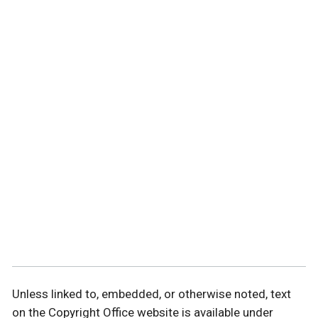
Unless linked to, embedded, or otherwise noted, text
on the Copyright Office website is available under