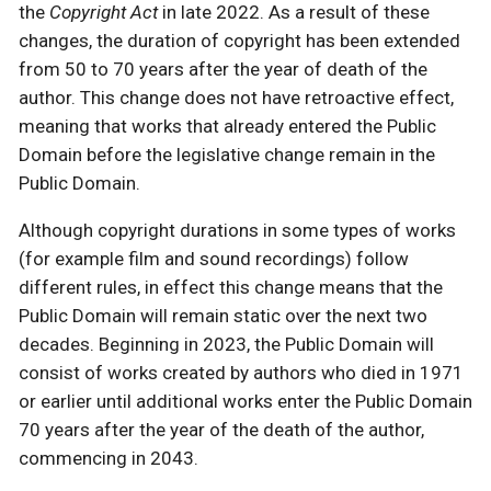
the
Copyright Act
in late 2022. As a result of these
changes, the duration of copyright has been extended
from 50 to 70 years after the year of death of the
author. This change does not have retroactive effect,
meaning that works that already entered the Public
Domain before the legislative change remain in the
Public Domain.
Although copyright durations in some types of works
(for example film and sound recordings) follow
different rules, in effect this change means that the
Public Domain will remain static over the next two
decades. Beginning in 2023, the Public Domain will
consist of works created by authors who died in 1971
or earlier until additional works enter the Public Domain
70 years after the year of the death of the author,
commencing in 2043.