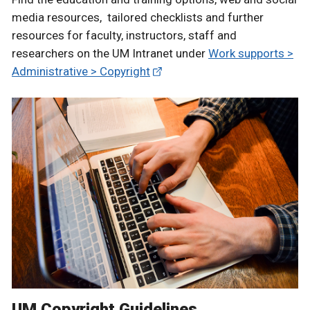
media resources, tailored checklists and further
resources for faculty, instructors, staff and
researchers on the UM Intranet under
Work supports >
Administrative > Copyright
UM Copyright Guidelines