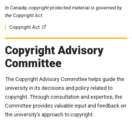
In Canada, copyright-protected material is governed by
the Copyright Act.
Copyright Act
Copyright Advisory
Committee
The Copyright Advisory Committee helps guide the
university in its decisions and policy related to
copyright. Through consultation and expertise, the
Committee provides valuable input and feedback on
the university’s approach to copyright.