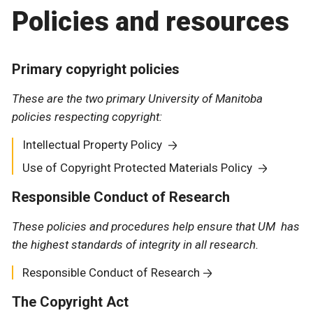
Policies and resources
Primary copyright policies
These are the two primary University of Manitoba
policies respecting copyright:
Intellectual Property Policy
Use of Copyright Protected Materials Policy
Responsible Conduct of Research
These policies and procedures help ensure that UM has
the highest standards of integrity in all research.
Responsible Conduct of Research
The Copyright Act