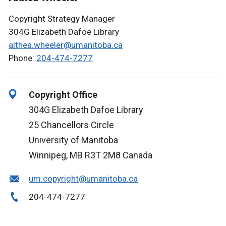
Copyright Strategy Manager
304G Elizabeth Dafoe Library
althea.wheeler@umanitoba.ca
Phone:
204-474-7277
Copyright Office
304G Elizabeth Dafoe Library
25 Chancellors Circle
University of Manitoba
Winnipeg, MB R3T 2M8 Canada
um.copyright@umanitoba.ca
204-474-7277