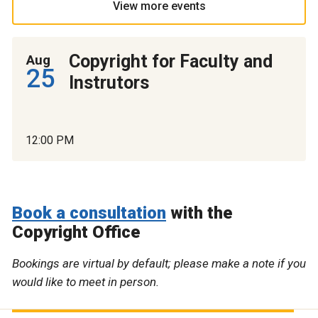
View more events
Copyright for Faculty and
Aug
25
Instrutors
12:00 PM
Book a consultation
with the
Copyright Office
Bookings are virtual by default; please make a note if you
would like to meet in person.