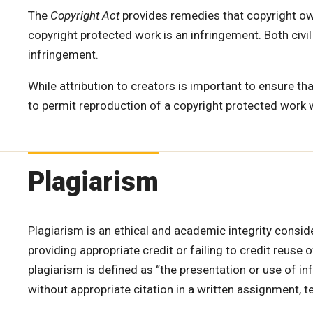
The
Copyright Act
provides remedies that copyright own
copyright protected work is an infringement. Both civi
infringement.
While attribution to creators is important to ensure that
to permit reproduction of a copyright protected work 
Plagiarism
Plagiarism is an ethical and academic integrity consid
providing appropriate credit or failing to credit reuse
plagiarism is defined as “the presentation or use of in
without appropriate citation in a written assignment, te