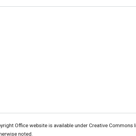
pyright Office website is available under Creative Commons 
therwise noted.