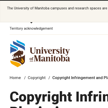
The University of Manitoba campuses and research spaces are lo
Territory acknowledgement
Home
Copyright
Copyright Infringement and P
Copyright Infr