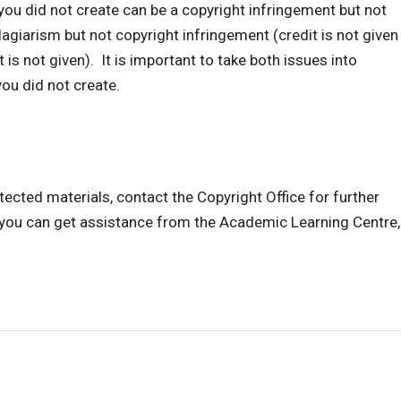
you did not create can be a copyright infringement but not
plagiarism but not copyright infringement (credit is not given
 is not given). It is important to take both issues into
ou did not create.
ected materials, contact the Copyright Office for further
, you can get assistance from the Academic Learning Centre,