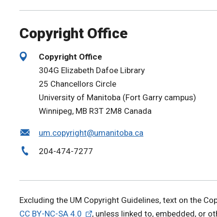
Copyright Office
Copyright Office
304G Elizabeth Dafoe Library
25 Chancellors Circle
University of Manitoba (Fort Garry campus)
Winnipeg, MB R3T 2M8 Canada
um.copyright@umanitoba.ca
204-474-7277
Excluding the UM Copyright Guidelines, text on the Co
CC BY-NC-SA 4.0
, unless linked to, embedded, or o