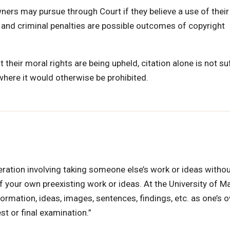
ers may pursue through Court if they believe a use of their
l and criminal penalties are possible outcomes of copyright
 their moral rights are being upheld, citation alone is not suf
where it would otherwise be prohibited.
eration involving taking someone else’s work or ideas witho
 of your own preexisting work or ideas. At the University of M
formation, ideas, images, sentences, findings, etc. as one’s 
st or final examination.”