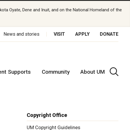
kota Oyate, Dene and Inuit, and on the National Homeland of the
News and stories
VISIT
APPLY
DONATE
ent Supports
Community
About UM
Copyright Office
UM Copyright Guidelines