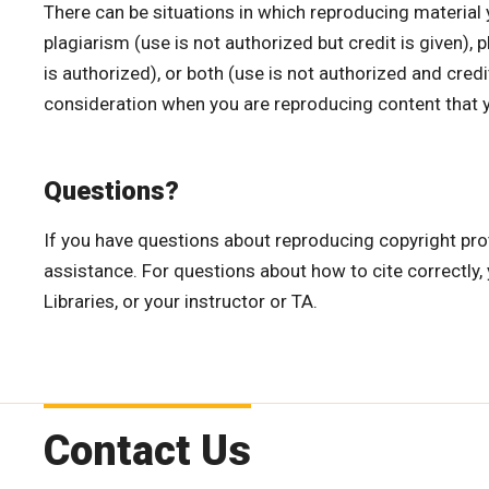
There can be situations in which reproducing material 
plagiarism (use is not authorized but credit is given), 
is authorized), or both (use is not authorized and credit
consideration when you are reproducing content that y
Questions?
If you have questions about reproducing copyright prot
assistance. For questions about how to cite correctly
Libraries, or your instructor or TA.
Contact Us