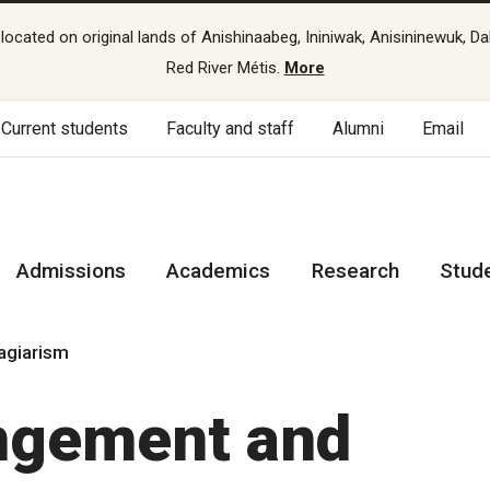
cated on original lands of Anishinaabeg, Ininiwak, Anisininewuk, Da
Red River Métis.
More
Current students
Faculty and staff
Alumni
Email
Admissions
Academics
Research
Stud
lagiarism
ingement and