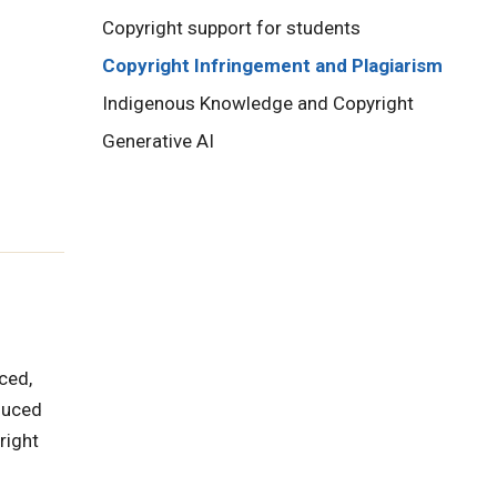
Copyright support for students
Copyright Infringement and Plagiarism
Indigenous Knowledge and Copyright
Generative AI
ced,
duced
right