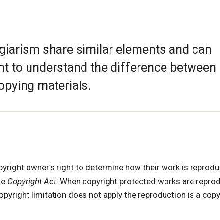
agiarism share similar elements and can
tant to understand the difference between
opying materials.
opyright owner’s right to determine how their work is reprodu
he
Copyright Act
. When copyright protected works are repro
pyright limitation does not apply the reproduction is a copy