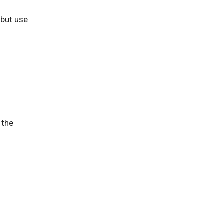
 but use
 the