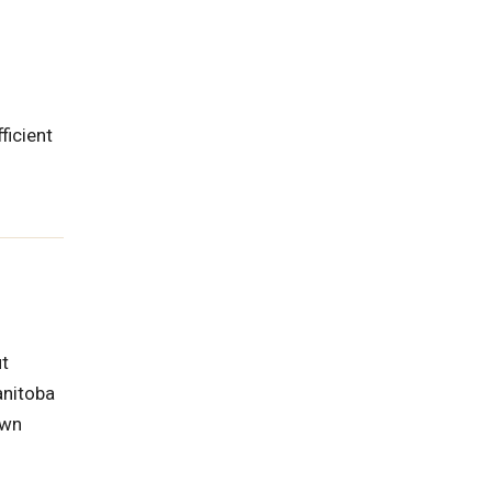
ficient
ut
anitoba
own