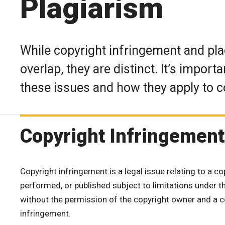
Plagiarism
While copyright infringement and pl
overlap, they are distinct. It’s impor
these issues and how they apply to c
Copyright Infringement
Copyright infringement is a legal issue relating to a c
performed, or published subject to limitations under t
without the permission of the copyright owner and a co
infringement.