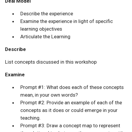
Deal Model
Describe the experience
Examine the experience in light of specific
learning objectives
Articulate the Learning
Describe
List concepts discussed in this workshop
Examine
Prompt #1: What does each of these concepts
mean, in your own words?
Prompt #2: Provide an example of each of the
concepts as it does or could emerge in your
teaching.
Prompt #3: Draw a concept map to represent