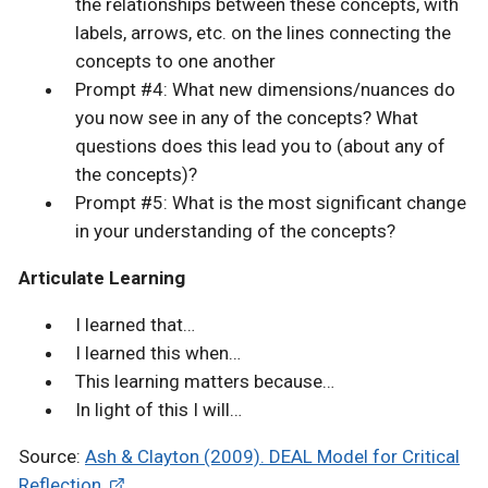
the relationships between these concepts, with
labels, arrows, etc. on the lines connecting the
concepts to one another
Prompt #4: What new dimensions/nuances do
you now see in any of the concepts? What
questions does this lead you to (about any of
the concepts)?
Prompt #5: What is the most significant change
in your understanding of the concepts?
Articulate Learning
I learned that…
I learned this when…
This learning matters because…
In light of this I will…
Source:
Ash & Clayton (2009). DEAL Model for Critical
Reflection.