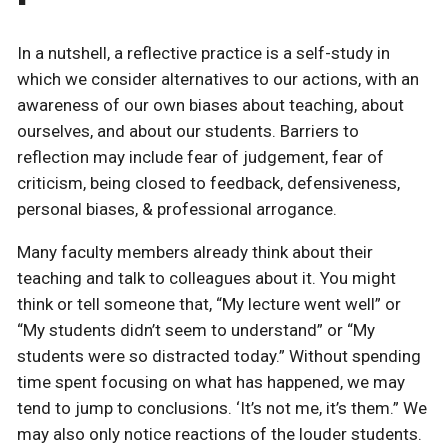
In a nutshell, a reflective practice is a self-study in
which we consider alternatives to our actions, with an
awareness of our own biases about teaching, about
ourselves, and about our students. Barriers to
reflection may include fear of judgement, fear of
criticism, being closed to feedback, defensiveness,
personal biases, & professional arrogance.
Many faculty members already think about their
teaching and talk to colleagues about it. You might
think or tell someone that, “My lecture went well” or
“My students didn’t seem to understand” or “My
students were so distracted today.” Without spending
time spent focusing on what has happened, we may
tend to jump to conclusions. ‘It’s not me, it’s them.” We
may also only notice reactions of the louder students.