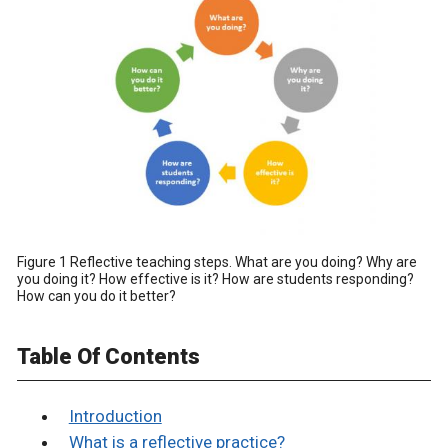
Figure 1 Reflective teaching steps. What are you doing? Why are
you doing it? How effective is it? How are students responding?
How can you do it better?
Table Of Contents
Introduction
What is a reflective practice?