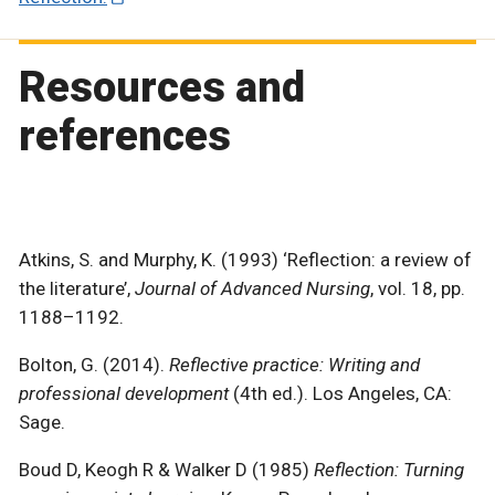
Resources and
references
Atkins, S. and Murphy, K. (1993) ‘Reflection: a review of
the literature’,
Journal of Advanced Nursing
, vol. 18, pp.
1188–1192.
Bolton, G. (2014).
Reflective practice: Writing and
professional development
(4th ed.). Los Angeles, CA:
Sage.
Boud D, Keogh R & Walker D (1985)
Reflection: Turning