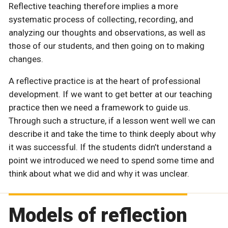
Reflective teaching therefore implies a more
systematic process of collecting, recording, and
analyzing our thoughts and observations, as well as
those of our students, and then going on to making
changes.
A reflective practice is at the heart of professional
development. If we want to get better at our teaching
practice then we need a framework to guide us.
Through such a structure, if a lesson went well we can
describe it and take the time to think deeply about why
it was successful. If the students didn’t understand a
point we introduced we need to spend some time and
think about what we did and why it was unclear.
Models of reflection