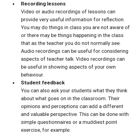
Recording lessons
Video or audio recordings of lessons can
provide very useful information for reflection.
You may do things in class you are not aware of
or there may be things happening in the class
that as the teacher you do not normally see.
Audio recordings can be useful for considering
aspects of teacher talk. Video recordings can
be useful in showing aspects of your own
behaviour.
Student feedback
You can also ask your students what they think
about what goes on in the classroom. Their
opinions and perceptions can add a different
and valuable perspective. This can be done with
simple questionnaires or a muddiest point
exercise, for example.