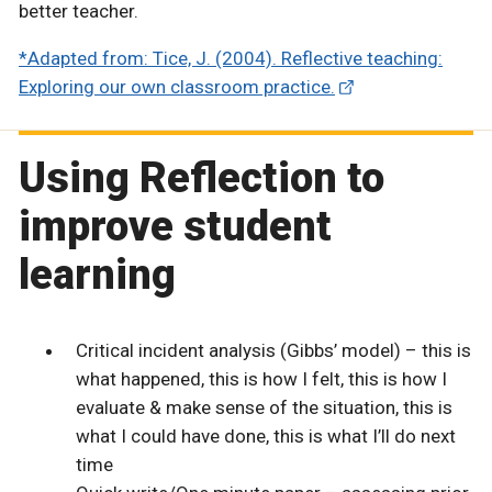
better teacher.
*Adapted from: Tice, J. (2004). Reflective teaching:
Exploring our own classroom practice.
Using Reflection to
improve student
learning
Critical incident analysis (Gibbs’ model) – this is
what happened, this is how I felt, this is how I
evaluate & make sense of the situation, this is
what I could have done, this is what I’ll do next
time