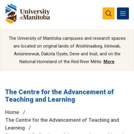
The University of Manitoba campuses and research spaces
are located on original lands of Anishinaabeg, Ininiwak,
Anisininewuk, Dakota Oyate, Dene and Inuit, and on the
National Homeland of the Red River Métis.
More
The Centre for the Advancement of
Teaching and Learning
Home
The Centre for the Advancement of Teaching and
Learning