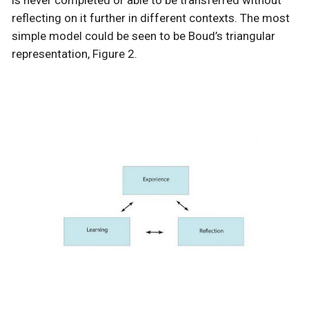
reflecting on it further in different contexts. The most
simple model could be seen to be Boud’s triangular
representation, Figure 2.