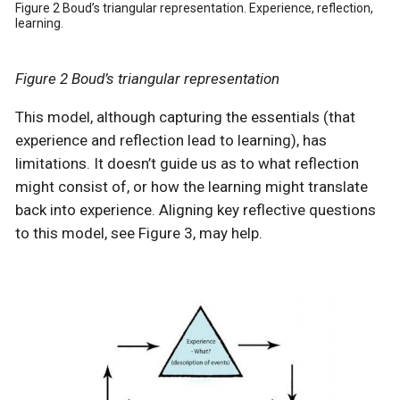
Figure 2 Boud’s triangular representation. Experience, reflection,
learning.
Figure 2 Boud’s triangular representation
This model, although capturing the essentials (that
experience and reflection lead to learning), has
limitations. It doesn’t guide us as to what reflection
might consist of, or how the learning might translate
back into experience. Aligning key reflective questions
to this model, see Figure 3, may help.