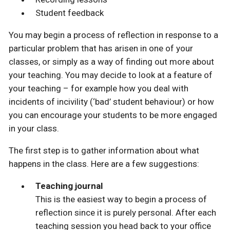
Student feedback
You may begin a process of reflection in response to a
particular problem that has arisen in one of your
classes, or simply as a way of finding out more about
your teaching. You may decide to look at a feature of
your teaching – for example how you deal with
incidents of incivility (‘bad’ student behaviour) or how
you can encourage your students to be more engaged
in your class.
The first step is to gather information about what
happens in the class. Here are a few suggestions:
Teaching journal
This is the easiest way to begin a process of
reflection since it is purely personal. After each
teaching session you head back to your office