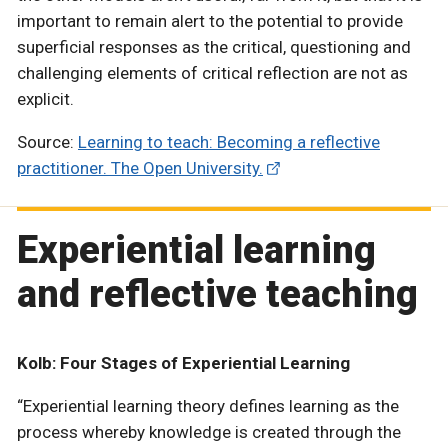
important to remain alert to the potential to provide
superficial responses as the critical, questioning and
challenging elements of critical reflection are not as
explicit.
Source:
Learning to teach: Becoming a reflective
practitioner. The Open University.
Experiential learning
and reflective teaching
Kolb: Four Stages of Experiential Learning
“Experiential learning theory defines learning as the
process whereby knowledge is created through the