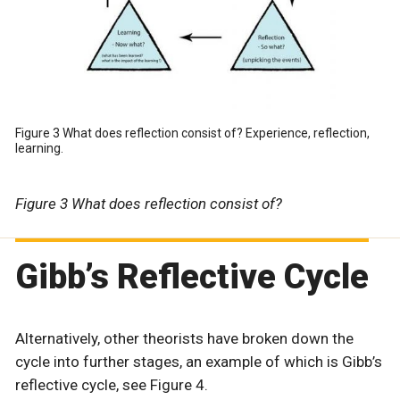
Figure 3 What does reflection consist of? Experience, reflection,
learning.
Figure 3 What does reflection consist of?
Gibb’s Reflective Cycle
Alternatively, other theorists have broken down the
cycle into further stages, an example of which is Gibb’s
reflective cycle, see Figure 4.