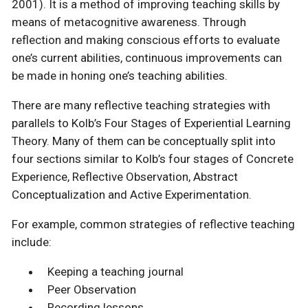
2001). It is a method of improving teaching skills by
means of metacognitive awareness. Through
reflection and making conscious efforts to evaluate
one’s current abilities, continuous improvements can
be made in honing one’s teaching abilities.
There are many reflective teaching strategies with
parallels to Kolb’s Four Stages of Experiential Learning
Theory. Many of them can be conceptually split into
four sections similar to Kolb’s four stages of Concrete
Experience, Reflective Observation, Abstract
Conceptualization and Active Experimentation.
For example, common strategies of reflective teaching
include:
Keeping a teaching journal
Peer Observation
Recording lessons