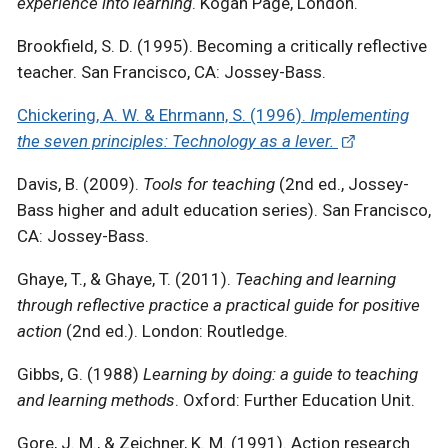
experience into learning
. Kogan Page, London.
Brookfield, S. D. (1995). Becoming a critically reflective
teacher. San Francisco, CA: Jossey-Bass.
Chickering, A. W. & Ehrmann, S. (1996).
Implementing
the seven principles: Technology as a lever.
Davis, B. (2009).
Tools for teaching
(2nd ed., Jossey-
Bass higher and adult education series). San Francisco,
CA: Jossey-Bass.
Ghaye, T., & Ghaye, T. (2011).
Teaching and learning
through reflective practice a practical guide for positive
action
(2nd ed.). London: Routledge.
Gibbs, G. (1988)
Learning by doing: a guide to teaching
and learning methods
. Oxford: Further Education Unit.
Gore, J. M., & Zeichner, K. M. (1991). Action research