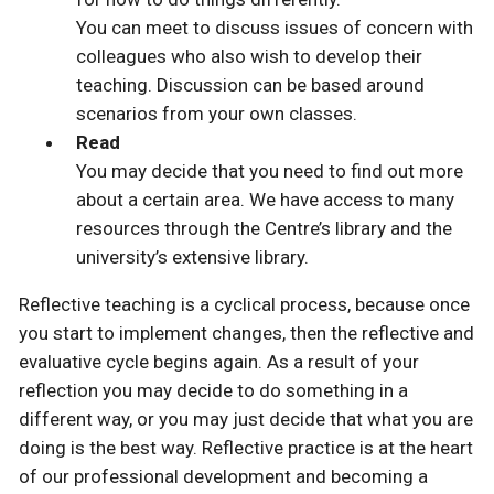
You can meet to discuss issues of concern with
colleagues who also wish to develop their
teaching. Discussion can be based around
scenarios from your own classes.
Read
You may decide that you need to find out more
about a certain area. We have access to many
resources through the Centre’s library and the
university’s extensive library.
Reflective teaching is a cyclical process, because once
you start to implement changes, then the reflective and
evaluative cycle begins again. As a result of your
reflection you may decide to do something in a
different way, or you may just decide that what you are
doing is the best way. Reflective practice is at the heart
of our professional development and becoming a