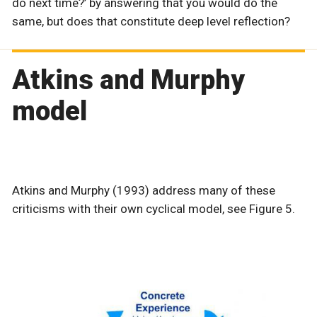
do next time?’ by answering that you would do the
same, but does that constitute deep level reflection?
Atkins and Murphy
model
Atkins and Murphy (1993) address many of these
criticisms with their own cyclical model, see Figure 5.