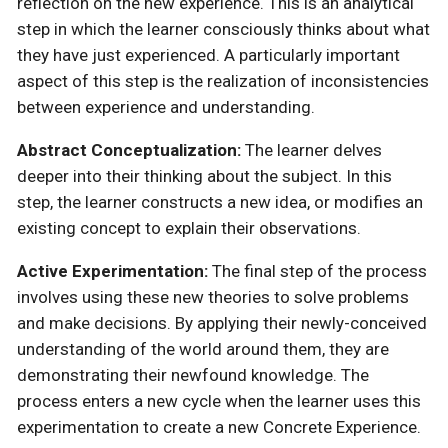
reflection on the new experience. This is an analytical
step in which the learner consciously thinks about what
they have just experienced. A particularly important
aspect of this step is the realization of inconsistencies
between experience and understanding.
Abstract Conceptualization:
The learner delves
deeper into their thinking about the subject. In this
step, the learner constructs a new idea, or modifies an
existing concept to explain their observations.
Active Experimentation:
The final step of the process
involves using these new theories to solve problems
and make decisions. By applying their newly-conceived
understanding of the world around them, they are
demonstrating their newfound knowledge. The
process enters a new cycle when the learner uses this
experimentation to create a new Concrete Experience.