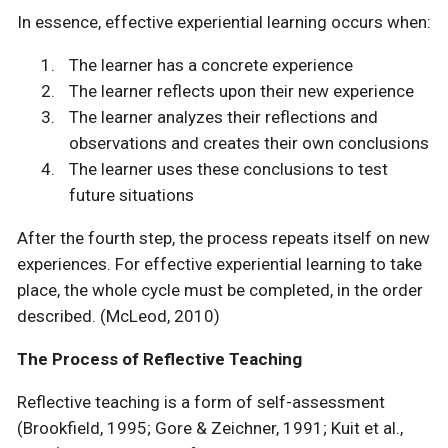
In essence, effective experiential learning occurs when:
The learner has a concrete experience
The learner reflects upon their new experience
The learner analyzes their reflections and
observations and creates their own conclusions
The learner uses these conclusions to test
future situations
After the fourth step, the process repeats itself on new
experiences. For effective experiential learning to take
place, the whole cycle must be completed, in the order
described. (McLeod, 2010)
The Process of Reflective Teaching
Reflective teaching is a form of self-assessment
(Brookfield, 1995; Gore & Zeichner, 1991; Kuit et al.,