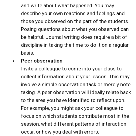
and write about what happened. You may
describe your own reactions and feelings and
those you observed on the part of the students.
Posing questions about what you observed can
be helpful. Journal writing does require a bit of
discipline in taking the time to do it on a regular
basis.
Peer observation
Invite a colleague to come into your class to
collect information about your lesson. This may
involve a simple observation task or merely note
taking. A peer observation will ideally relate back
to the area you have identified to reflect upon.
For example, you might ask your colleague to
focus on which students contribute most in the
session, what different patterns of interaction
occur, or how you deal with errors.