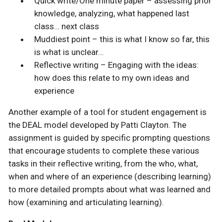
Quick write/One minute paper – assessing prior
knowledge, analyzing, what happened last
class… next class
Muddiest point – this is what I know so far, this
is what is unclear…
Reflective writing – Engaging with the ideas:
how does this relate to my own ideas and
experience
Another example of a tool for student engagement is
the DEAL model developed by Patti Clayton. The
assignment is guided by specific prompting questions
that encourage students to complete these various
tasks in their reflective writing, from the who, what,
when and where of an experience (describing learning)
to more detailed prompts about what was learned and
how (examining and articulating learning).