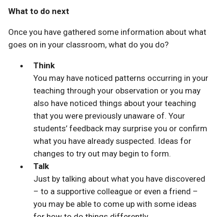
What to do next
Once you have gathered some information about what
goes on in your classroom, what do you do?
Think
You may have noticed patterns occurring in your
teaching through your observation or you may
also have noticed things about your teaching
that you were previously unaware of. Your
students’ feedback may surprise you or confirm
what you have already suspected. Ideas for
changes to try out may begin to form.
Talk
Just by talking about what you have discovered
– to a supportive colleague or even a friend –
you may be able to come up with some ideas
for how to do things differently.