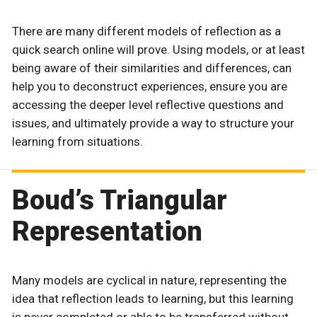
There are many different models of reflection as a
quick search online will prove. Using models, or at least
being aware of their similarities and differences, can
help you to deconstruct experiences, ensure you are
accessing the deeper level reflective questions and
issues, and ultimately provide a way to structure your
learning from situations.
Boud’s Triangular
Representation
Many models are cyclical in nature, representing the
idea that reflection leads to learning, but this learning
is never completed or able to be transferred without