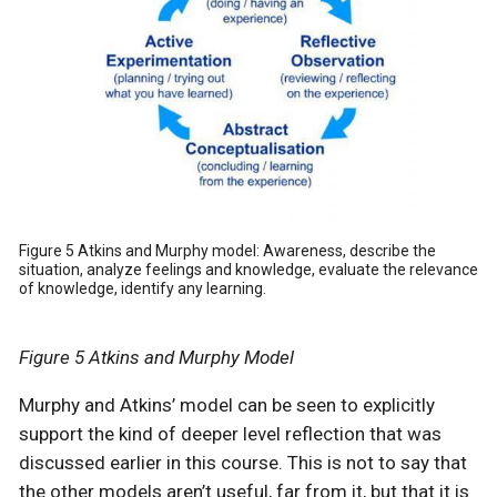
Figure 5 Atkins and Murphy model: Awareness, describe the
situation, analyze feelings and knowledge, evaluate the relevance
of knowledge, identify any learning.
Figure 5 Atkins and Murphy Model
Murphy and Atkins’ model can be seen to explicitly
support the kind of deeper level reflection that was
discussed earlier in this course. This is not to say that
the other models aren’t useful, far from it, but that it is