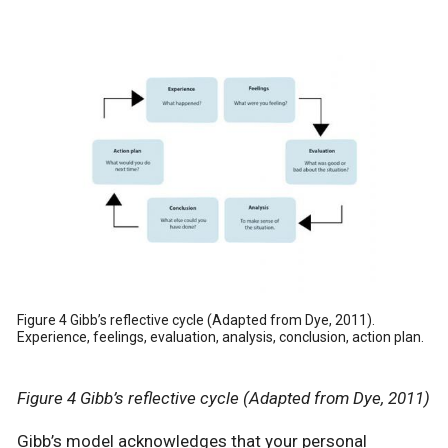
Figure 4 Gibb’s reflective cycle (Adapted from Dye, 2011).
Experience, feelings, evaluation, analysis, conclusion, action plan.
Figure 4 Gibb’s reflective cycle (Adapted from Dye, 2011)
Gibb’s model acknowledges that your personal