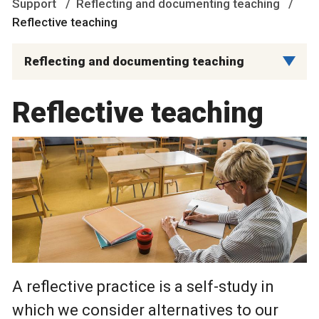
Support
Reflecting and documenting teaching
Reflective teaching
Reflecting and documenting teaching
Reflective teaching
A reflective practice is a self-study in
which we consider alternatives to our