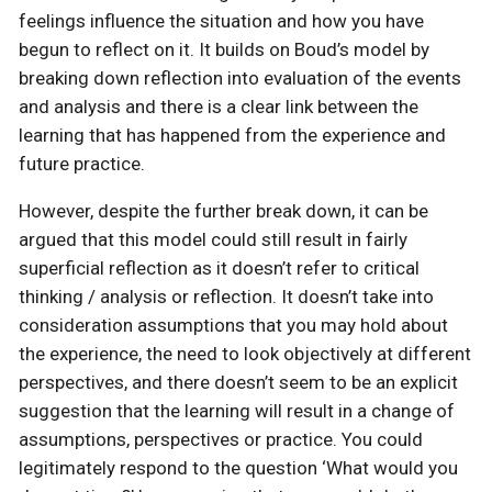
feelings influence the situation and how you have
begun to reflect on it. It builds on Boud’s model by
breaking down reflection into evaluation of the events
and analysis and there is a clear link between the
learning that has happened from the experience and
future practice.
However, despite the further break down, it can be
argued that this model could still result in fairly
superficial reflection as it doesn’t refer to critical
thinking / analysis or reflection. It doesn’t take into
consideration assumptions that you may hold about
the experience, the need to look objectively at different
perspectives, and there doesn’t seem to be an explicit
suggestion that the learning will result in a change of
assumptions, perspectives or practice. You could
legitimately respond to the question ‘What would you