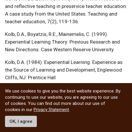
and reflective teaching in preservice teacher education:
A case study from the United States. Teaching and
teacher education, 7(2), 119-136.
Kolb, D.A., Boyatzis, R.E., Mainemelis, C. (1999).
Experiential Learning Theory: Previous Research and
New Directions. Case Western Reserve University
Kolb, D.A. (1984). Experiential Learning: Experience as
the Source of Learning and Development, Englewood
Cliffs, NJ: Prentice Hall
Kuit et al. (2001). Experiences of Reflective Teaching.
We use cookies to give you the best website experience. By
continuing to use our website, you are agreeing to our use
Active Learning in Higher Education 2(2): 128-142.
of cookies. You can find out more about our use of
McLeod, S. A. (2010). Kolb – Learning Styles.
cookies in our
Privacy Statement
.
Moon, J. (1999).
Reflection in learning & professional
OK, I agree
development: Theory & practice
. London: Kogan Page.