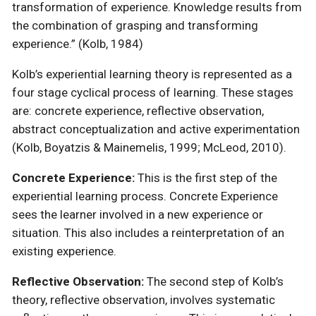
transformation of experience. Knowledge results from
the combination of grasping and transforming
experience.” (Kolb, 1984)
Kolb’s experiential learning theory is represented as a
four stage cyclical process of learning. These stages
are: concrete experience, reflective observation,
abstract conceptualization and active experimentation
(Kolb, Boyatzis & Mainemelis, 1999; McLeod, 2010).
Concrete Experience:
This is the first step of the
experiential learning process. Concrete Experience
sees the learner involved in a new experience or
situation. This also includes a reinterpretation of an
existing experience.
Reflective Observation:
The second step of Kolb’s
theory, reflective observation, involves systematic