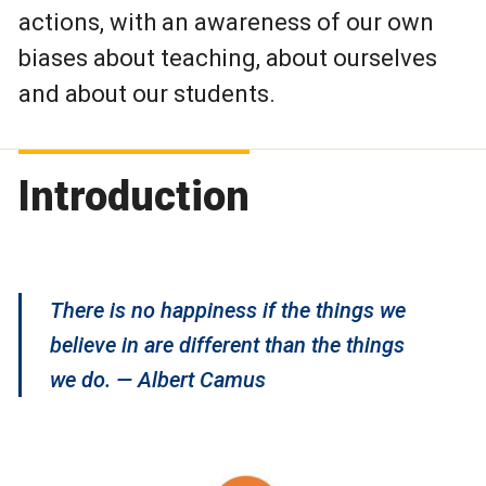
actions, with an awareness of our own
biases about teaching, about ourselves
and about our students.
Introduction
There is no happiness if the things we
believe in are different than the things
we do. — Albert Camus