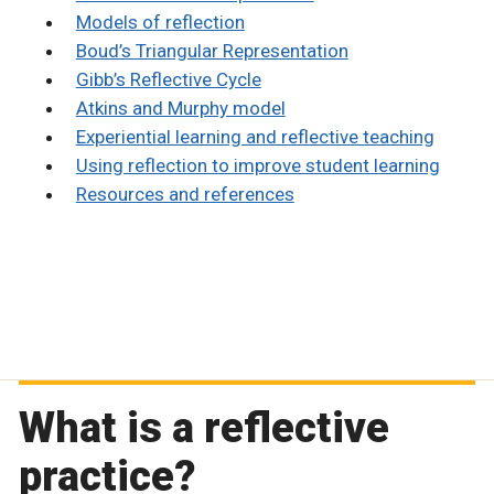
Models of reflection
Boud’s Triangular Representation
Gibb’s Reflective Cycle
Atkins and Murphy model
Experiential learning and reflective teaching
Using reflection to improve student learning
Resources and references
What is a reflective
practice?