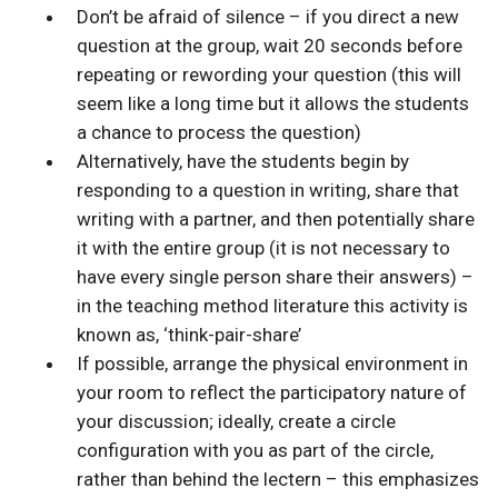
Don’t be afraid of silence – if you direct a new
question at the group, wait 20 seconds before
repeating or rewording your question (this will
seem like a long time but it allows the students
a chance to process the question)
Alternatively, have the students begin by
responding to a question in writing, share that
writing with a partner, and then potentially share
it with the entire group (it is not necessary to
have every single person share their answers) –
in the teaching method literature this activity is
known as, ‘think-pair-share’
If possible, arrange the physical environment in
your room to reflect the participatory nature of
your discussion; ideally, create a circle
configuration with you as part of the circle,
rather than behind the lectern – this emphasizes