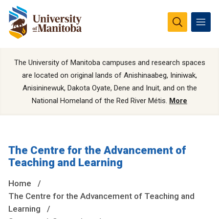
The University of Manitoba campuses and research spaces
are located on original lands of Anishinaabeg, Ininiwak,
Anisininewuk, Dakota Oyate, Dene and Inuit, and on the
National Homeland of the Red River Métis.
More
The Centre for the Advancement of
Teaching and Learning
Home
The Centre for the Advancement of Teaching and
Learning