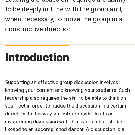
to be deeply in tune with the group and,
when necessary, to move the group in a
constructive direction.
Introduction
Supporting an effective group discussion involves
knowing your content and knowing your students. Such
leadership also requires the skill to be able to think on
your feet in order to nudge the discussion in a certain
direction. In this way, an instructor who leads an
invigorating discussion with their students could be
likened to an accomplished dancer. A discussion is a