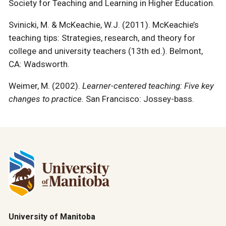
Society for Teaching and Learning in Higher Education.
Svinicki, M. & McKeachie, W.J. (2011). McKeachie’s
teaching tips: Strategies, research, and theory for
college and university teachers (13th ed.). Belmont,
CA: Wadsworth.
Weimer, M. (2002).
Learner-centered teaching: Five key
changes to practice.
San Francisco: Jossey-bass.
University of Manitoba