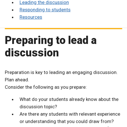
Leading the discussion
Responding to students
Resources
Preparing to lead a
discussion
Preparation is key to leading an engaging discussion.
Plan ahead.
Consider the following as you prepare:
What do your students already know about the
discussion topic?
Are there any students with relevant experience
or understanding that you could draw from?