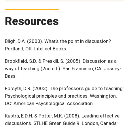
Resources
Bligh, D.A. (2000). What’s the point in discussion?
Portland, OR: Intellect Books.
Brookfield, S.D. & Preskill, S. (2005). Discussion as a
way of teaching (2nd ed.). San Francisco, CA: Jossey-
Bass.
Forsyth, D.R. (2003). The professor’s guide to teaching:
Psychological principles and practices. Washington,
DC: American Psychological Association.
Kustra, E.D.H. & Potter, M.K. (2008). Leading effective
discussions. STLHE Green Guide 9. London, Canada: