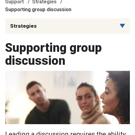
Support
Strategies
Supporting group discussion
Strategies
Supporting group
discussion
Leading a discussion requires the ability