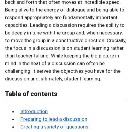
back and forth that often moves at incredible speed.
Being alive to the energy of dialogue and being able to
respond appropriately are fundamentally important
capacities. Leading a discussion requires the ability to
be deeply in tune with the group and, when necessary,
to move the group in a constructive direction. Crucially,
the focus in a discussion is on student learning rather
than teacher talking. While keeping the big picture in
mind in the heat of a discussion can often be
challenging, it serves the objectives you have for the
discussion and, ultimately, student learning.
Table of contents
Introduction
Preparing to lead a discussion
Creating a variety of questions