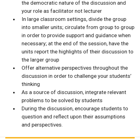
the democratic nature of the discussion and
your role as facilitator not lecturer
In large classroom settings, divide the group
into smaller units; circulate from group to group
in order to provide support and guidance when
necessary; at the end of the session, have the
units report the highlights of their discussion to
the larger group
Offer alternative perspectives throughout the
discussion in order to challenge your students’
thinking
As a source of discussion, integrate relevant
problems to be solved by students
During the discussion, encourage students to
question and reflect upon their assumptions
and perspectives.