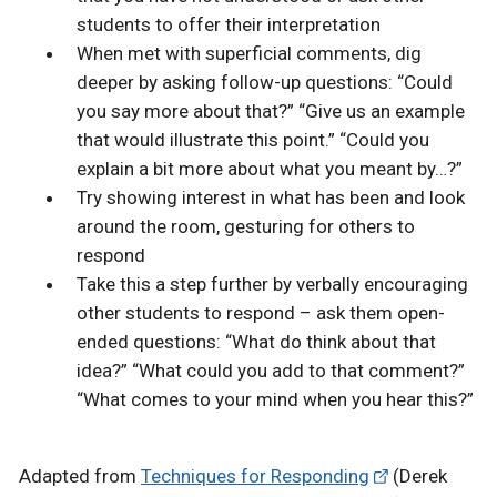
students to offer their interpretation
When met with superficial comments, dig
deeper by asking follow-up questions: “Could
you say more about that?” “Give us an example
that would illustrate this point.” “Could you
explain a bit more about what you meant by…?”
Try showing interest in what has been and look
around the room, gesturing for others to
respond
Take this a step further by verbally encouraging
other students to respond – ask them open-
ended questions: “What do think about that
idea?” “What could you add to that comment?”
“What comes to your mind when you hear this?”
Adapted from
Techniques for Responding
(Derek