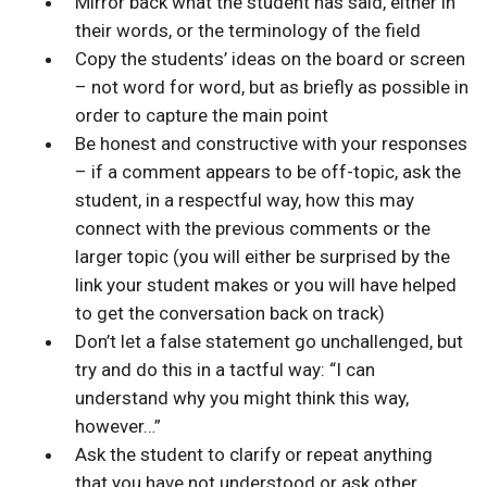
Mirror back what the student has said, either in
their words, or the terminology of the field
Copy the students’ ideas on the board or screen
– not word for word, but as briefly as possible in
order to capture the main point
Be honest and constructive with your responses
– if a comment appears to be off-topic, ask the
student, in a respectful way, how this may
connect with the previous comments or the
larger topic (you will either be surprised by the
link your student makes or you will have helped
to get the conversation back on track)
Don’t let a false statement go unchallenged, but
try and do this in a tactful way: “I can
understand why you might think this way,
however…”
Ask the student to clarify or repeat anything
that you have not understood or ask other