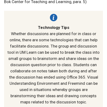
Bok Center for Teaching and Learning, para. 5)
Technology Tips
Whether discussions are planned for in class or
online, there are some technologies that can help
facilitate discussions. The group and discussion
tool in UM Learn can be used to break the class into
small groups to brainstorm and share ideas on the
discussion question prior to class. Students can
collaborate on notes taken both during and after
the discussion has ended using Office 365. Visual
Understanding Environment and Freemind can be
used in situations whereby groups are
brainstorming their ideas and drawing concepts
maps related to the discussion topic.