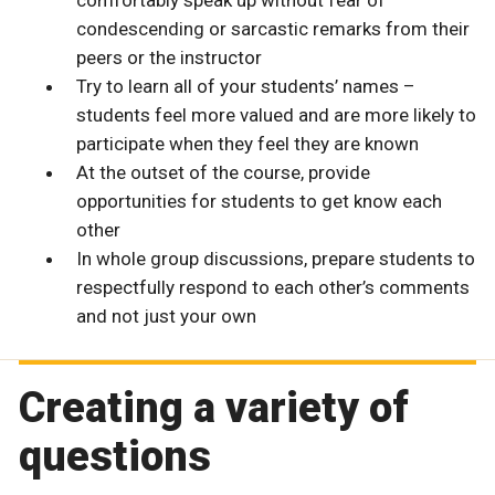
comfortably speak up without fear of
condescending or sarcastic remarks from their
peers or the instructor
Try to learn all of your students’ names –
students feel more valued and are more likely to
participate when they feel they are known
At the outset of the course, provide
opportunities for students to get know each
other
In whole group discussions, prepare students to
respectfully respond to each other’s comments
and not just your own
Creating a variety of
questions