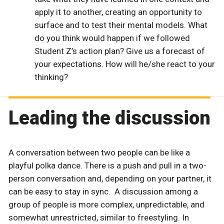
apply it to another, creating an opportunity to
surface and to test their mental models. What
do you think would happen if we followed
Student Z’s action plan? Give us a forecast of
your expectations. How will he/she react to your
thinking?
Leading the discussion
A conversation between two people can be like a
playful polka dance. There is a push and pull in a two-
person conversation and, depending on your partner, it
can be easy to stay in sync. A discussion among a
group of people is more complex, unpredictable, and
somewhat unrestricted, similar to freestyling. In