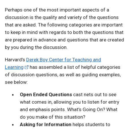
Perhaps one of the most important aspects of a
discussion is the quality and variety of the questions
that are asked. The following categories are important
to keep in mind with regards to both the questions that
are prepared in advance and questions that are created
by you during the discussion.
Harvard’s
Derek Boy Center for Teaching and
Learning
has assembled a list of helpful categories
of discussion questions, as well as guiding examples,
see below:
Open Ended Questions
cast nets out to see
what comes in, allowing you to listen for entry
and emphasis points. What’s Going On? What
do you make of this situation?
Asking for Information
helps students to