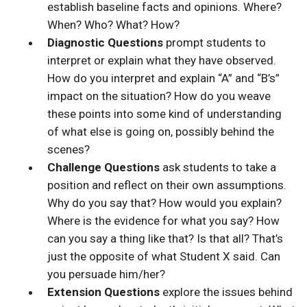
establish baseline facts and opinions. Where?
When? Who? What? How?
Diagnostic Questions
prompt students to
interpret or explain what they have observed.
How do you interpret and explain “A” and “B’s”
impact on the situation? How do you weave
these points into some kind of understanding
of what else is going on, possibly behind the
scenes?
Challenge Questions
ask students to take a
position and reflect on their own assumptions.
Why do you say that? How would you explain?
Where is the evidence for what you say? How
can you say a thing like that? Is that all? That’s
just the opposite of what Student X said. Can
you persuade him/her?
Extension Questions
explore the issues behind