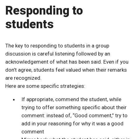
Responding to
students
The key to responding to students in a group
discussion is careful listening followed by an
acknowledgement of what has been said. Even if you
don’t agree, students feel valued when their remarks
are recognized.
Here are some specific strategies:
If appropriate, commend the student, while
trying to offer something specific about their
comment: instead of, “Good comment,” try to
add in your reasoning for why it was a good
comment