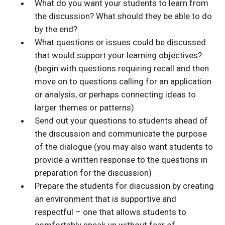
What do you want your students to learn from
the discussion? What should they be able to do
by the end?
What questions or issues could be discussed
that would support your learning objectives?
(begin with questions requiring recall and then
move on to questions calling for an application
or analysis, or perhaps connecting ideas to
larger themes or patterns)
Send out your questions to students ahead of
the discussion and communicate the purpose
of the dialogue (you may also want students to
provide a written response to the questions in
preparation for the discussion)
Prepare the students for discussion by creating
an environment that is supportive and
respectful – one that allows students to