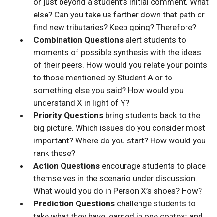
or just beyond a student’s initial comment. What
else? Can you take us farther down that path or
find new tributaries? Keep going? Therefore?
Combination Questions
alert students to
moments of possible synthesis with the ideas
of their peers. How would you relate your points
to those mentioned by Student A or to
something else you said? How would you
understand X in light of Y?
Priority Questions
bring students back to the
big picture. Which issues do you consider most
important? Where do you start? How would you
rank these?
Action Questions
encourage students to place
themselves in the scenario under discussion.
What would you do in Person X’s shoes? How?
Prediction Questions
challenge students to
take what they have learned in one context and