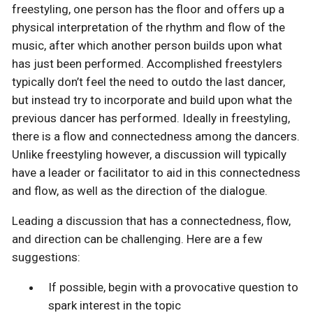
freestyling, one person has the floor and offers up a
physical interpretation of the rhythm and flow of the
music, after which another person builds upon what
has just been performed. Accomplished freestylers
typically don’t feel the need to outdo the last dancer,
but instead try to incorporate and build upon what the
previous dancer has performed. Ideally in freestyling,
there is a flow and connectedness among the dancers.
Unlike freestyling however, a discussion will typically
have a leader or facilitator to aid in this connectedness
and flow, as well as the direction of the dialogue.
Leading a discussion that has a connectedness, flow,
and direction can be challenging. Here are a few
suggestions:
If possible, begin with a provocative question to
spark interest in the topic