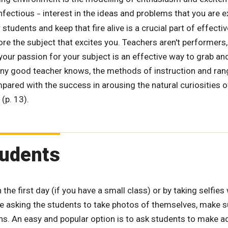
infectious
interest in the ideas and problems that you are e
–
students and keep that fire alive is a crucial part of effecti
e the subject that excites you. Teachers aren't performers,
your passion for your subject is an effective way to grab an
 any good teacher knows, the methods of instruction and ran
ared with the success in arousing the natural curiosities 
 (p. 13).
tudents
e first day (if you have a small class) or by taking selfies 
are asking the students to take photos of themselves, make 
ns. An easy and popular option is to ask students to make ad