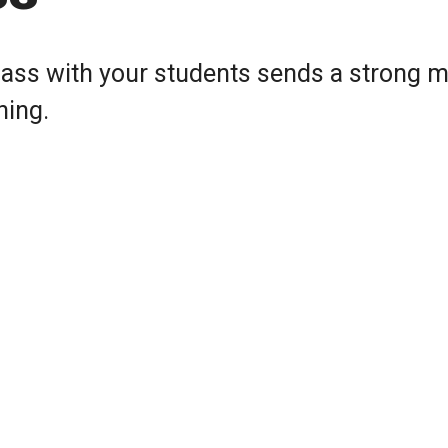
class with your students sends a strong
ning.