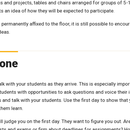
s and projects, tables and chairs arranged for groups of 5
s an idea of how they will be expected to participate.
ermanently affixed to the floor, it is still possible to encou
deas.
tone
talk with your students as they arrive. This is especially impo
students with opportunities to ask questions and voice their
 and talk with your students. Use the first day to show that
them learn.
ll judge you on the first day. They want to figure you out. Ar
 tests and exams or firm about deadlines for assignments? H