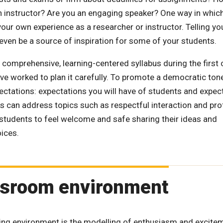
n instructor? Are you an engaging speaker? One way in whic
f your own experience as a researcher or instructor. Telling yo
 even be a source of inspiration for some of your students.
a comprehensive, learning-centered syllabus during the first 
e worked to plan it carefully. To promote a democratic ton
pectations: expectations you will have of students and expec
ons can address topics such as respectful interaction and pr
t students to feel welcome and safe sharing their ideas and
oices.
assroom environment
ng environment is the modelling of enthusiasm and excite