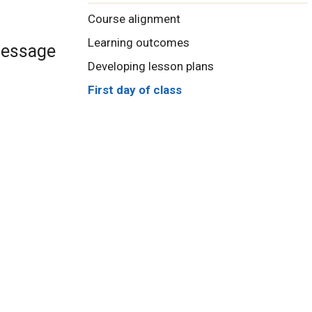
Course alignment
Learning outcomes
 message
Developing lesson plans
First day of class