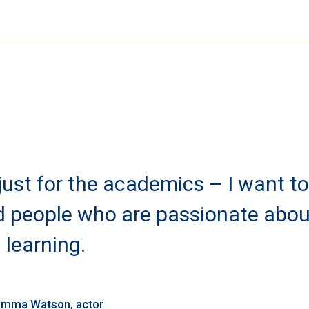
 just for the academics – I want to
nd people who are passionate abou
learning.
mma Watson
actor