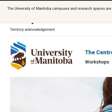
The University of Manitoba campuses and research spaces are lo
Territory acknowledgement
The Centr
Workshops