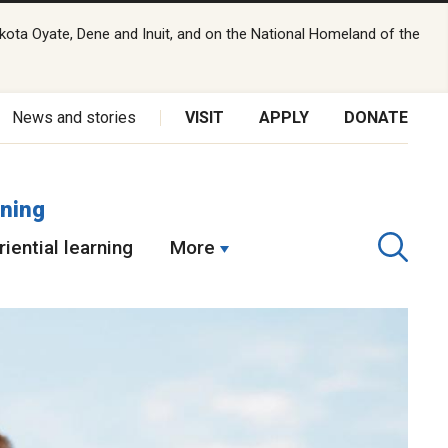
kota Oyate, Dene and Inuit, and on the National Homeland of the
News and stories
VISIT
APPLY
DONATE
rning
iential learning
More