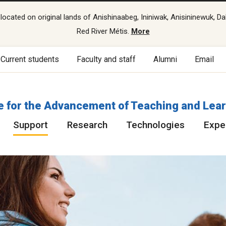
cated on original lands of Anishinaabeg, Ininiwak, Anisininewuk, Da
Red River Métis.
More
Current students
Faculty and staff
Alumni
Email
e for the Advancement of Teaching and Lea
Support
Research
Technologies
Exper