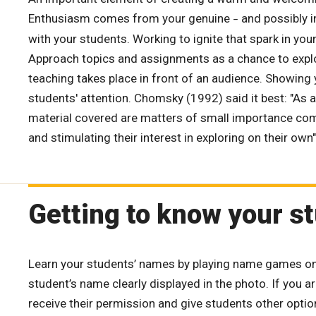
Enthusiasm comes from your genuine
and possibly 
–
with your students. Working to ignite that spark in your 
Approach topics and assignments as a chance to explor
teaching takes place in front of an audience. Showing 
students' attention. Chomsky (1992) said it best: "As
material covered are matters of small importance comp
and stimulating their interest in exploring on their own"
Getting to know your s
Learn your students’ names by playing name games on th
student’s name clearly displayed in the photo. If you 
receive their permission and give students other optio