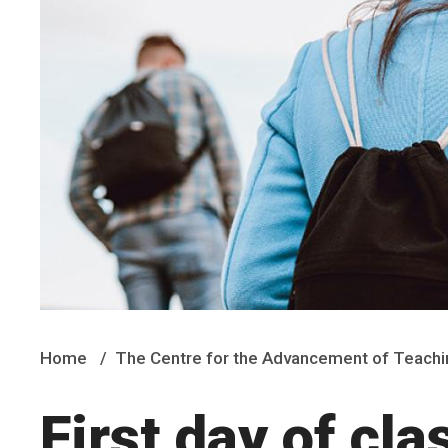
Home
The Centre for the Advancement of Teachi
First day of cla