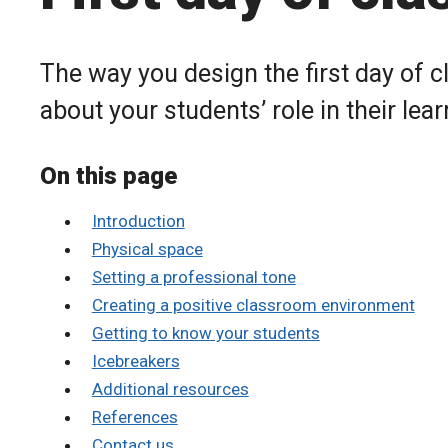
The way you design the first day of 
about your students’ role in their lear
On this page
Introduction
Physical space
Setting a professional tone
Creating a positive classroom environment
Getting to know your students
Icebreakers
Additional resources
References
Contact us