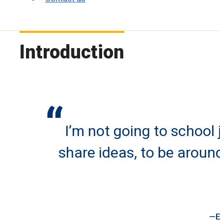
Introduction
I’m not going to school
share ideas, to be arou
E