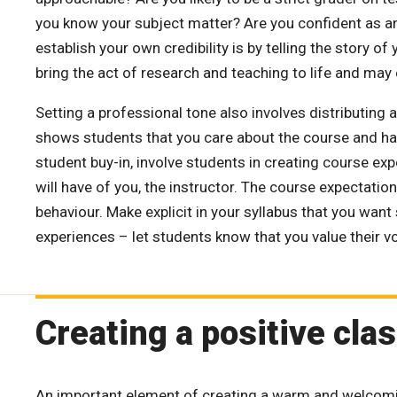
you know your subject matter? Are you confident as a
establish your own credibility is by telling the story o
bring the act of research and teaching to life and may
Setting a professional tone also involves distributing 
shows students that you care about the course and hav
student buy-in, involve students in creating course ex
will have of you, the instructor. The course expectati
behaviour. Make explicit in your syllabus that you wan
experiences – let students know that you value their v
Creating a positive cl
An important element of creating a warm and welcomi