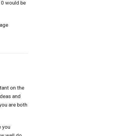
-10 would be
rage
rtant on the
 ideas and
 you are both
e you
ow well do