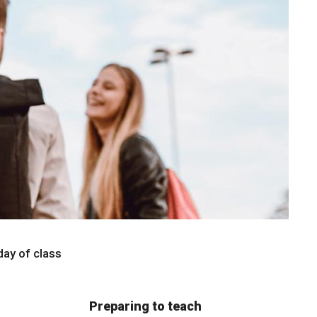
 day of class
Preparing to teach