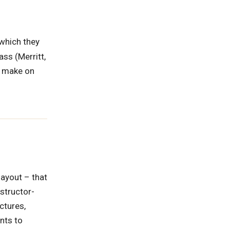
(which they
ass (Merritt,
u make on
layout – that
nstructor-
ctures,
nts to