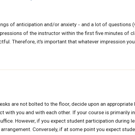
ings of anticipation and/or anxiety
and a lot of questions 
–
essions of the instructor within the first five minutes of cl
tful. Therefore, it's important that whatever impression yo
sks are not bolted to the floor, decide upon an appropriate 
t with you and with each other. If your course is primarily i
ffice. However, if you expect student participation during le
oe arrangement. Conversely, if at some point you expect stude