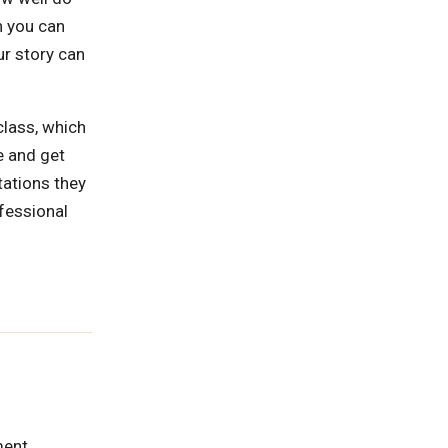
h you can
ur story can
class, which
e and get
tations they
ofessional
ment.