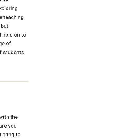
xploring
ve teaching.
 but
d hold on to
ge of
of students
with the
sure you
 bring to