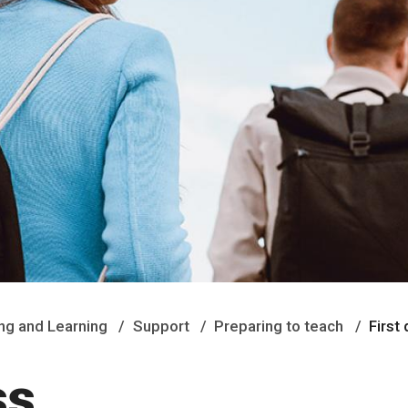
ng and Learning
Support
Preparing to teach
First
ss