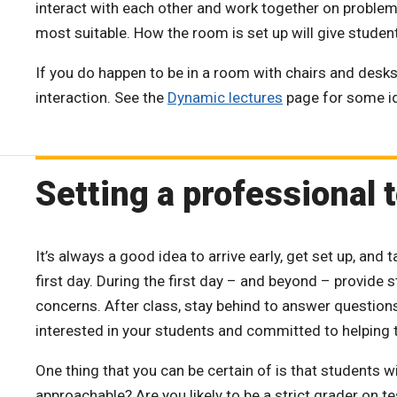
interact with each other and work together on problem
most suitable. How the room is set up will give student
If you do happen to be in a room with chairs and desks p
interaction. See the
Dynamic lectures
page for some i
Setting a professional 
It’s always a good idea to arrive early, get set up, and 
first day. During the first day – and beyond – provide 
concerns. After class, stay behind to answer questions
interested in your students and committed to helping 
One thing that you can be certain of is that students wi
approachable? Are you likely to be a strict grader on