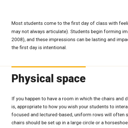
Most students come to the first day of class with feel
may not always articulate). Students begin forming impr
2008), and these impressions can be lasting and impac
the first day is intentional.
Physical space
If you happen to have a room in which the chairs and de
is, appropriate to how you wish your students to interac
focused and lectured-based, uniform rows will often su
chairs should be set up in a large circle or a horsesh