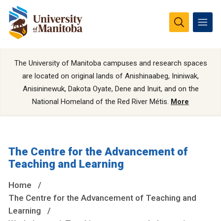
The University of Manitoba campuses and research spaces
are located on original lands of Anishinaabeg, Ininiwak,
Anisininewuk, Dakota Oyate, Dene and Inuit, and on the
National Homeland of the Red River Métis.
More
The Centre for the Advancement of
Teaching and Learning
Home
The Centre for the Advancement of Teaching and
Learning