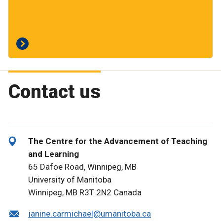
Contact us
The Centre for the Advancement of Teaching
and Learning
65 Dafoe Road, Winnipeg, MB
University of Manitoba
Winnipeg, MB R3T 2N2 Canada
janine.carmichael@umanitoba.ca