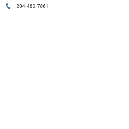
204-480-7861