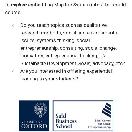
to
explore
embedding Map the System into a for-credit
course.
Do you teach topics such as qualitative
research methods, social and environmental
issues, systems thinking, social
entrepreneurship, consulting, social change,
innovation, entrepreneurial thinking, UN
Sustainable Development Goals, advocacy, etc?
Are you interested in offering experiential
learning to your students?