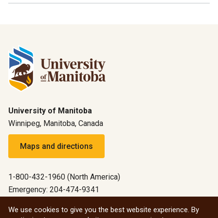
University of Manitoba
Winnipeg, Manitoba, Canada
Maps and directions
1-800-432-1960 (North America)
Emergency: 204-474-9341
Emergency information
We use cookies to give you the best website experience. By