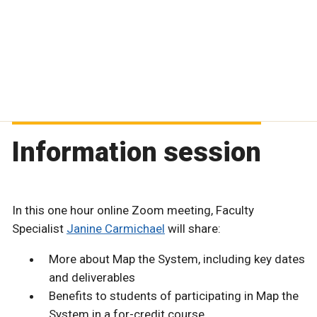
Information session
In this one hour online Zoom meeting, Faculty
Specialist
Janine Carmichael
will share:
More about Map the System, including key dates
and deliverables
Benefits to students of participating in Map the
System in a for-credit course