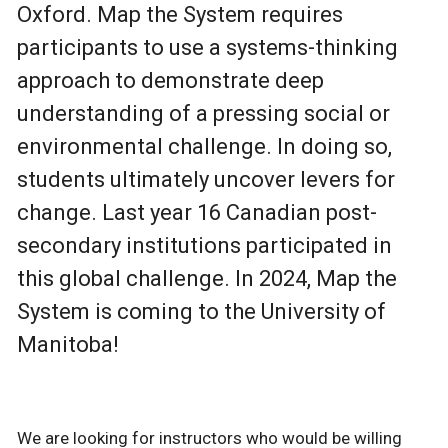
Oxford. Map the System requires
participants to use a systems-thinking
approach to demonstrate deep
understanding of a pressing social or
environmental challenge. In doing so,
students ultimately uncover levers for
change. Last year 16 Canadian post-
secondary institutions participated in
this global challenge. In 2024, Map the
System is coming to the University of
Manitoba!
We are looking for instructors who would be willing