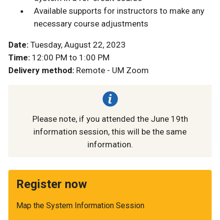
Available supports for instructors to make any
necessary course adjustments
Date:
Tuesday, August 22, 2023
Time:
12:00 PM to 1:00 PM
Delivery method:
Remote - UM Zoom
Please note, if you attended the June 19th
information session, this will be the same
information.
Register now
Map the System Information Session