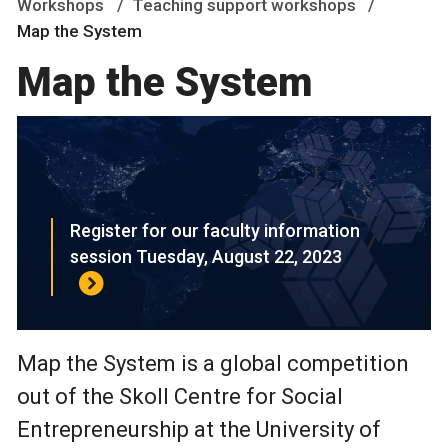
Workshops
Teaching support workshops
Map the System
Map the System
Register for our faculty information
session Tuesday, August 22, 2023
Map the System is a global competition
out of the Skoll Centre for Social
Entrepreneurship at the University of