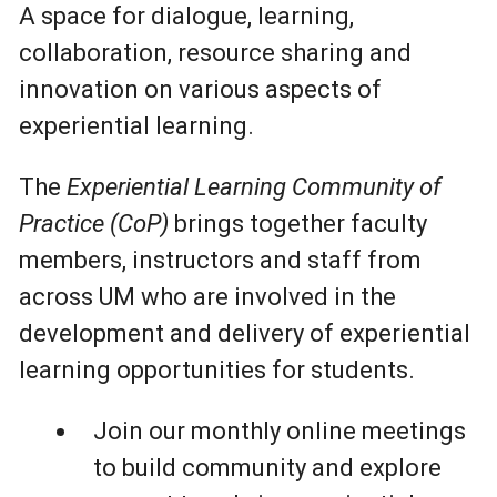
A space for dialogue, learning,
collaboration, resource sharing and
innovation on various aspects of
experiential learning.
The
Experiential Learning Community of
Practice (CoP)
brings together faculty
members, instructors and staff from
across UM who are involved in the
development and delivery of experiential
learning opportunities for students.
Join our monthly online meetings
to build community and explore