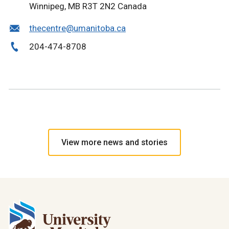
Winnipeg, MB R3T 2N2 Canada
thecentre@umanitoba.ca
204-474-8708
View more news and stories