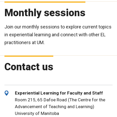
Monthly sessions
Join our monthly sessions to explore current topics
in experiential learning and connect with other EL
practitioners at UM.
Contact us
Experiential Learning for Faculty and Staff
Room 215, 65 Dafoe Road (The Centre for the
Advancement of Teaching and Learning)
University of Manitoba