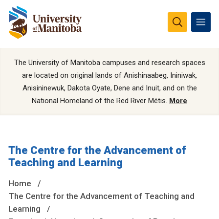
The University of Manitoba campuses and research spaces
are located on original lands of Anishinaabeg, Ininiwak,
Anisininewuk, Dakota Oyate, Dene and Inuit, and on the
National Homeland of the Red River Métis.
More
The Centre for the Advancement of
Teaching and Learning
Home
The Centre for the Advancement of Teaching and
Learning