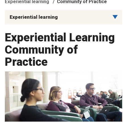
Experiential learning
Community of Practice
Experiential learning
Experiential Learning
Community of
Practice