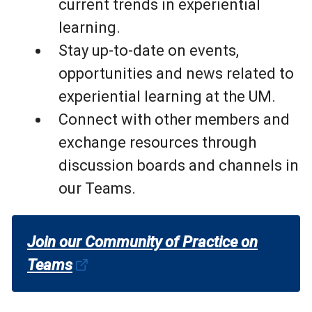
current trends in experiential
learning.
Stay up-to-date on events,
opportunities and news related to
experiential learning at the UM.
Connect with other members and
exchange resources through
discussion boards and channels in
our Teams.
Join our Community of Practice on
Teams