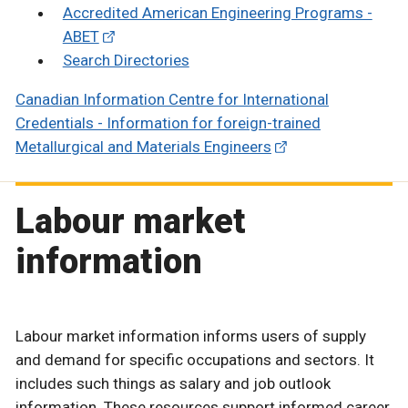
Accredited American Engineering Programs -
ABET
Search Directories
Canadian Information Centre for International
Credentials - Information for foreign-trained
Metallurgical and Materials Engineers
Labour market
information
Labour market information informs users of supply
and demand for specific occupations and sectors. It
includes such things as salary and job outlook
information. These resources support informed career