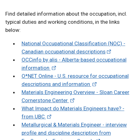
Find detailed information about the occupation, incl.
typical duties and working conditions, in the links
below:
National Occupational Classification (NOC) -
Canadian occupational descriptions
OCCinfo by alis - Alberta-based occupational
information
O*NET Online - U.S. resource for occupational
descriptions and information
Materials Engineering Overview - Sloan Career
Cornerstone Center
What Impact do Materials Engineers have? -
from UBC
Metallurgical & Materials Engineer - interview
profile and discipline description from