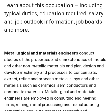
Learn about this occupation – including
typical duties, education required, salary
and job outlook information, job boards
and more.
Metallurgical and materials engineers
conduct
studies of the properties and characteristics of metals
and other non-metallic materials and plan, design and
develop machinery and processes to concentrate,
extract, refine and process metals, alloys and other
materials such as ceramics, semiconductors and
composite materials. Metallurgical and materials
engineers are employed in consulting engineering
firms, mining, metal processing and manufacturing