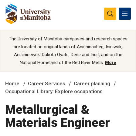
The University of Manitoba campuses and research spaces
are located on original lands of Anishinaabeg, Ininiwak,
Anisininewuk, Dakota Oyate, Dene and Inuit, and on the
National Homeland of the Red River Métis.
More
Home
Career Services
Career planning
Occupational Library: Explore occupations
Metallurgical &
Materials Engineer