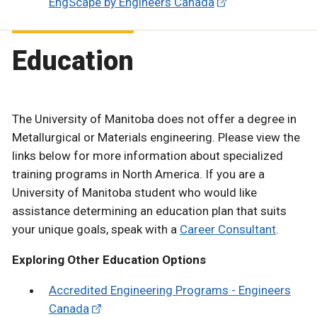
EngScape by Engineers Canada
Education
The University of Manitoba does not offer a degree in
Metallurgical or Materials engineering. Please view the
links below for more information about specialized
training programs in North America. If you are a
University of Manitoba student who would like
assistance determining an education plan that suits
your unique goals, speak with a
Career Consultant
.
Exploring Other Education Options
Accredited Engineering Programs - Engineers
Canada