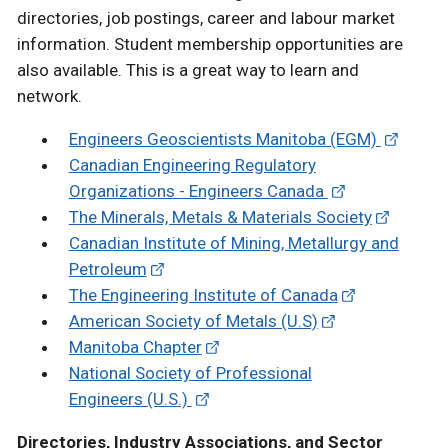
directories, job postings, career and labour market
information. Student membership opportunities are
also available. This is a great way to learn and
network.
Engineers Geoscientists Manitoba (EGM)
Canadian Engineering Regulatory
Organizations - Engineers Canada
The Minerals, Metals & Materials Society
Canadian Institute of Mining, Metallurgy and
Petroleum
The Engineering Institute of Canada
American Society of Metals (U.S)
Manitoba Chapter
National Society of Professional
Engineers (U.S.)
Directories, Industry Associations, and Sector