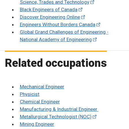
Science, Trades and Technology
Black Engineers of Canada
Discover Engineering Online
Engineers Without Borders Canada
Global Grand Challenges of Engineering -
National Academy of Engineering
Related occupations
Mechanical Engineer
Physicist
Chemical Engineer
Manufacturing & Industrial Engineer
Metallurgical Technologist (NOC)
Mining Engineer