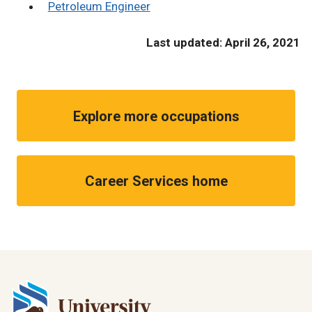
Petroleum Engineer
Last updated: April 26, 2021
Explore more occupations
Career Services home