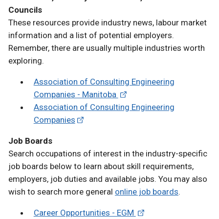
Councils
These resources provide industry news, labour market
information and a list of potential employers.
Remember, there are usually multiple industries worth
exploring.
Association of Consulting Engineering
Companies - Manitoba
Association of Consulting Engineering
Companies
Job Boards
Search occupations of interest in the industry-specific
job boards below to learn about skill requirements,
employers, job duties and available jobs. You may also
wish to search more general
online job boards
.
Career Opportunities - EGM