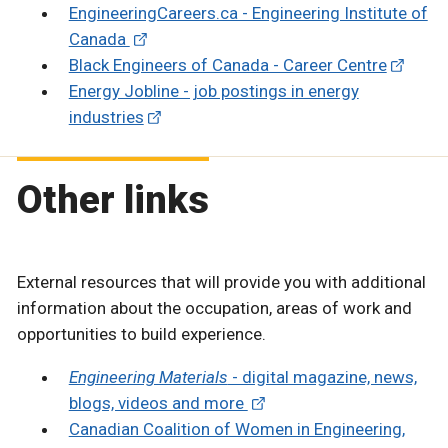
EngineeringCareers.ca - Engineering Institute of
Canada
Black Engineers of Canada - Career Centre
Energy Jobline - job postings in energy
industries
Other links
External resources that will provide you with additional
information about the occupation, areas of work and
opportunities to build experience.
Engineering Materials
- digital magazine, news,
blogs, videos and more
Canadian Coalition of Women in Engineering,