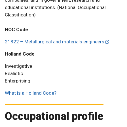
companies, and in government, research and
educational institutions. (National Occupational
Classification)
NOC Code
21322 – Metallurgical and materials engineers
Holland Code
Investigative
Realistic
Enterprising
What is a Holland Code?
Occupational profile