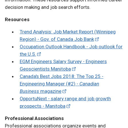
decision making and job search efforts.
Resources
Trend Analysis: Job Market Report (Winnipeg
Region) - Gov. of Canada Job Bank
Occupation Outlook Handbook - Job outlook for
the U.S.
EGM Engineers Salary Survey - Engineers
Geoscientists Manitoba
Canada's Best Jobs 2018: The Top 25 -
Engineering Manager (#2) -
Canadian
Business
magazine
OpportuNext - salary range and job growth
prospects - Manitoba
Professional Associations
Professional associations organize events and