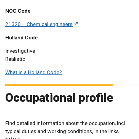
NOC Code
21320 – Chemical engineers
Holland Code
Investigative
Realistic
What is a Holland Code?
Occupational profile
Find detailed information about the occupation, incl.
typical duties and working conditions, in the links