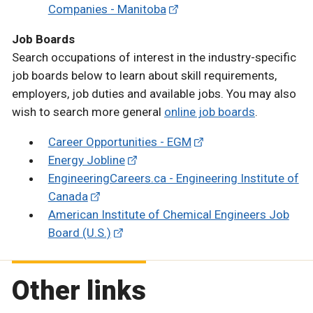
Companies - Manitoba
Job Boards
Search occupations of interest in the industry-specific
job boards below to learn about skill requirements,
employers, job duties and available jobs. You may also
wish to search more general
online job boards
.
Career Opportunities - EGM
Energy Jobline
EngineeringCareers.ca - Engineering Institute of
Canada
American Institute of Chemical Engineers Job
Board (U.S.)
Other links