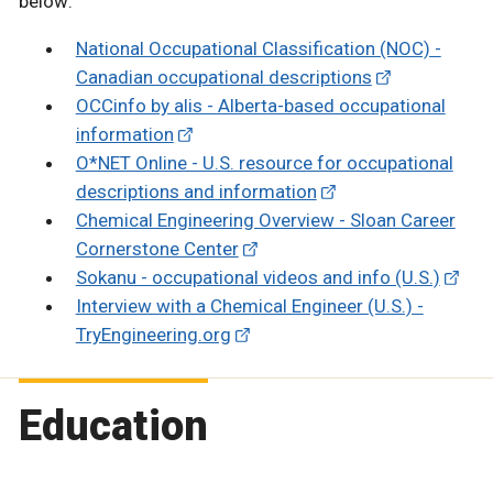
below:
National Occupational Classification (NOC) -
Canadian occupational descriptions
OCCinfo by alis - Alberta-based occupational
information
O*NET Online - U.S. resource for occupational
descriptions and information
Chemical Engineering Overview - Sloan Career
Cornerstone Center
Sokanu - occupational videos and info (U.S.)
Interview with a Chemical Engineer (U.S.) -
TryEngineering.org
Education