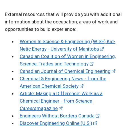
External resources that will provide you with additional
information about the occupation, areas of work and
opportunities to build experience:
Women In Science & Engineering (WISE) Kid-
Netic Energy - University of Manitoba
Canadian Coalition of Women in Engineering,
Science, Trades and Technology
Canadian Journal of Chemical Engineering
Chemical & Engineering News - from the
American Chemical Society
Article: Making a Difference: Work as a
Chemical Engineer - from
Science
Careers
magazine
Engineers Without Borders Canada
Discover Engineering Online (U.S.)