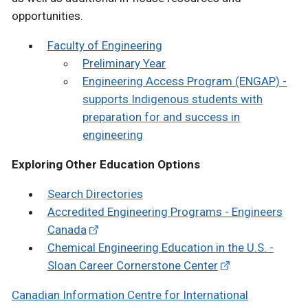
opportunities.
Faculty of Engineering
Preliminary Year
Engineering Access Program (ENGAP) -
supports Indigenous students with
preparation for and success in
engineering
Exploring Other Education Options
Search Directories
Accredited Engineering Programs - Engineers
Canada
Chemical Engineering Education in the U.S. -
Sloan Career Cornerstone Center
Canadian Information Centre for International