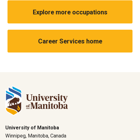
Explore more occupations
Career Services home
University of Manitoba
Winnipeg, Manitoba, Canada