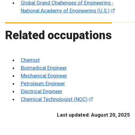
Global Grand Challenges of Engineering -
National Academy of Engineering (U.S.)
Related occupations
Chemist
Biomedical Engineer
Mechanical Engineer
Petroleum Engineer
Electrical Engineer
Chemical Technologist (NOC)
Last updated: August 20, 2025