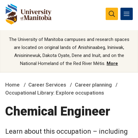
The University of Manitoba campuses and research spaces
are located on original lands of Anishinaabeg, Ininiwak,
Anisininewuk, Dakota Oyate, Dene and Inuit, and on the
National Homeland of the Red River Métis.
More
Home
Career Services
Career planning
Occupational Library: Explore occupations
Chemical Engineer
Learn about this occupation – including