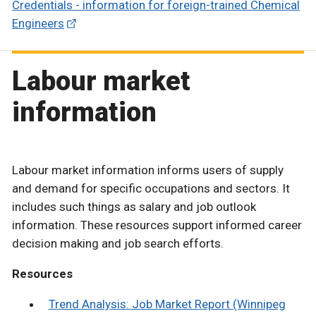
Credentials - information for foreign-trained Chemical
Engineers
Labour market
information
Labour market information informs users of supply
and demand for specific occupations and sectors. It
includes such things as salary and job outlook
information. These resources support informed career
decision making and job search efforts.
Resources
Trend Analysis: Job Market Report (Winnipeg