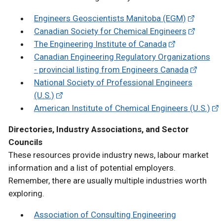
Engineers Geoscientists Manitoba (EGM)
Canadian Society for Chemical Engineers
The Engineering Institute of Canada
Canadian Engineering Regulatory Organizations
- provincial listing from Engineers Canada
National Society of Professional Engineers
(U.S.)
American Institute of Chemical Engineers (U.S.)
Directories, Industry Associations, and Sector
Councils
These resources provide industry news, labour market
information and a list of potential employers.
Remember, there are usually multiple industries worth
exploring.
Association of Consulting Engineering