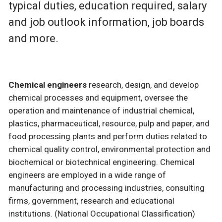
typical duties, education required, salary
and job outlook information, job boards
and more.
Chemical engineers
research, design, and develop
chemical processes and equipment, oversee the
operation and maintenance of industrial chemical,
plastics, pharmaceutical, resource, pulp and paper, and
food processing plants and perform duties related to
chemical quality control, environmental protection and
biochemical or biotechnical engineering. Chemical
engineers are employed in a wide range of
manufacturing and processing industries, consulting
firms, government, research and educational
institutions. (National Occupational Classification)