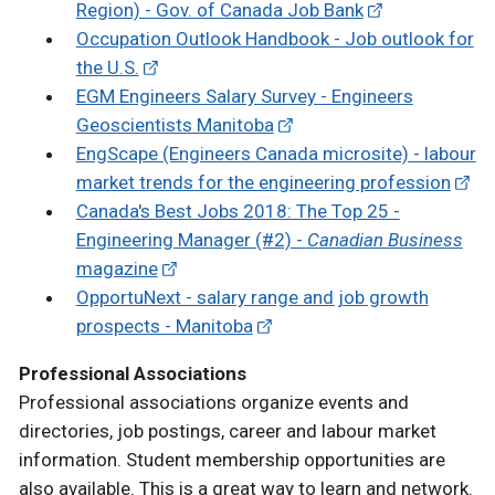
Region) - Gov. of Canada Job Bank
Occupation Outlook Handbook - Job outlook for
the U.S.
EGM Engineers Salary Survey - Engineers
Geoscientists Manitoba
EngScape (Engineers Canada microsite) - labour
market trends for the engineering profession
Canada's Best Jobs 2018: The Top 25 -
Engineering Manager (#2) -
Canadian Business
magazine
OpportuNext - salary range and job growth
prospects - Manitoba
Professional Associations
Professional associations organize events and
directories, job postings, career and labour market
information. Student membership opportunities are
also available. This is a great way to learn and network.