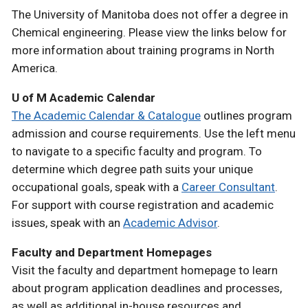
The University of Manitoba does not offer a degree in
Chemical engineering. Please view the links below for
more information about training programs in North
America.
U of M Academic Calendar
The Academic Calendar & Catalogue
outlines program
admission and course requirements. Use the left menu
to navigate to a specific faculty and program. To
determine which degree path suits your unique
occupational goals, speak with a
Career Consultant
.
For support with course registration and academic
issues, speak with an
Academic Advisor
.
Faculty and Department Homepages
Visit the faculty and department homepage to learn
about program application deadlines and processes,
as well as additional in-house resources and