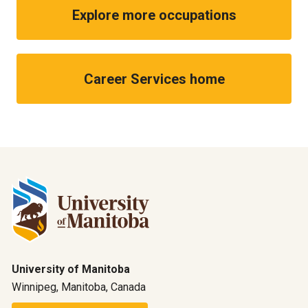
Explore more occupations
Career Services home
University of Manitoba
Winnipeg, Manitoba, Canada