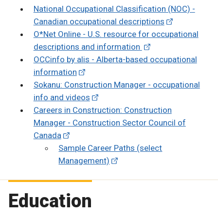
National Occupational Classification (NOC) -
Canadian occupational descriptions
O*Net Online - U.S. resource for occupational
descriptions and information
OCCinfo by alis - Alberta-based occupational
information
Sokanu: Construction Manager - occupational
info and videos
Careers in Construction: Construction
Manager - Construction Sector Council of
Canada
Sample Career Paths (select
Management)
Education