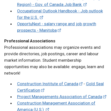
Region) - Gov. of Canada Job Bank
Occupational Outlook Handbook - Job outlook
for the U.S.
OpportuNext - salary range and job growth
prospects - Manitoba
Professional Associations
Professional associations may organize events and
provide directories, job postings, career and labour
market information. Student membership
opportunities may also be available: engage, learn and
network!
Construction Institute of Canada
-
Gold Seal
Certification
Project Managements Association of Canada
Construction Management Association of
America (U.S.)