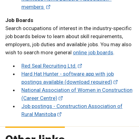
members
Job Boards
Search occupations of interest in the industry-specific
job boards below to learn about skill requirements,
employers, job duties and available jobs. You may also
wish to search more general
online job boards
.
Red Seal Recruiting Ltd.
Hard Hat Hunter - software app with job
postings available (download required)
National Association of Women in Construction
(Career Centre)
Job postings - Construction Association of
Rural Manitoba