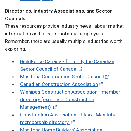
Directories, Industry Associations, and Sector
Councils
These resources provide industry news, labour market
information and a list of potential employers.
Remember, there are usually multiple industries worth
exploring.
BuildForce Canada - formerly the Canadian
Sector Council of Canada
Manitoba Construction Sector Council
Canadian Construction Association
Winnipeg Construction Association - member
directory (expertise: Construction
Management)
Construction Association of Rural Manitoba -
membership directory
Manitoba Home Builders' Association -