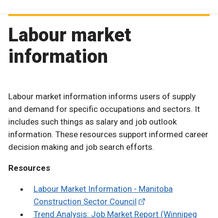
Labour market
information
Labour market information informs users of supply
and demand for specific occupations and sectors. It
includes such things as salary and job outlook
information. These resources support informed career
decision making and job search efforts.
Resources
Labour Market Information - Manitoba
Construction Sector Council
Trend Analysis: Job Market Report (Winnipeg