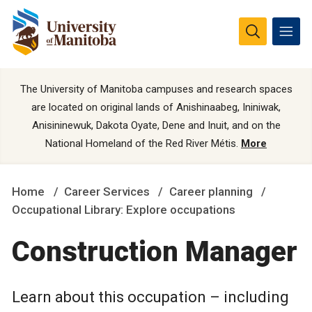
The University of Manitoba campuses and research spaces
are located on original lands of Anishinaabeg, Ininiwak,
Anisininewuk, Dakota Oyate, Dene and Inuit, and on the
National Homeland of the Red River Métis.
More
Home
Career Services
Career planning
Occupational Library: Explore occupations
Construction Manager
Learn about this occupation – including