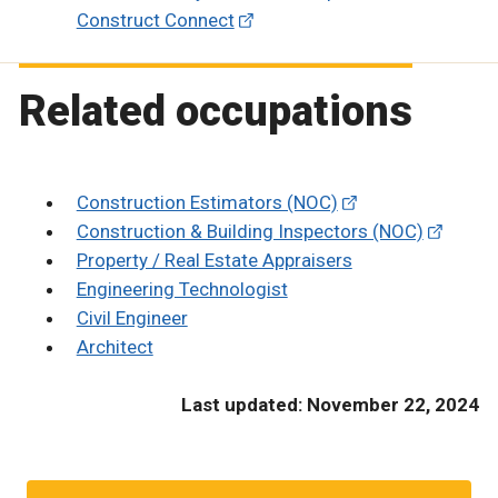
Construct Connect
Related occupations
Construction Estimators (NOC)
Construction & Building Inspectors (NOC)
Property / Real Estate Appraisers
Engineering Technologist
Civil Engineer
Architect
Last updated: November 22, 2024