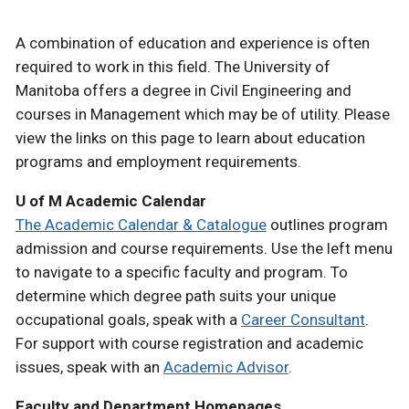
A combination of education and experience is often
required to work in this field. The University of
Manitoba offers a degree in Civil Engineering and
courses in Management which may be of utility. Please
view the links on this page to learn about education
programs and employment requirements.
U of M Academic Calendar
The Academic Calendar & Catalogue
outlines program
admission and course requirements. Use the left menu
to navigate to a specific faculty and program. To
determine which degree path suits your unique
occupational goals, speak with a
Career Consultant
.
For support with course registration and academic
issues, speak with an
Academic Advisor
.
Faculty and Department Homepages