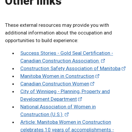
Other links
These external resources may provide you with
additional information about the occupation and
opportunities to build experience:
Success Stories - Gold Seal Certification -
Canadian Construction Association
Construction Safety Association of Manitoba
Manitoba Women in Construction
Canadian Construction Women
City of Winnipeg - Planning, Property and
Development Department
National Association of Women in
Construction (U.S.)
Article: Manitoba Women in Construction
celebrates 10 years of accomplishments -