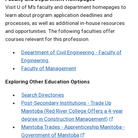
Visit U of M's faculty and department homepages to
learn about program application deadlines and
processes, as well as additional in-house resources
and opportunities. The following faculties offer
courses relevant for this profession.
Department of Civil Engineering - Faculty of
Engineering
Faculty of Management
Exploring Other Education Options
Search Directories
Post-Secondary Institutions - Trade Up
Manitoba (Red River College Offers a 4-year
degree in Construction Management)
Manitoba Trades - Apprenticeship Manitoba -
Government of Manitoba