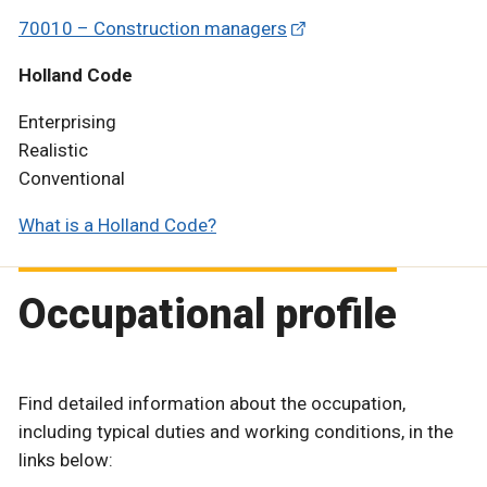
70010 – Construction managers
Holland Code
Enterprising
Realistic
Conventional
What is a Holland Code?
Occupational profile
Find detailed information about the occupation,
including typical duties and working conditions, in the
links below: