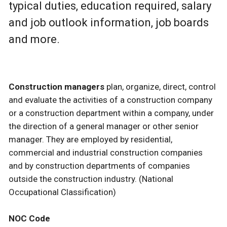
typical duties, education required, salary
and job outlook information, job boards
and more.
Construction managers
plan, organize, direct, control
and evaluate the activities of a construction company
or a construction department within a company, under
the direction of a general manager or other senior
manager. They are employed by residential,
commercial and industrial construction companies
and by construction departments of companies
outside the construction industry. (National
Occupational Classification)
NOC Code