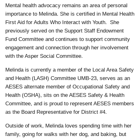
Mental health advocacy remains an area of personal
importance to Melinda. She is certified in Mental Health
First Aid for Adults Who Interact with Youth. She
previously served on the Support Staff Endowment
Fund Committee and continues to support community
engagement and connection through her involvement
with the Asper Social Committee.
Melinda is currently a member of the Local Area Safety
and Health (LASH) Committee UMB-23, serves as an
AESES alternate member of Occupational Safety and
Health (OSHA), sits on the AESES Safety & Health
Committee, and is proud to represent AESES members
as the Board Representative for District #4.
Outside of work, Melinda loves spending time with her
family, going for walks with her dog, and baking, but