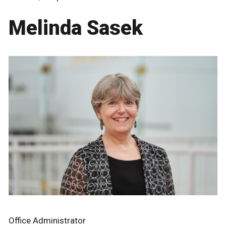
Melinda Sasek
Office Administrator