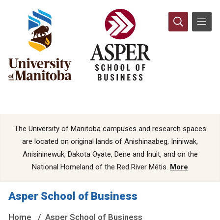
The University of Manitoba campuses and research spaces
are located on original lands of Anishinaabeg, Ininiwak,
Anisininewuk, Dakota Oyate, Dene and Inuit, and on the
National Homeland of the Red River Métis.
More
Asper School of Business
Home
Asper School of Business