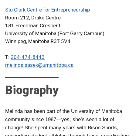
Stu Clark Centre for Entrepreneurship
Room 212, Drake Centre
181 Freedman Crescent
University of Manitoba (Fort Garry Campus)
Winnipeg, Manitoba R3T 5V4
T:
204-474-8443
melinda.sasek@umanitoba.ca
Biography
Melinda has been part of the University of Manitoba
community since 1987—yes, she’s seen a lot of
change! She spent many years with Bison Sports,
supporting student-athletes through travel coordination,