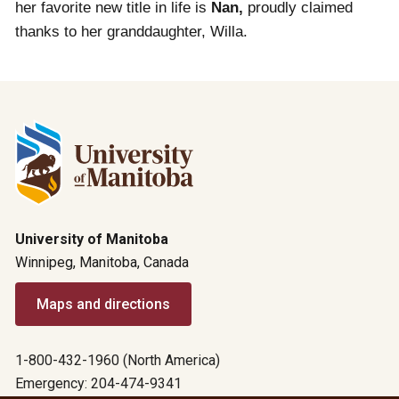
her favorite new title in life is
Nan,
proudly claimed
thanks to her granddaughter, Willa.
University of Manitoba
Winnipeg, Manitoba, Canada
Maps and directions
1-800-432-1960 (North America)
Emergency: 204-474-9341