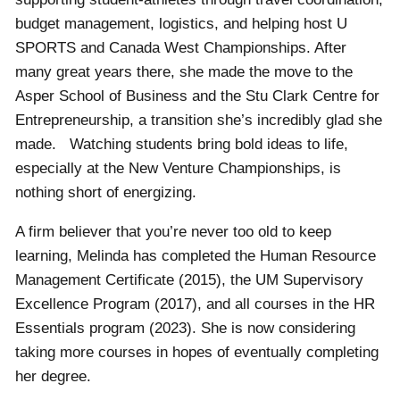
budget management, logistics, and helping host U
SPORTS and Canada West Championships. After
many great years there, she made the move to the
Asper School of Business and the Stu Clark Centre for
Entrepreneurship, a transition she’s incredibly glad she
made. Watching students bring bold ideas to life,
especially at the New Venture Championships, is
nothing short of energizing.
A firm believer that you’re never too old to keep
learning, Melinda has completed the Human Resource
Management Certificate (2015), the UM Supervisory
Excellence Program (2017), and all courses in the HR
Essentials program (2023). She is now considering
taking more courses in hopes of eventually completing
her degree.