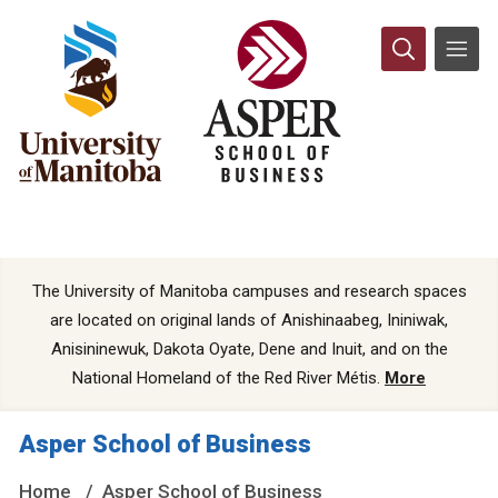
The University of Manitoba campuses and research spaces
are located on original lands of Anishinaabeg, Ininiwak,
Anisininewuk, Dakota Oyate, Dene and Inuit, and on the
National Homeland of the Red River Métis.
More
Asper School of Business
Home
Asper School of Business