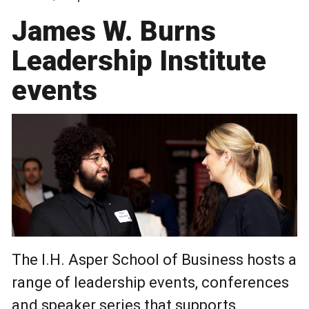
James W. Burns
Leadership Institute
events
The I.H. Asper School of Business hosts a
range of leadership events, conferences
and speaker series that supports