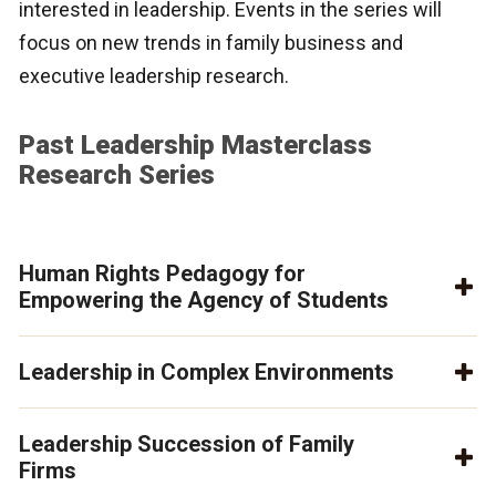
interested in leadership. Events in the series will
focus on new trends in family business and
executive leadership research.
Past Leadership Masterclass
Research Series
Human Rights Pedagogy for
Empowering the Agency of Students
Leadership in Complex Environments
Leadership Succession of Family
Firms