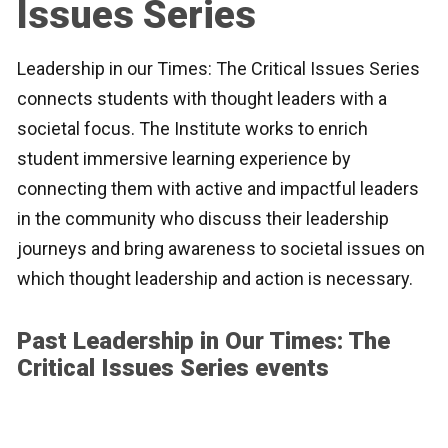
Issues Series
Leadership in our Times: The Critical Issues Series
connects students with thought leaders with a
societal focus. The Institute works to enrich
student immersive learning experience by
connecting them with active and impactful leaders
in the community who discuss their leadership
journeys and bring awareness to societal issues on
which thought leadership and action is necessary.
Past Leadership in Our Times: The
Critical Issues Series events