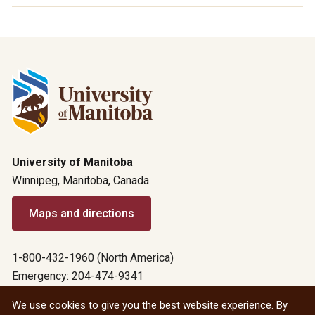
University of Manitoba
Winnipeg, Manitoba, Canada
Maps and directions
1-800-432-1960 (North America)
Emergency: 204-474-9341
Emergency information
We use cookies to give you the best website experience. By