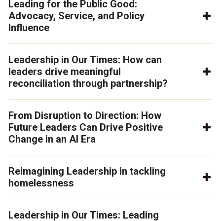
Leading for the Public Good:
Advocacy, Service, and Policy
Influence
Leadership in Our Times: How can
leaders drive meaningful
reconciliation through partnership?
From Disruption to Direction: How
Future Leaders Can Drive Positive
Change in an AI Era
Reimagining Leadership in tackling
homelessness
Leadership in Our Times: Leading