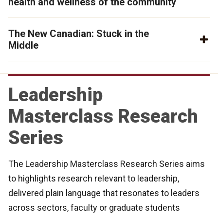
health and wellness of the community
The New Canadian: Stuck in the
Middle
Leadership
Masterclass Research
Series
The Leadership Masterclass Research Series aims
to highlights research relevant to leadership,
delivered plain language that resonates to leaders
across sectors, faculty or graduate students