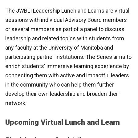
The JWBLI Leadership Lunch and Learns are virtual
sessions with individual Advisory Board members
or several members as part of a panel to discuss
leadership and related topics with students from
any faculty at the University of Manitoba and
participating partner institutions. The Series aims to
enrich students' immersive learning experience by
connecting them with active and impactful leaders
in the community who can help them further
develop their own leadership and broaden their
network.
Upcoming Virtual Lunch and Learn