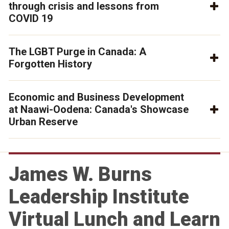
through crisis and lessons from
COVID 19
The LGBT Purge in Canada: A
Forgotten History
Economic and Business Development
at Naawi-Oodena: Canada's Showcase
Urban Reserve
James W. Burns
Leadership Institute
Virtual Lunch and Learn