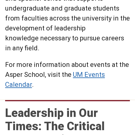
undergraduate and graduate students
from faculties across the university in the
development of leadership
knowledge necessary to pursue careers
in any field.
For more information about events at the
Asper School, visit the
UM Events
Calendar
.
Leadership in Our
Times: The Critical