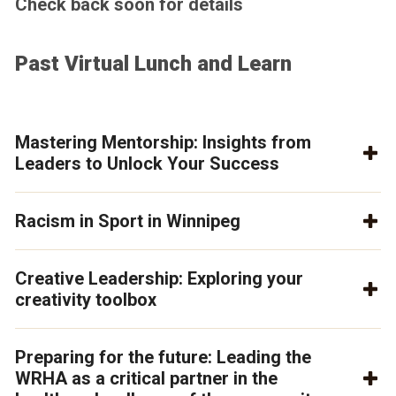
Check back soon for details
Past Virtual Lunch and Learn
Mastering Mentorship: Insights from
Leaders to Unlock Your Success
Racism in Sport in Winnipeg
Creative Leadership: Exploring your
creativity toolbox
Preparing for the future: Leading the
WRHA as a critical partner in the