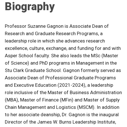
Biography
Professor Suzanne Gagnon is Associate Dean of
Research and Graduate Research Programs, a
leadership role in which she advances research
excellence, culture, exchange, and funding for and with
Asper School faculty. She also leads the MSc (Master
of Science) and PhD programs in Management in the
Stu Clark Graduate School. Gagnon formerly served as
Associate Dean of Professional Graduate Programs
and Executive Education (2021-2024), a leadership
role inclusive of the Master of Business Administration
(MBA), Master of Finance (MFin) and Master of Supply
Chain Management and Logistics (MSCM). In addition
to her associate deanship, Dr. Gagnon is the inaugural
Director of the James W. Burns Leadership Institute,