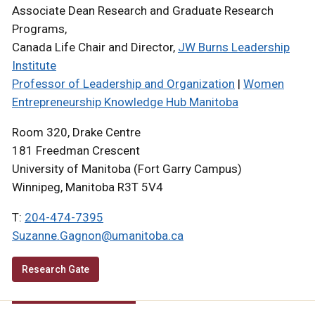
Associate Dean Research and Graduate Research
Programs,
Canada Life Chair and Director,
JW Burns Leadership
Institute
Professor of Leadership and Organization
|
Women
Entrepreneurship Knowledge Hub Manitoba
Room 320, Drake Centre
181 Freedman Crescent
University of Manitoba (Fort Garry Campus)
Winnipeg, Manitoba R3T 5V4
T:
204-474-7395
Suzanne.Gagnon@umanitoba.ca
Research Gate