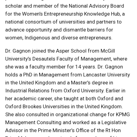
scholar and member of the National Advisory Board
for the Women’s Entrepreneurship Knowledge Hub, a
national consortium of universities and partners to
advance opportunity and dismantle barriers for
women, Indigenous and diverse entrepreneurs.
Dr. Gagnon joined the Asper School from McGill
University’s Desautels Faculty of Management, where
she was a faculty member for 14 years. Dr. Gagnon
holds a PhD in Management from Lancaster University
in the United Kingdom and a Master's degree in
Industrial Relations from Oxford University. Earlier in
her academic career, she taught at both Oxford and
Oxford Brookes Universities in the United Kingdom.
She also consulted in organizational change for KPMG
Management Consulting and worked as a Legislative
Advisor in the Prime Minister’s Office of the Rt Hon