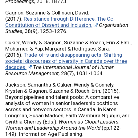
Proceedings,
2018, 18773.
Gagnon, Suzanne & Collinson, David.
(2017).
Resistance through Difference: The Co-
Constitution of Dissent and Inclusion.
Organization
Studies,
38(9), 1253-1276.
Cukier, Wendy & Gagnon, Suzanne & Roach, Erin & Elmi,
Mohamed & Yap, Margaret & Rodrigues, Sara.
(2016).
Trade-offs and disappearing acts: Shifting
societal discourses of diversity in Canada over three
decades.
The International Journal of Human
Resource Management,
28(7), 1031-1064.
Jackson, Samantha & Cukier, Wendy & Connely,
Krysten & Gagnon, Suzanne & Roach, Erin. (2015).
Beyond pipelines and talent pools: A comparative
analysis of women in senior leadership positions
across and between sectors in Canada. In Karen
Longman, Susan Madsen, Faith Wambura Ngunjiri, and
Cynthia Cherrey (Eds.),
Women as Global Leaders:
Women and Leadership Around the World
(pp.122-
149). Information Age Publishing.