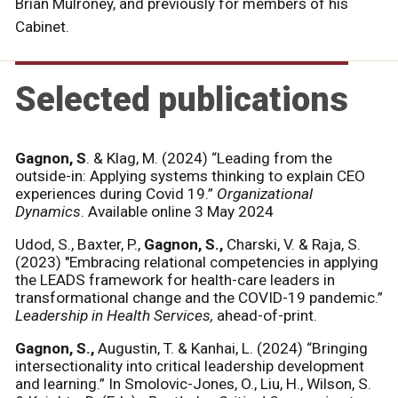
Brian Mulroney, and previously for members of his
Cabinet.
Selected publications
Gagnon, S
. & Klag, M.
(2024) “Leading from the
outside-in: Applying systems thinking to explain CEO
experiences during Covid 19.”
Organizational
Dynamics
. Available online 3 May 2024
Udod, S., Baxter, P.,
Gagnon, S.,
Charski, V. & Raja, S.
(2023) "Embracing relational competencies in applying
the LEADS framework for health-care leaders in
transformational change and the COVID-19 pandemic.”
Leadership in Health Services,
ahead-of-print.
Gagnon, S.,
Augustin, T. & Kanhai, L. (2024) “Bringing
intersectionality into critical leadership development
and learning.”
In Smolovic-Jones, O., Liu, H., Wilson, S.