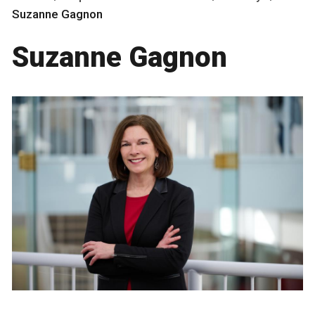
Suzanne Gagnon
Suzanne Gagnon