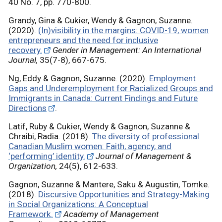
40 No. 7, pp. 770-800.
Grandy, Gina & Cukier, Wendy & Gagnon, Suzanne.
(2020).
(In)visibility in the margins: COVID-19, women
entrepreneurs and the need for inclusive
recovery.
Gender in Management: An International
Journal,
35(7-8), 667-675.
Ng, Eddy & Gagnon, Suzanne. (2020).
Employment
Gaps and Underemployment for Racialized Groups and
Immigrants in Canada: Current Findings and Future
Directions
.
Latif, Ruby & Cukier, Wendy & Gagnon, Suzanne &
Chraibi, Radia. (2018).
The diversity of professional
Canadian Muslim women: Faith, agency, and
‘performing’ identity.
Journal of Management &
Organization,
24(5), 612-633.
Gagnon, Suzanne & Mantere, Saku & Augustin, Tomke.
(2018).
Discursive Opportunities and Strategy-Making
in Social Organizations: A Conceptual
Framework.
Academy of Management