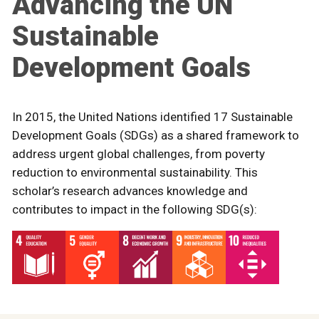
Advancing the UN
Sustainable
Development Goals
In 2015, the United Nations identified 17 Sustainable
Development Goals (SDGs) as a shared framework to
address urgent global challenges, from poverty
reduction to environmental sustainability. This
scholar’s research advances knowledge and
contributes to impact in the following SDG(s):