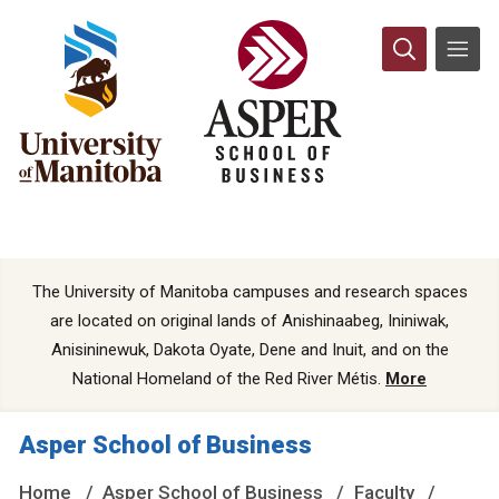
The University of Manitoba campuses and research spaces
are located on original lands of Anishinaabeg, Ininiwak,
Anisininewuk, Dakota Oyate, Dene and Inuit, and on the
National Homeland of the Red River Métis.
More
Asper School of Business
Home
Asper School of Business
Faculty