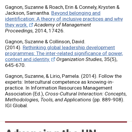
Gagnon, Suzanne & Roach, Erin & Connely, Krysten &
Jackson, Samantha.
Beyond belonging and
identification: A theory of inclusive practices and why
they work.
Academy of Management
Proceedings,
2014, 17426.
Gagnon, Suzanne & Collinson, David.
(2014).
Rethinking global leadership development
programmes: The inter-related significance of power,
context and identity.
Organization Studies,
35(5),
645-670.
Gagnon, Suzanne, & Lirio, Pamela. (2014). Follow the
experts: Intercultural competence as knowing-in-
practice. In Information Resources Management
Association (Ed.),
Cross-Cultural Interaction: Concepts,
Methodologies, Tools, and Applications
(pp. 889-908).
IGI Global.