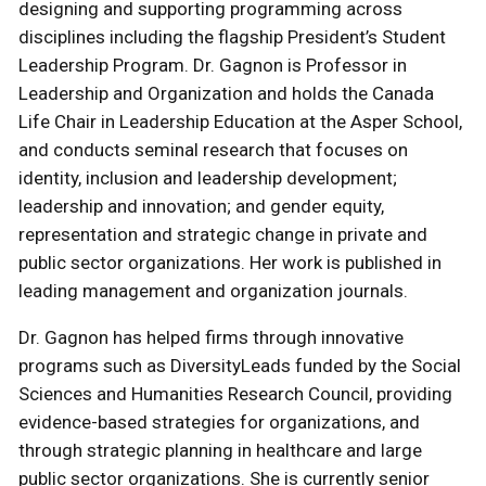
designing and supporting programming across
disciplines including the flagship President’s Student
Leadership Program. Dr. Gagnon is Professor in
Leadership and Organization and holds the Canada
Life Chair in Leadership Education at the Asper School,
and conducts seminal research that focuses on
identity, inclusion and leadership development;
leadership and innovation; and gender equity,
representation and strategic change in private and
public sector organizations. Her work is published in
leading management and organization journals.
Dr. Gagnon has helped firms through innovative
programs such as DiversityLeads funded by the Social
Sciences and Humanities Research Council, providing
evidence-based strategies for organizations, and
through strategic planning in healthcare and large
public sector organizations. She is currently senior