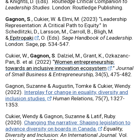
& Knights, D. (Eds).
Routledge Critical Companion to
Leadership Studies
. London: Routledge Publishing.
Gagnon, S
., Cukier, W. & Elmi, M. (2023) “Leadership
Representation: A Critical Path to Equity.” In
Schedlitzki, D., Larsson, M., Carroll, B., Bligh, M.
&
Epitropaki
, O. (Eds).
Sage Handbook of Leadership
.
London: Sage, pp. 534-547.
Cukier, W.,
Gagnon, S
. Dalziel, M., Grant, K., Ozkazanc-
Pan, B. et al.
(2022) “
Women entrepreneurship:
towards an inclusive innovation ecosystem
.”
Journal
of Small Business & Entrepreneurship,
34(5), 475-482.
Gagnon, Suzanne & Augustin, Tomke & Cukier, Wendy.
(2022).
Interplay for change in equality, diversity and
inclusion studies.
Human Relations,
75(7), 1327-
1353.
Cukier, Wendy & Gagnon, Suzanne & Latif, Ruby.
(2020).
Changing the narrative: Shaping legislation to
advance diversity on boards in Canada.
Equality,
Diversity and Inclusion: An International Journal.
Vol.