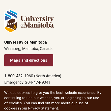
University of Manitoba
Winnipeg, Manitoba, Canada
Maps and directions
1-800-432-1960 (North America)
Emergency: 204-474-9341
Emergency information
We use cookies to give you the best website experience. By
continuing to use our website, you are agreeing to our use
All social
of cookies. You can find out more about our use of
cookies in our
Privacy Statement
.