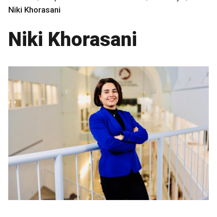
Niki Khorasani
Niki Khorasani