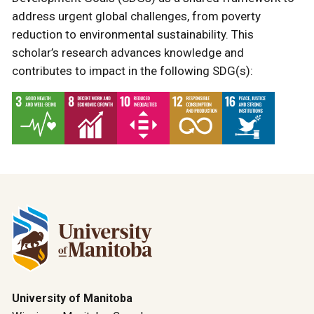
address urgent global challenges, from poverty
reduction to environmental sustainability. This
scholar’s research advances knowledge and
contributes to impact in the following SDG(s):
University of Manitoba