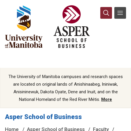
The University of Manitoba campuses and research spaces
are located on original lands of Anishinaabeg, Ininiwak,
Anisininewuk, Dakota Oyate, Dene and Inuit, and on the
National Homeland of the Red River Métis.
More
Asper School of Business
Home
Asper School of Business
Faculty