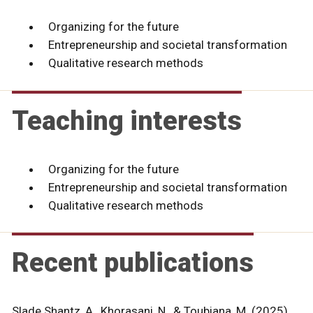
Organizing for the future
Entrepreneurship and societal transformation
Qualitative research methods
Teaching interests
Organizing for the future
Entrepreneurship and societal transformation
Qualitative research methods
Recent publications
Slade Shantz, A., Khorasani, N., & Toubiana, M. (2025).