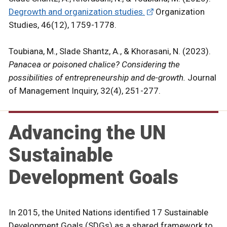
Degrowth and organization studies.
Organization
Studies, 46(12), 1759-1778.
Toubiana, M., Slade Shantz, A., & Khorasani, N. (2023).
Panacea or poisoned chalice? Considering the
possibilities of entrepreneurship and de-growth.
Journal
of Management Inquiry, 32(4), 251-277.
Advancing the UN
Sustainable
Development Goals
In 2015, the United Nations identified 17 Sustainable
Development Goals (SDGs) as a shared framework to