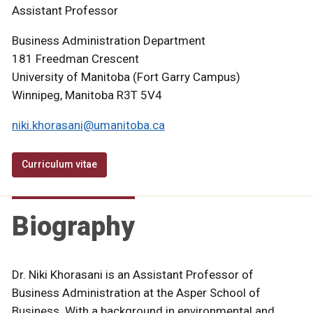
Assistant Professor
Business Administration Department
181 Freedman Crescent
University of Manitoba (Fort Garry Campus)
Winnipeg, Manitoba R3T 5V4
niki.khorasani@umanitoba.ca
Curriculum vitae
Biography
Dr. Niki Khorasani is an Assistant Professor of
Business Administration at the Asper School of
Business. With a background in environmental and