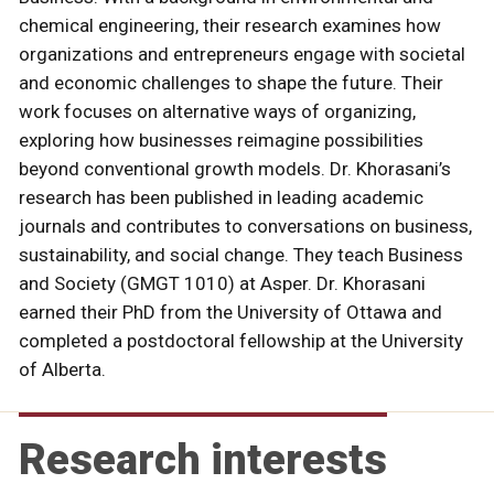
chemical engineering, their research examines how
organizations and entrepreneurs engage with societal
and economic challenges to shape the future. Their
work focuses on alternative ways of organizing,
exploring how businesses reimagine possibilities
beyond conventional growth models. Dr. Khorasani’s
research has been published in leading academic
journals and contributes to conversations on business,
sustainability, and social change. They teach Business
and Society (GMGT 1010) at Asper. Dr. Khorasani
earned their PhD from the University of Ottawa and
completed a postdoctoral fellowship at the University
of Alberta.
Research interests